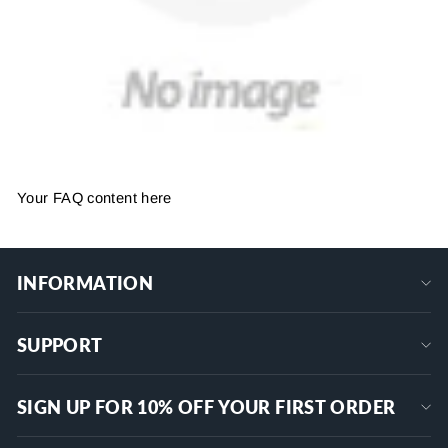
Your FAQ content here
INFORMATION
SUPPORT
SIGN UP FOR 10% OFF YOUR FIRST ORDER