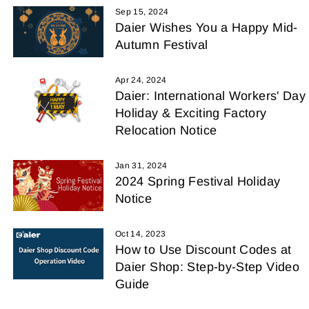
Sep 15, 2024
Daier Wishes You a Happy Mid-
Autumn Festival
Apr 24, 2024
Daier: International Workers' Day
Holiday & Exciting Factory
Relocation Notice
Jan 31, 2024
2024 Spring Festival Holiday
Notice
Oct 14, 2023
How to Use Discount Codes at
Daier Shop: Step-by-Step Video
Guide