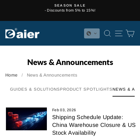
Skip
SEASON SALE
to
- Discounts from 5% to 15%!
Pause
content
slideshow
SEARCH
SITE 
C
News & Announcements
Home
/
News & Announcements
GUIDES & SOLUTIONS
PRODUCT SPOTLIGHTS
NEWS & AN
Feb 03, 2026
Shipping Schedule Update:
China Warehouse Closure & US
Stock Availability