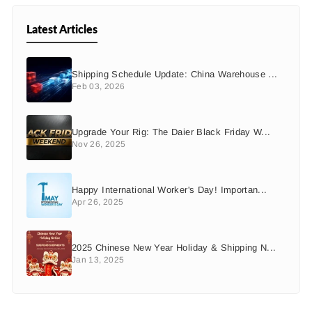
Latest Articles
Shipping Schedule Update: China Warehouse ...
Feb 03, 2026
Upgrade Your Rig: The Daier Black Friday W...
Nov 26, 2025
Happy International Worker's Day! Importan...
Apr 26, 2025
2025 Chinese New Year Holiday & Shipping N...
Jan 13, 2025