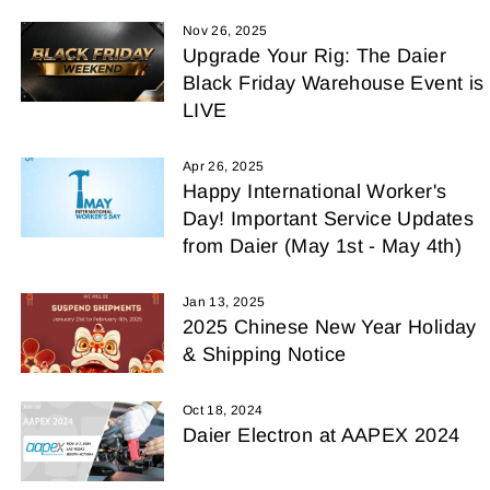
Nov 26, 2025
Upgrade Your Rig: The Daier
Black Friday Warehouse Event is
LIVE
Apr 26, 2025
Happy International Worker's
Day! Important Service Updates
from Daier (May 1st - May 4th)
Jan 13, 2025
2025 Chinese New Year Holiday
& Shipping Notice
Oct 18, 2024
Daier Electron at AAPEX 2024