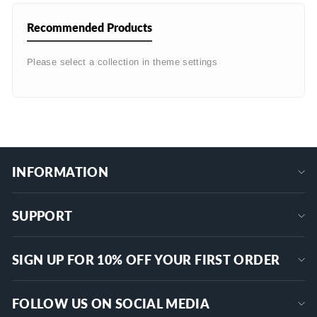
Recommended Products
Please select a collection in theme settings
INFORMATION
SUPPORT
SIGN UP FOR 10% OFF YOUR FIRST ORDER
FOLLOW US ON SOCIAL MEDIA