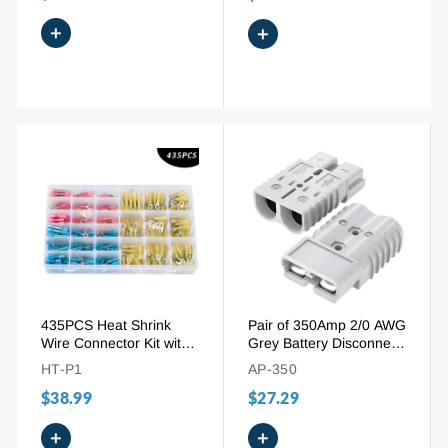
+
+
435PCS Heat Shrink
Pair of 350Amp 2/0 AWG
Wire Connector Kit with
Grey Battery Disconnect
Ring Fork Spade Butt
Connector
HT-P1
AP-350
Splices
$38.99
$27.29
+
+