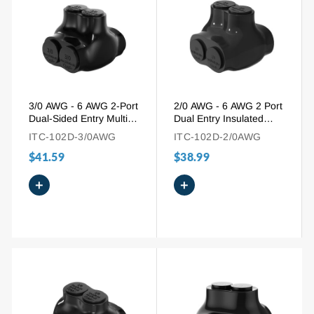
3/0 AWG - 6 AWG 2-Port
2/0 AWG - 6 AWG 2 Port
Dual-Sided Entry Multi-
Dual Entry Insulated
Tap Pre-Insulated
Wire Connector for
ITC-102D-3/0AWG
ITC-102D-2/0AWG
Connector
Mixed Wires
$41.59
$38.99
+
+