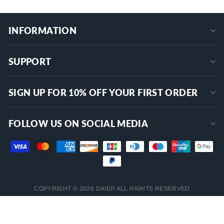
INFORMATION
SUPPORT
SIGN UP FOR 10% OFF YOUR FIRST ORDER
FOLLOW US ON SOCIAL MEDIA
COPYRIGHT © 2026 DAIER ALL RIGHTS RESERVED