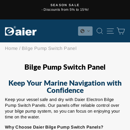
Skip
SEASON SALE
to
- Discounts from 5% to 15%!
Pause
content
slideshow
SEARCH
SITE 
C
Home
/
Bilge Pump Switch Panel
Bilge Pump Switch Panel
Keep Your Marine Navigation with
Confidence
Keep your vessel safe and dry with Daier Electron Bilge
Pump Switch Panels. Our panels offer reliable control over
your bilge pump system, so you can focus on enjoying your
time on the water.
Why Choose Daier Bilge Pump Switch Panels?