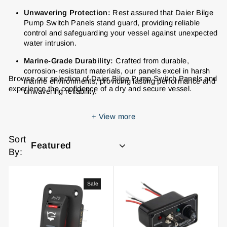
Unwavering Protection:
Rest assured that Daier Bilge
Pump Switch Panels stand guard, providing reliable
control and safeguarding your vessel against unexpected
water intrusion.
Marine-Grade Durability:
Crafted from durable,
corrosion-resistant materials, our panels excel in harsh
Browse our selection of Daier Bilge Pump Switch Panels and
marine environments, providing lasting performance and
experience the confidence of a dry and secure vessel.
unwavering reliability.
Effortless Operation:
Intuitive labeling and user-friendly
+
View more
designs make operating your bilge pump system
effortless, ensuring quick and decisive action when
Sort
needed most.
By:
Seamless Style:
Elevate your vessel's interior with our
sleek and stylish bilge pump switch panels, available in a
variety of finishes to complement any dashboard.
Sale
Hassle-Free Installation:
Spend more time enjoying the
open water with our panels' user-friendly designs and
clear instructions, making installation quick and hassle-
free.