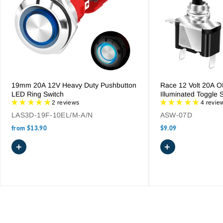
When selecting a bilge pump control panel, consider the
specific safety requirements of your boat. For unattended
vessels, a panel with an automatic float switch interface is
essential. If managing multiple pumps, ensure the panel is
rated for the total current draw. Additionally, consider models
with splash-proof designs and pre-wired harnesses to
simplify the installation process and ensure a watertight seal
on your console.
19mm 20A 12V Heavy Duty Pushbutton
Race 12 Volt 20A 
LED Ring Switch
Illuminated Toggle 
2 reviews
4 revie
LAS3D-19F-10EL/M-A/N
ASW-07D
from
$13.90
$9.09
+
+