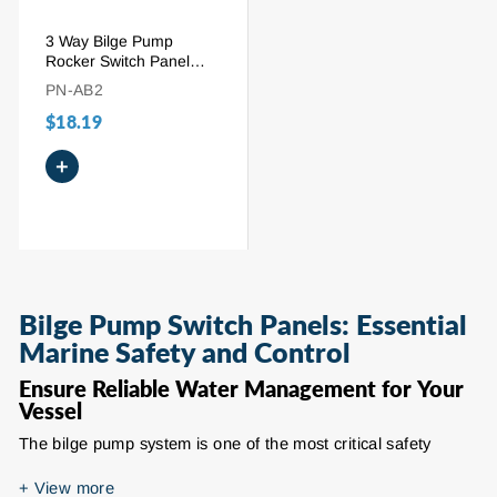
3 Way Bilge Pump
Rocker Switch Panel
with 15A Circuit Breaker
PN-AB2
$18.19
+
Bilge Pump Switch Panels: Essential
Marine Safety and Control
Ensure Reliable Water Management for Your
Vessel
The bilge pump system is one of the most critical safety
components on any boat, and the bilge pump switch panel
serves as its command center. Designed to provide precise
+
View more