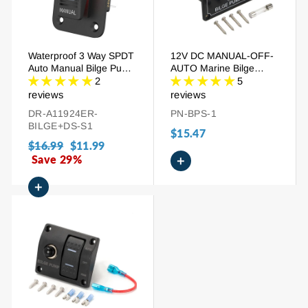
Waterproof 3 Way SPDT
12V DC MANUAL-OFF-
Auto Manual Bilge Pump
AUTO Marine Bilge
Rocker Switch Panel
Pump Switch Panel
2
5
reviews
reviews
DR-A11924ER-
PN-BPS-1
BILGE+DS-S1
$15.47
Regular
$16.99
Sale
$11.99
price
Save 29%
price
+
+