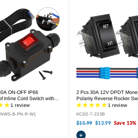
30A ON-OFF IP66
2 Pcs 30A 12V DPDT Mone
f Inline Cord Switch with
Polarity Reverse Rocker Swi
t
Connect Wires
1 review
1 review
1NWS-B-PN-R-W1
KCD2-7-223B
Regular
$15.99
Sale
$13.99
Save 13%
price
price
+