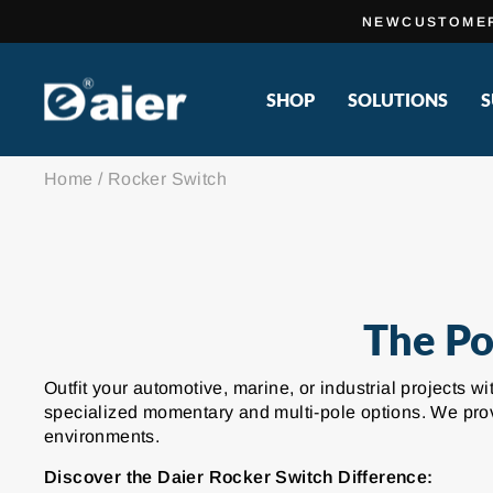
Skip
NEWCUSTOME
to
content
SHOP
SOLUTIONS
S
Home
/
Rocker Switch
The Po
Outfit your automotive, marine, or industrial projects 
specialized momentary and multi-pole options. We provi
environments.
Discover the Daier Rocker Switch Difference: