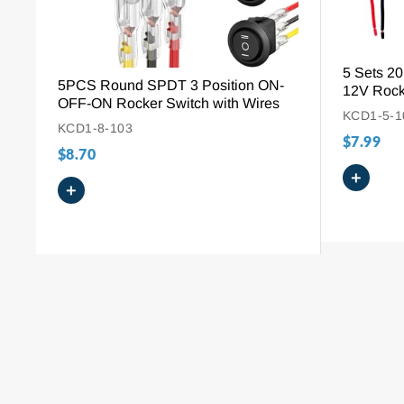
5 Sets 
5PCS Round SPDT 3 Position ON-
12V Rock
OFF-ON Rocker Switch with Wires
KCD1-5-1
KCD1-8-103
$7.99
$8.70
+
+