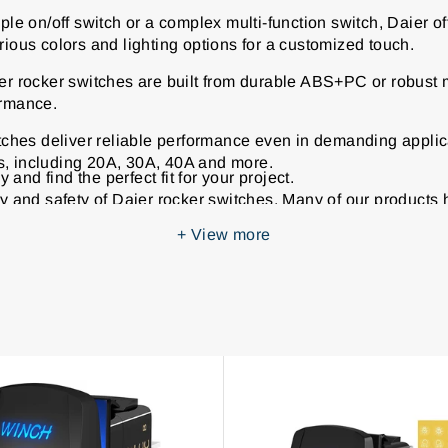
e on/off switch or a complex multi-function switch, Daier of
rious colors and lighting options for a customized touch.
r rocker switches are built from durable ABS+PC or robust m
ormance.
tches deliver reliable performance even in demanding applic
s, including 20A, 30A, 40A and more.
and find the perfect fit for your project.
ty and safety of Daier rocker switches. Many of our products 
industry standards.
+
View more