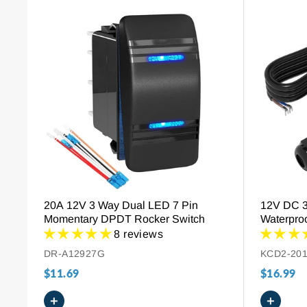
Fast
Delivery
Any
Orders
Return
Policy
30
Days
Hassle-
Free
Payment
Method
20A 12V 3 Way Dual LED 7 Pin
12V DC 
Secure
Momentary DPDT Rocker Switch
Waterproo
Payment
Red Ligh
8 reviews
DR-A12927G
KCD2-20
$11.69
$16.99
+
+