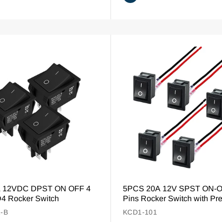
A 12VDC DPST ON OFF 4
5PCS 20A 12V SPST ON-O
4 Rocker Switch
Pins Rocker Switch with Pr
-B
KCD1-101