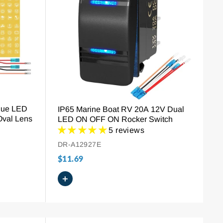
lue LED
IP65 Marine Boat RV 20A 12V Dual
Oval Lens
LED ON OFF ON Rocker Switch
5 reviews
DR-A12927E
$11.69
+