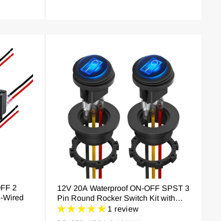
FF 2
12V 20A Waterproof ON-OFF SPST 3
e-Wired
Pin Round Rocker Switch Kit with
LED
1 review