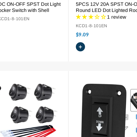
DC ON-OFF SPST Dot Light
5PCS 12V 20A SPST ON-
cker Switch with Shell
Round LED Dot Lighted Ro
Switch
1 review
KCD1-8-101EN
KCD1-8-101EN
$9.09
+