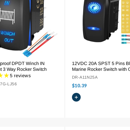
proof DPDT Winch IN
12VDC 20A SPST 5 Pins B
t 3 Way Rocker Switch
Marine Rocker Switch with 
5 reviews
DR-A11N25A
7G-LJ56
$10.39
+