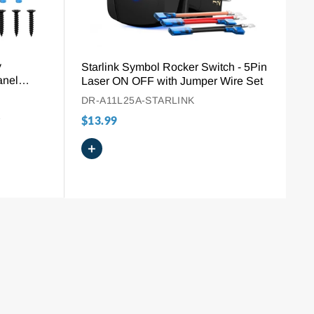
y
Starlink Symbol Rocker Switch - 5Pin
anel
Laser ON OFF with Jumper Wire Set
-(ON)
DR-A11L25A-STARLINK
1
$13.99
+