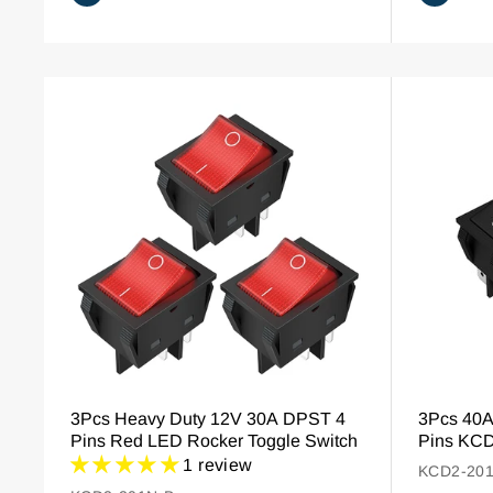
3Pcs Heavy Duty 12V 30A DPST 4
3Pcs 40
Pins Red LED Rocker Toggle Switch
Pins KCD
1 review
KCD2-201