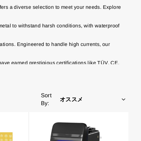
fers a diverse selection to meet your needs. Explore
etal to withstand harsh conditions, with waterproof
ations. Engineered to handle high currents, our
have earned prestigious certifications like TÜV, CE,
Sort
By: