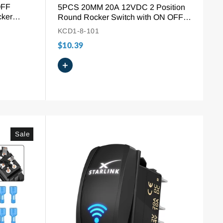
OFF
5PCS 20MM 20A 12VDC 2 Position
cker
Round Rocker Switch with ON OFF
Symbol
KCD1-8-101
$10.39
+
Sale