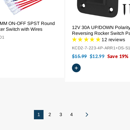
20MM ON-OFF SPST Round
12V 30A UP/DOWN Polarit
er Switch with Wires
Reversing Rocker Switch P
01
DPDT Momentary (ON)-OFF
12 reviews
KCD2-7-223-4P-ARR1+DS-S
Regular
$15.99
Sale
$12.99
Save 19%
price
price
+
1
2
3
4
Next