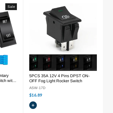
Sale
ntary
5PCS 35A 12V 4 Pins DPST ON-
tch with
OFF Fog Light Rocker Switch
ASW-17D
$16.89
+