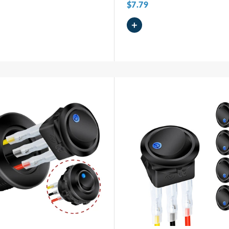
$7.79
+