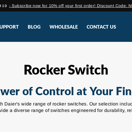
- Subscribe now for 10% off your first order! Discount Co
R10
Pause
slideshow
UPPORT
BLOG
WHOLESALE
CONTACT US
Rocker Switch
wer of Control at Your Fin
with Daier's wide range of rocker switches. Our selection in
de a diverse range of switches engineered for durability, re