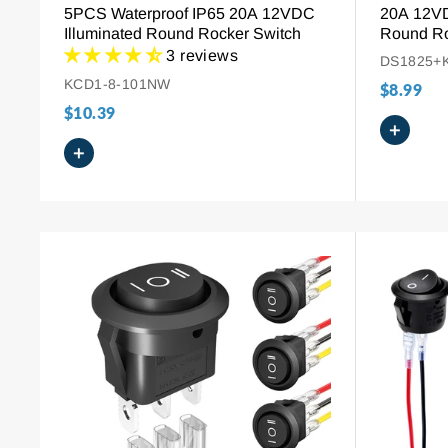
5PCS Waterproof IP65 20A 12VDC
20A 12V
Illuminated Round Rocker Switch
Round Ro
3 reviews
DS1825+
KCD1-8-101NW
$8.99
$10.39
+
+