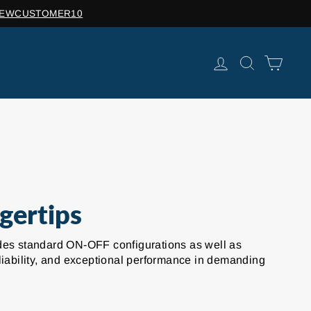
de: NEWCUSTOMER10
LOG IN
SEARCH
CAR
gertips
cludes standard ON-OFF configurations as well as
liability, and exceptional performance in demanding