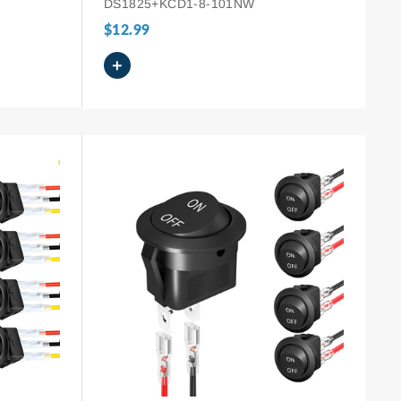
DS1825+KCD1-8-101NW
$12.99
+