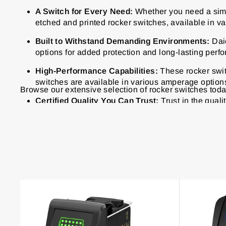
A Switch for Every Need:
Whether you need a simpl
etched and printed rocker switches, available in va
Built to Withstand Demanding Environments:
Daie
options for added protection and long-lasting perf
High-Performance Capabilities:
These
rocker swi
switches are available in various amperage option
Browse our extensive selection of rocker switches today 
Certified Quality You Can Trust:
Trust in the quali
and RoHS, guaranteeing adherence to the highest 
65
products
Best
Sellers
275A
12 Way 12V
150A M6/M8
Auto Car 12V
12V 20A
4 Sets