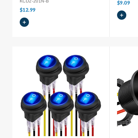
KCD2-201N-B
$9.09
$12.99
+
+