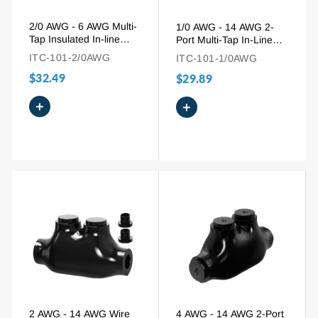
2/0 AWG - 6 AWG Multi-
1/0 AWG - 14 AWG 2-
Tap Insulated In-line
Port Multi-Tap In-Line
Entry Splice Wire
Wire Entry Pre-Insulated
ITC-101-2/0AWG
ITC-101-1/0AWG
Connector
Connector
$32.49
$29.89
+
+
2 AWG - 14 AWG Wire
4 AWG - 14 AWG 2-Port