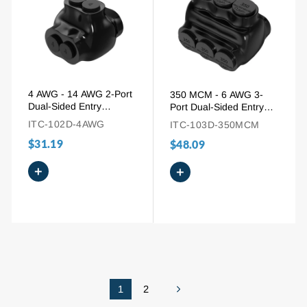
4 AWG - 14 AWG 2-Port
350 MCM - 6 AWG 3-
Dual-Sided Entry
Port Dual-Sided Entry
Insulated Splice
Multi-Tap Pre-Insulated
ITC-102D-4AWG
ITC-103D-350MCM
Connector for Aluminum
Connector
$31.19
and Copper Wire
$48.09
+
+
1
2
Next