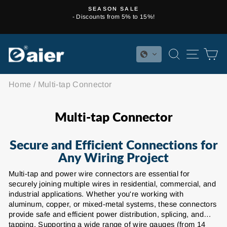
Skip
SEASON SALE
to
- Discounts from 5% to 15%!
Pause
content
slideshow
SEARCH
SITE 
C
Home
/
Multi-tap Connector
Multi-tap Connector
Secure and Efficient Connections for
Any Wiring Project
Multi-tap and power wire connectors are essential for
securely joining multiple wires in residential, commercial, and
industrial applications. Whether you're working with
aluminum, copper, or mixed-metal systems, these connectors
provide safe and efficient power distribution, splicing, and
tapping. Supporting a wide range of wire gauges (from 14