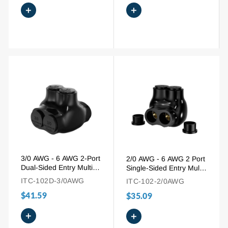
+
+
3/0 AWG - 6 AWG 2-Port
2/0 AWG - 6 AWG 2 Port
Dual-Sided Entry Multi-
Single-Sided Entry Multi
Tap Pre-Insulated
Tap Connector for
ITC-102D-3/0AWG
ITC-102-2/0AWG
Connector
Copper and Aluminum
$41.59
$35.09
+
+