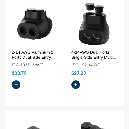
2-14 AWG Aluminum 2
4-14AWG Dual Ports
Ports Dual-Side Entry
Single-Side Entry Multi-
Insulated Splice
Tap Pre-Insulated
ITC-102D-2AWG
ITC-102-4AWG
Connector
Connector
$33.79
$27.29
+
+