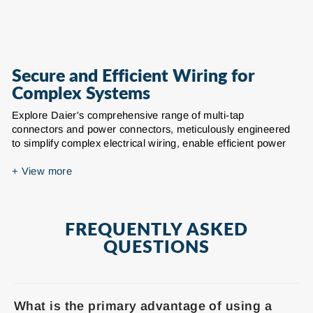
Secure and Efficient Wiring for
Complex Systems
Explore Daier's comprehensive range of multi-tap
connectors and power connectors, meticulously engineered
to simplify complex electrical wiring, enable efficient power
branching, and ensure secure, reliable connections across
diverse applications. Whether you're managing intricate
+
View more
circuits in residential, commercial, or industrial settings, our
robust insulated power connectors provide an indispensable
solution for joining multiple wires and creating reliable tap
FREQUENTLY ASKED
points.
QUESTIONS
Our extensive selection includes a variety of single-sided
entry and dual-sided entry multi-tap connectors, designed to
accommodate a broad range of wire gauges from 14 AWG up
to 250 MCM (Thousand Circular Mils). We offer
What is the primary advantage of using a
configurations with multiple ports or tap points, allowing for