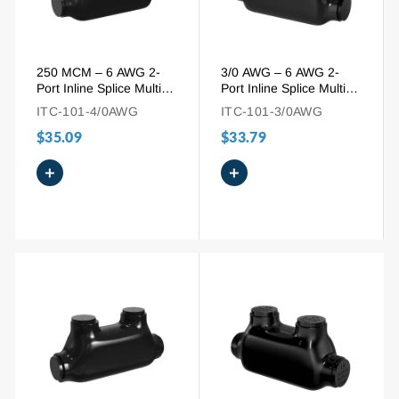
ensures long-lasting performance.
UL Certified for Safety and Peace of Mind:
Our
connectors meet strict safety and performance
standards, providing peace of mind for electricians,
250 MCM – 6 AWG 2-
3/0 AWG – 6 AWG 2-
contractors, and DIY enthusiasts. Focus on your project,
Port Inline Splice Multi-
Port Inline Splice Multi-
knowing your connections are secure and compliant.
Tap Pre-Insulated
Tap Pre-Insulated
ITC-101-4/0AWG
ITC-101-3/0AWG
Easy Installation
: With easy installation and
Connector
Connector
compatibility with wire gauges up to 350 MCM, these
$35.09
$33.79
connectors streamline projects while maintaining safety
and efficiency.
+
+