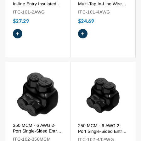
In-line Entry Insulated
Multi-Tap In-Line Wire
Tap Connector for
Entry Pre-Insulated
ITC-101-2AWG
ITC-101-4AWG
Aluminum to Copper
Connector
$27.29
$24.69
+
+
350 MCM - 6 AWG 2-
250 MCM - 6 AWG 2-
Port Single-Sided Entry
Port Single-Sided Entry
Pre-Insulated Wire
Pre-Insulated Connector
ITC-102-350MCM
ITC-102-4/0AWG