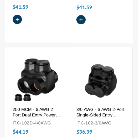
Connector
for Aluminum and
$41.59
$41.59
Copper Wire
+
+
250 MCM - 6 AWG 2
3/0 AWG - 6 AWG 2-Port
Port Dual Entry Power
Single-Sided Entry
Insulated Tap Connector
Insulated Splice
ITC-102D-4/0AWG
ITC-102-3/0AWG
Connector for Aluminum
$44.19
$36.39
and Copper Wire