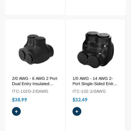
2/0 AWG - 6 AWG 2 Port
1/0 AWG - 14 AWG 2-
Dual Entry Insulated
Port Single-Sided Entry
Wire Connector for
Pre-Insulated Connector
ITC-102D-2/0AWG
ITC-102-1/0AWG
Mixed Wires
for Aluminum and
$38.99
$32.49
Copper Wire
+
+