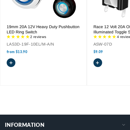
extensive range today to find the ideal solution for your
complex wiring needs.
19mm 20A 12V Heavy Duty Pushbutton
Race 12 Volt 20A 
LED Ring Switch
Illuminated Toggle 
2 reviews
4 revie
LAS3D-19F-10EL/M-A/N
ASW-07D
from
$13.90
$9.09
+
+
INFORMATION