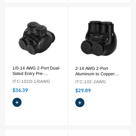
1/0-14 AWG 2-Port Dual-
2-14 AWG 2-Port
Sided Entry Pre-
Aluminum to Copper
Insulated Connector for
Single-Side Multi-Tap
ITC-102D-1/0AWG
ITC-102-2AWG
Aluminum and Copper
Pre-Insulated Connector
$36.39
Wire
$29.89
+
+