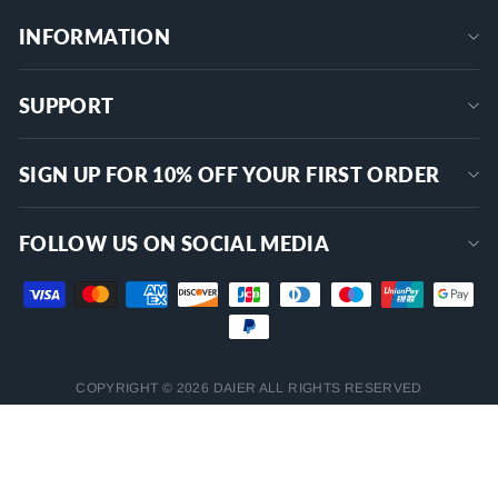
INFORMATION
SUPPORT
SIGN UP FOR 10% OFF YOUR FIRST ORDER
FOLLOW US ON SOCIAL MEDIA
COPYRIGHT © 2026 DAIER ALL RIGHTS RESERVED