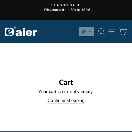
Skip
SEASON SALE
to
- Discounts from 5% to 15%!
Pause
content
slideshow
SEARCH
SITE 
C
Cart
Your cart is currently empty.
Continue shopping