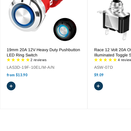
19mm 20A 12V Heavy Duty Pushbutton
Race 12 Volt 20A 
LED Ring Switch
Illuminated Toggle 
2 reviews
4 revie
LAS3D-19F-10EL/M-A/N
ASW-07D
from
$13.90
$9.09
+
+