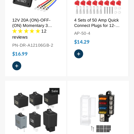
12V 20A (ON)-OFF-
4 Sets of 50 Amp Quick
(ON) Momentary 3
Connect Plugs for 12-6
Position Waterproof
AWG Wire | with Silver-
12
AP-50-4
Extend Retract Switch
Plated Terminals &
reviews
$14.29
Protective Covers
PN-DR-A12106GB-2
+
$16.99
+
Sale