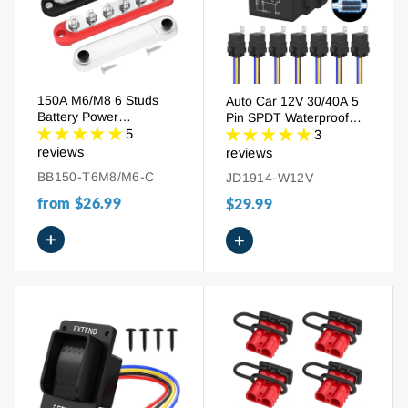
150A M6/M8 6 Studs
Auto Car 12V 30/40A 5
Battery Power
Pin SPDT Waterproof
Distribution Block
5
Relay With Socket
3
reviews
reviews
BB150-T6M8/M6-C
JD1914-W12V
from
$26.99
$29.99
+
+