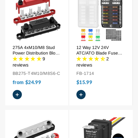
275A 4xM10/M8 Stud
12 Way 12V 24V
Power Distribution Block
ATC/ATO Blade Fuse
Busbar
Block with LED Indicator
9
2
reviews
reviews
BB275-T4M10/M8S6-C
FB-1714
from
$24.99
$15.99
+
+