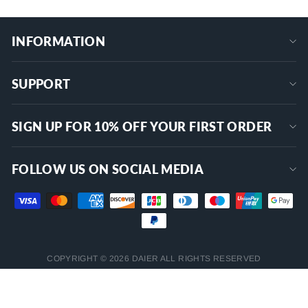
INFORMATION
SUPPORT
SIGN UP FOR 10% OFF YOUR FIRST ORDER
FOLLOW US ON SOCIAL MEDIA
COPYRIGHT © 2026 DAIER ALL RIGHTS RESERVED