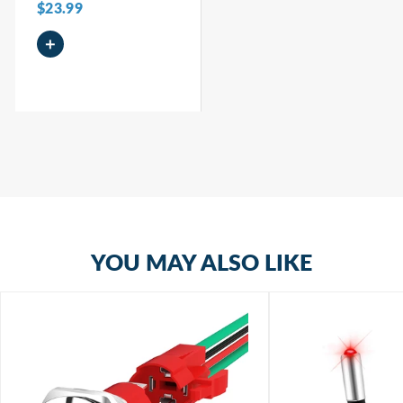
$23.99
+
YOU MAY ALSO LIKE