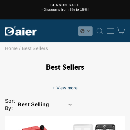
Skip
SEASON SALE
to
- Discounts from 5% to 15%!
Pause
content
slideshow
SEARCH
SITE 
C
Home
/
Best Sellers
Best Sellers
+
View more
Sort
By: