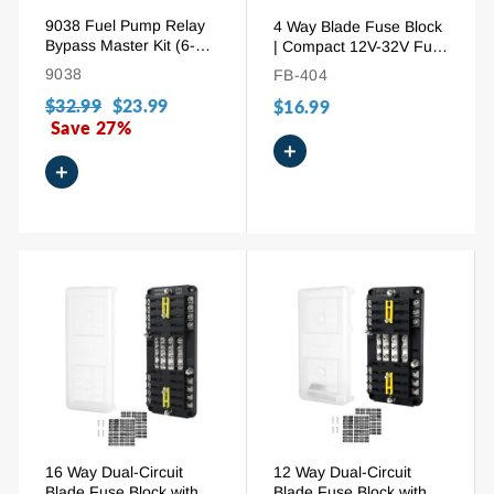
9038 Fuel Pump Relay
4 Way Blade Fuse Block
Bypass Master Kit (6-
| Compact 12V-32V Fuse
Pack) - Diagnostic Tester
Holder with Ground Bus
9038
FB-404
Scan Tool & Switch for
& Cover
Regular
$32.99
Sale
$23.99
GM, BMW, Audi,
$16.99
Chrysler - Replaces
price
Save 27%
price
9036, 9037
+
+
16 Way Dual-Circuit
12 Way Dual-Circuit
Blade Fuse Block with
Blade Fuse Block with