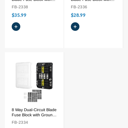
Ground Bus and Cover
Ground Bus & Cover
FB-2338
FB-2336
$35.99
$28.99
+
+
8 Way Dual-Circuit Blade
Fuse Block with Ground
Bus | 100A 12V-32V
FB-2334