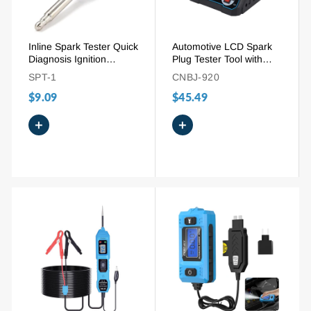
Inline Spark Tester Quick
Automotive LCD Spark
Diagnosis Ignition
Plug Tester Tool with
System Diagnostic Tool
200-9000RPM
SPT-1
CNBJ-920
Adjustable Working
$9.09
$45.49
Frequency
+
+