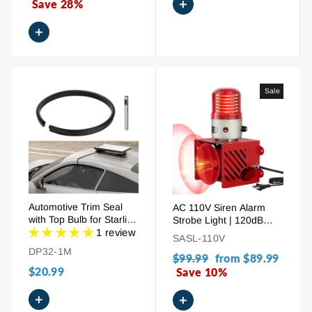
+
price
Save 28%
price
+
Sale
Automotive Trim Seal
AC 110V Siren Alarm
with Top Bulb for Starlink
Strobe Light | 120dB
Cable Pass-Through
1 review
Adjustable Volume
SASL-110V
Outdoor Industrial
DP32-1M
Regular
$99.99
Sale
from
$89.99
Security Siren
$20.99
price
Save 10%
price
+
+