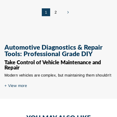
1
2
Next
Automotive Diagnostics & Repair
Tools: Professional Grade DIY
Take Control of Vehicle Maintenance and
Repair
Modern vehicles are complex, but maintaining them shouldn't
require expensive dealership visits for every minor issue. This
collection of automotive tools and accessories empowers
+
View more
enthusiasts and DIY mechanics to perform professional-
grade diagnostics and repairs at home. From decoding check
engine lights to fixing cracked bumpers, specialized tools turn
guesswork into precision troubleshooting, saving time and
repair costs.