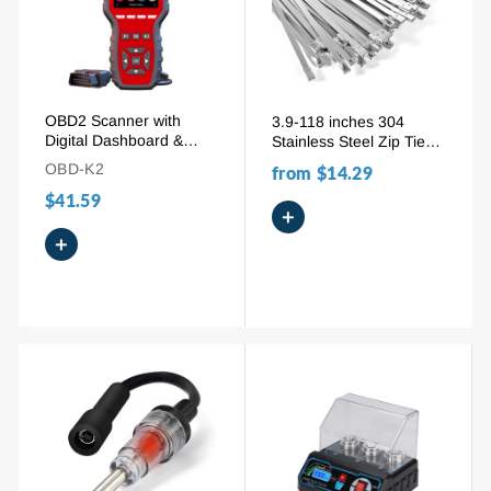
OBD2 Scanner with
3.9-118 inches 304
Digital Dashboard &
Stainless Steel Zip Ties
Performance Test | Car
100pcs Self-Locking
OBD-K2
from
$14.29
Diagnostic Tool to
Metal Ties for Pipes,
$41.59
Read/Clear Codes,
Roofs & Vehicles
+
Check Engine Light
+