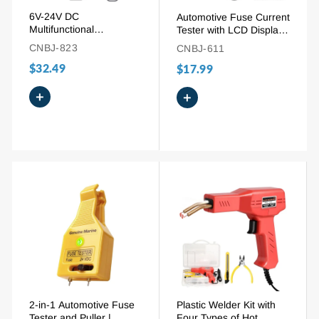
6V-24V DC
Automotive Fuse Current
Multifunctional
Tester with LCD Display
Automotive Power
and Built-in Lighting
CNBJ-823
CNBJ-611
Circuit Probe Tester with
$32.49
LCD Display
$17.99
+
+
2-in-1 Automotive Fuse
Plastic Welder Kit with
Tester and Puller |
Four Types of Hot