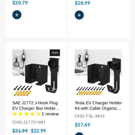
$20.79
$28.99
+
+
Sale
SAE J1772 J-Hook Plug
Tesla EV Charger Holder
EV Charger Box Holder
Kit with Cable Organizer
with Cable Organizer
Wall Mount
1 review
CHD-TSL-MH1
CHD-J1772+MH
$37.69
Regular
$31.99
Sale
$22.99