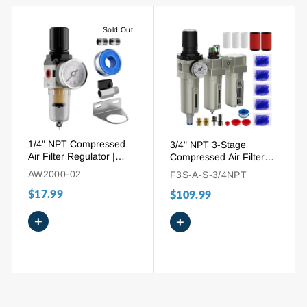
Sold Out
1/4" NPT Compressed
3/4" NPT 3-Stage
Air Filter Regulator |
Compressed Air Filter
Sintered Brass Element
Regulator Dryer | Auto
AW2000-02
F3S-A-S-3/4NPT
& Gauge
Drain System
$17.99
$109.99
+
+