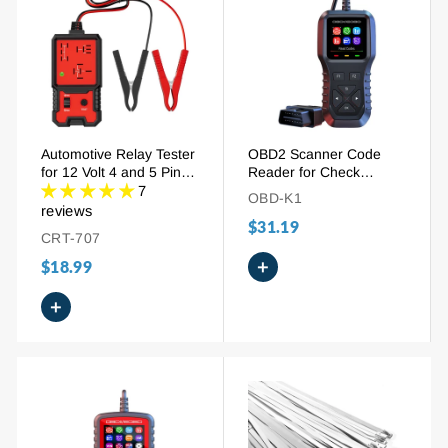
Automotive Relay Tester
OBD2 Scanner Code
for 12 Volt 4 and 5 Pin
Reader for Check
Relays with LED
Engine Light | Car
7
OBD-K1
Indicator
Diagnostic Tool with
reviews
$31.19
Color Screen, Live Data
CRT-707
& Battery Test
+
$18.99
+