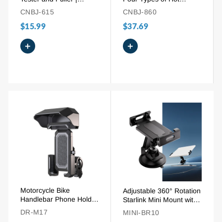
Adjustable LED Blade
Staples for Most Plastic
CNBJ-615
CNBJ-860
Fuse Tool
Repair
$15.99
$37.69
+
+
Motorcycle Bike
Adjustable 360° Rotation
Handlebar Phone Holder
Starlink Mini Mount with
Mount with Cover for 4-
Suction Holder
DR-M17
MINI-BR10
7" Smartphones