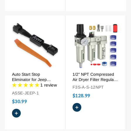
Auto Start Stop
1/2" NPT Compressed
Eliminator for Jeep
Air Dryer Filter Regulator
Wrangler JL 2018-2024
Combo | 3-Stage
1 review
F3S-A-S-12NPT
& Gladiator JT 2020-
System with Desiccant &
ASSE-JEEP-1
$128.99
2024 | Plug-and-Play
Auto Drain
Disable Device
$30.99
+
+