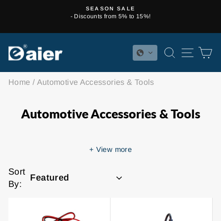
Skip
SEASON SALE
to
- Discounts from 5% to 15%!
Pause
content
slideshow
SEARCH
SITE 
C
Home
/
Automotive Accessories & Tools
Automotive Accessories & Tools
+
View more
Sort
By: