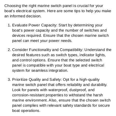
Choosing the right marine switch panel is crucial for your
boat's electrical system. Here are some tips to help you make
an informed decision.
Evaluate Power Capacity: Start by determining your
boat's power capacity and the number of switches and
devices required. Ensure that the chosen marine switch
panel can meet your power needs.
Consider Functionality and Compatibility: Understand the
desired features such as switch types, indicator lights,
and control options. Ensure that the selected switch
panel is compatible with your boat type and electrical
system for seamless integration.
Prioritize Quality and Safety: Opt for a high-quality
marine switch panel that offers reliability and durability.
Look for panels with waterproof, dustproof, and
corrosion-resistant properties to withstand the harsh
marine environment. Also, ensure that the chosen switch
panel complies with relevant safety standards for secure
boat operations.