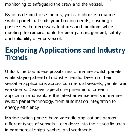
monitoring to safeguard the crew and the vessel.
By considering these factors, you can choose a marine
switch panel that suits your boating needs, ensuring it
possesses the necessary features and functions while
meeting the requirements for energy management, safety,
and reliability of your vessel.
Exploring Applications and Industry
Trends
Unlock the boundless possibilities of marine switch panels
while staying ahead of industry trends. Dive into their
versatile applications across commercial vessels, yachts, and
workboats. Discover specific requirements for each
application and explore the latest advancements in marine
switch panel technology, from automation integration to
energy efficiency.
Marine switch panels have versatile applications across
different types of vessels. Let's delve into their specific uses
in commercial ships, yachts, and workboats.