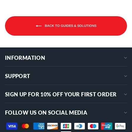
BACK TO GUIDES & SOLUTIONS
INFORMATION
SUPPORT
SIGN UP FOR 10% OFF YOUR FIRST ORDER
FOLLOW US ON SOCIAL MEDIA