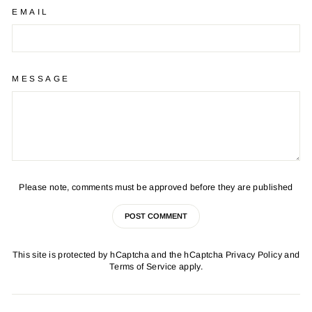
EMAIL
MESSAGE
Please note, comments must be approved before they are published
POST COMMENT
This site is protected by hCaptcha and the hCaptcha
Privacy Policy
and
Terms of Service
apply.