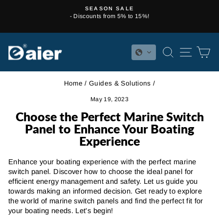
Skip
NEWCUSTOMER10
to
- Subscribe now for 10% off your first order! Discount Code:
Pause
content
NEWCUSTOMER10
slideshow
SEARCH
SITE 
C
Home
/
Guides & Solutions
/
May 19, 2023
Choose the Perfect Marine Switch
Panel to Enhance Your Boating
Experience
Enhance your boating experience with the perfect marine
switch panel. Discover how to choose the ideal panel for
efficient energy management and safety. Let us guide you
towards making an informed decision. Get ready to explore
the world of marine switch panels and find the perfect fit for
your boating needs. Let's begin!