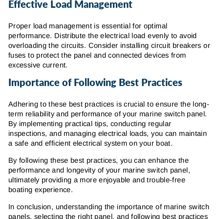
Effective Load Management
Proper load management is essential for optimal
performance. Distribute the electrical load evenly to avoid
overloading the circuits. Consider installing circuit breakers or
fuses to protect the panel and connected devices from
excessive current.
Importance of Following Best Practices
Adhering to these best practices is crucial to ensure the long-
term reliability and performance of your marine switch panel.
By implementing practical tips, conducting regular
inspections, and managing electrical loads, you can maintain
a safe and efficient electrical system on your boat.
By following these best practices, you can enhance the
performance and longevity of your marine switch panel,
ultimately providing a more enjoyable and trouble-free
boating experience.
In conclusion, understanding the importance of marine switch
panels, selecting the right panel, and following best practices