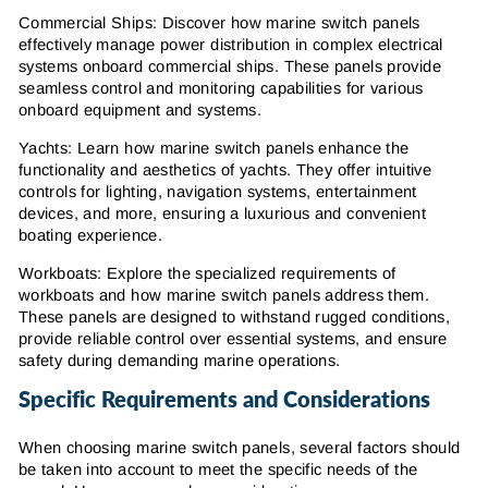
Commercial Ships: Discover how marine switch panels
effectively manage power distribution in complex electrical
systems onboard commercial ships. These panels provide
seamless control and monitoring capabilities for various
onboard equipment and systems.
Yachts: Learn how marine switch panels enhance the
functionality and aesthetics of yachts. They offer intuitive
controls for lighting, navigation systems, entertainment
devices, and more, ensuring a luxurious and convenient
boating experience.
Workboats: Explore the specialized requirements of
workboats and how marine switch panels address them.
These panels are designed to withstand rugged conditions,
provide reliable control over essential systems, and ensure
safety during demanding marine operations.
Specific Requirements and Considerations
When choosing marine switch panels, several factors should
be taken into account to meet the specific needs of the