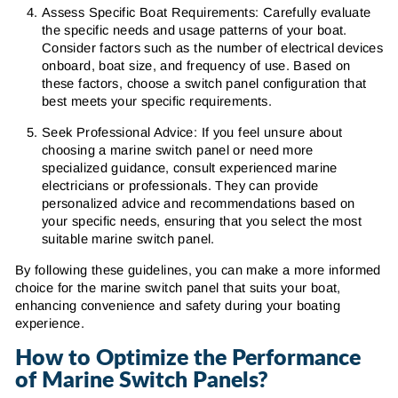
Assess Specific Boat Requirements: Carefully evaluate
the specific needs and usage patterns of your boat.
Consider factors such as the number of electrical devices
onboard, boat size, and frequency of use. Based on
these factors, choose a switch panel configuration that
best meets your specific requirements.
Seek Professional Advice: If you feel unsure about
choosing a marine switch panel or need more
specialized guidance, consult experienced marine
electricians or professionals. They can provide
personalized advice and recommendations based on
your specific needs, ensuring that you select the most
suitable marine switch panel.
By following these guidelines, you can make a more informed
choice for the marine switch panel that suits your boat,
enhancing convenience and safety during your boating
experience.
How to Optimize the Performance
of Marine Switch Panels?