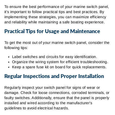
To ensure the best performance of your marine switch panel,
it's important to follow practical tips and best practices. By
implementing these strategies, you can maximize efficiency
and reliability while maintaining a safe boating experience.
Practical Tips for Usage and Maintenance
To get the most out of your marine switch panel, consider the
following tips:
Label switches and circuits for easy identification.
Organize the wiring system for efficient troubleshooting.
Keep a spare fuse kit on board for quick replacements.
Regular Inspections and Proper Installation
Regularly inspect your switch panel for signs of wear or
damage. Check for loose connections, corroded terminals, or
faulty switches. Additionally, ensure that the panel is properly
installed and wired according to the manufacturer's
guidelines to avoid electrical hazards.