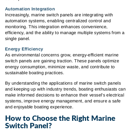
Automation Integration
Increasingly, marine switch panels are integrating with
automation systems, enabling centralized control and
monitoring. This integration enhances convenience,
efficiency, and the ability to manage multiple systems from a
single panel.
Energy Efficiency
As environmental concerns grow, energy-efficient marine
switch panels are gaining traction. These panels optimize
energy consumption, minimize waste, and contribute to
sustainable boating practices.
By understanding the applications of marine switch panels
and keeping up with industry trends, boating enthusiasts can
make informed decisions to enhance their vessel's electrical
systems, improve energy management, and ensure a safe
and enjoyable boating experience.
How to Choose the Right Marine
Switch Panel?