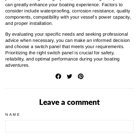
can greatly enhance your boating experience. Factors to
consider include waterproofing, corrosion resistance, quality
components, compatibility with your vessel's power capacity,
and proper installation.
By evaluating your specific needs and seeking professional
advice when necessary, you can make an informed decision
and choose a switch panel that meets your requirements.
Prioritizing the right switch panel is crucial for safety,
reliability, and optimal performance during your boating
adventures.
Share
Tweet
Pin
on
on
on
Facebook
Twitter
Pinterest
Leave a comment
NAME