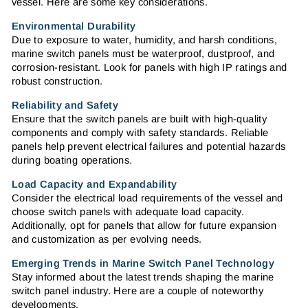
vessel. Here are some key considerations.
Environmental Durability
Due to exposure to water, humidity, and harsh conditions,
marine switch panels must be waterproof, dustproof, and
corrosion-resistant. Look for panels with high IP ratings and
robust construction.
Reliability and Safety
Ensure that the switch panels are built with high-quality
components and comply with safety standards. Reliable
panels help prevent electrical failures and potential hazards
during boating operations.
Load Capacity and Expandability
Consider the electrical load requirements of the vessel and
choose switch panels with adequate load capacity.
Additionally, opt for panels that allow for future expansion
and customization as per evolving needs.
Emerging Trends in Marine Switch Panel Technology
Stay informed about the latest trends shaping the marine
switch panel industry. Here are a couple of noteworthy
developments.