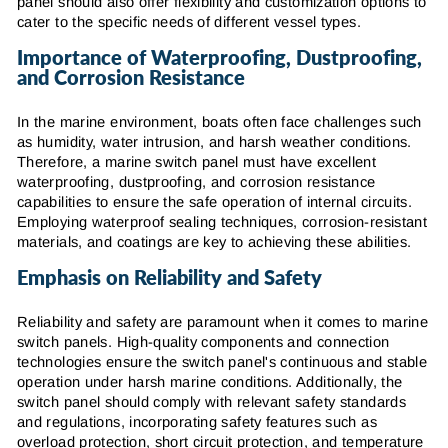
panel should also offer flexibility and customization options to
cater to the specific needs of different vessel types.
Importance of Waterproofing, Dustproofing,
and Corrosion Resistance
In the marine environment, boats often face challenges such
as humidity, water intrusion, and harsh weather conditions.
Therefore, a marine switch panel must have excellent
waterproofing, dustproofing, and corrosion resistance
capabilities to ensure the safe operation of internal circuits.
Employing waterproof sealing techniques, corrosion-resistant
materials, and coatings are key to achieving these abilities.
Emphasis on Reliability and Safety
Reliability and safety are paramount when it comes to marine
switch panels. High-quality components and connection
technologies ensure the switch panel's continuous and stable
operation under harsh marine conditions. Additionally, the
switch panel should comply with relevant safety standards
and regulations, incorporating safety features such as
overload protection, short circuit protection, and temperature