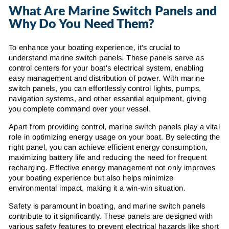
What Are Marine Switch Panels and
Why Do You Need Them?
To enhance your boating experience, it's crucial to
understand marine switch panels. These panels serve as
control centers for your boat's electrical system, enabling
easy management and distribution of power. With marine
switch panels, you can effortlessly control lights, pumps,
navigation systems, and other essential equipment, giving
you complete command over your vessel.
Apart from providing control, marine switch panels play a vital
role in optimizing energy usage on your boat. By selecting the
right panel, you can achieve efficient energy consumption,
maximizing battery life and reducing the need for frequent
recharging. Effective energy management not only improves
your boating experience but also helps minimize
environmental impact, making it a win-win situation.
Safety is paramount in boating, and marine switch panels
contribute to it significantly. These panels are designed with
various safety features to prevent electrical hazards like short