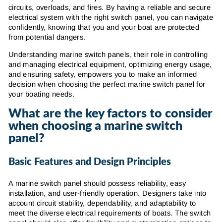
circuits, overloads, and fires. By having a reliable and secure
electrical system with the right switch panel, you can navigate
confidently, knowing that you and your boat are protected
from potential dangers.
Understanding marine switch panels, their role in controlling
and managing electrical equipment, optimizing energy usage,
and ensuring safety, empowers you to make an informed
decision when choosing the perfect marine switch panel for
your boating needs.
What are the key factors to consider
when choosing a marine switch
panel?
Basic Features and Design Principles
A marine switch panel should possess reliability, easy
installation, and user-friendly operation. Designers take into
account circuit stability, dependability, and adaptability to
meet the diverse electrical requirements of boats. The switch