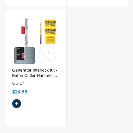
Generator Interlock Kit -
Eaton Cutler Hammer
BR Series 100/125A
GL-17
(BR-100)
$24.99
+