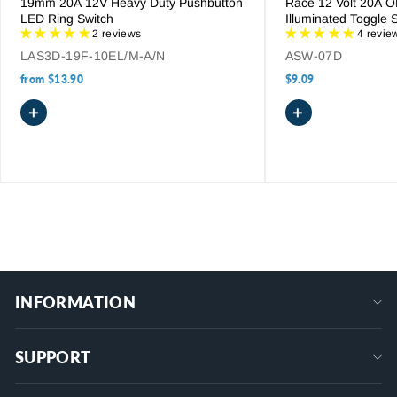
19mm 20A 12V Heavy Duty Pushbutton
Race 12 Volt 20A 
LED Ring Switch
Illuminated Toggle 
2 reviews
4 revie
LAS3D-19F-10EL/M-A/N
ASW-07D
from
$13.90
$9.09
+
+
INFORMATION
SUPPORT