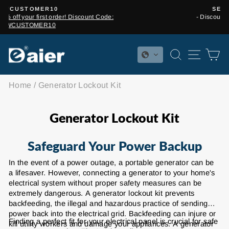
Skip
SEASON SALE
to
- Discounts from 5% to 15%!
Pause
content
slideshow
SEARCH
SITE 
C
Home
/
Generator Lockout Kit
Generator Lockout Kit
Safeguard Your Power Backup
In the event of a power outage, a portable generator can be
a lifesaver. However, connecting a generator to your home's
electrical system without proper safety measures can be
extremely dangerous. A generator lockout kit prevents
backfeeding, the illegal and hazardous practice of sending
power back into the electrical grid. Backfeeding can injure or
Finding a perfect fit for your electrical panel is crucial for safe
kill utility workers and damage your appliances. A generator