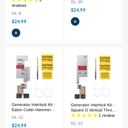
GL-10
(SQD100), 3/4" - 7/8"
100A), 3/4" Spacing
reviews
$24.99
Spacing
GL-9
+
$24.99
+
Generator Interlock Kit -
Generator Interlock Kit -
Eaton Cutler Hammer
Square D Vertical Throw
150A/200A (EAT-CH5),
150A/200A (SD-200VL),
1 review
GL-11
2-1/4" Spacing
3-1/4" - 4" Spacing
GL-12
$24.99