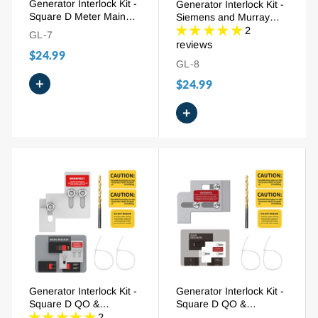
Generator Interlock Kit -
Generator Interlock Kit -
Square D Meter Main
Siemens and Murray
Homeline 150/200A (SD-
150/200A (SIE-P2), 7/8"
2
GL-7
200SA)
- 1-1/4" Spacing
reviews
$24.99
GL-8
+
$24.99
+
Generator Interlock Kit -
Generator Interlock Kit -
Square D QO &
Square D QO &
Homeline 100/125A
Homeline 100A (SD-
2