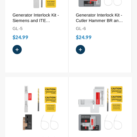
Generator Interlock Kit -
Generator Interlock Kit -
Siemens and ITE
Cutler Hammer BR and
150/200A (ITE-200A), 1-
CH Series 150/200A
GL-5
GL-6
1/4" Spacing
(BR-200), 1-1/4" - 1-1/2"
$24.99
$24.99
Spacing
+
+