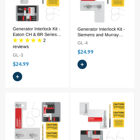
Generator Interlock Kit -
Generator Interlock Kit -
Eaton CH & BR Series
Siemens and Murray
150/200A (EAT-PN200),
2
100A (SIE-P1), 7/8" - 1-
GL-4
1-1/4" - 1-7/16" Spacing
1/4" Spacing
reviews
$24.99
GL-3
$24.99
+
+