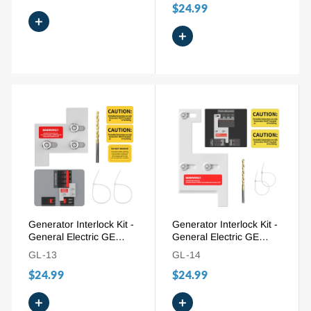
$24.99
+
+
Generator Interlock Kit -
Generator Interlock Kit -
General Electric GE
General Electric GE
150/200A (GE-200A), 1-
150/200A (GE-200HDA),
GL-13
GL-14
1/4" Spacing
2-1/4" Spacing
$24.99
$24.99
+
+