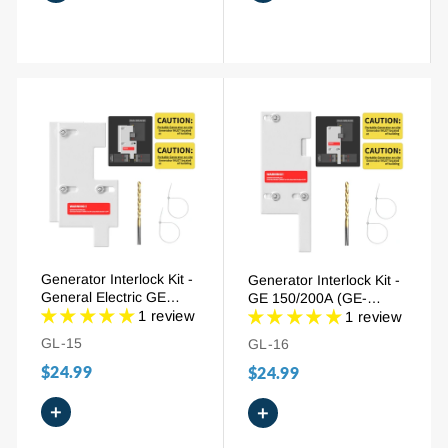
Generator Interlock Kit -
Generator Interlock Kit -
General Electric GE
GE 150/200A (GE-
150/200A (GE-3), 2-1/2"
1 review
200VL), 2-1/2" to 3-1/2"
1 review
Spacing
Spacing
GL-15
GL-16
$24.99
$24.99
+
+