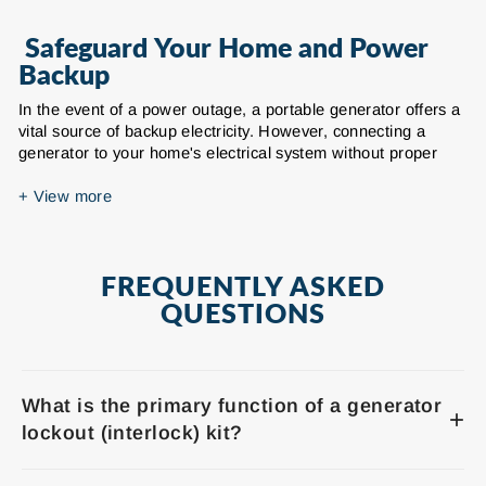
Safeguard Your Home and Power
Backup
In the event of a power outage, a portable generator offers a
vital source of backup electricity. However, connecting a
generator to your home's electrical system without proper
safety measures can be extremely dangerous. Daier's
comprehensive range of generator lockout kits is meticulously
+
View more
designed to prevent hazardous backfeeding of electricity into
the utility grid, safeguarding both utility workers and your
household electrical system from potential harm during
FREQUENTLY ASKED
outages. Our generator interlock kits ensure your generator
connects safely, legally, and in compliance with local electrical
QUESTIONS
codes.
Our extensive selection of generator lockout kits provides a
robust and reliable mechanical interlock solution for various
What is the primary function of a generator
common electrical panel brands. We offer interlock
+
kits compatible with leading manufacturers such as Siemens
lockout (interlock) kit?
(QO, Homeline), Square D (QO, Homeline), Eaton / Cutler-
Hammer (BR, CH, PN), Murray, Bryant Electric, and General
A generator lockout kit is a safety device designed to