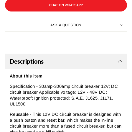
CHAT ON WHATSAPP
ASK A QUESTION
Descriptions
About this item
Specification - 30amp-300amp circuit breaker 12V; DC
circuit breaker Applicable voltage: 12V - 48V DC;
Waterproof; Ignition protected: S.A.E. J1625, J1171,
UL1500.
Reusable - This 12V DC circuit breaker is designed with
a push button and reset bar, which makes the in-line
circuit breaker more than a fused circuit breaker, but can
also be used as a kill switch.