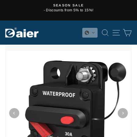
Skip
SEASON SALE
to
- Discounts from 5% to 15%!
Pause
content
slideshow
SEARCH
SITE 
C