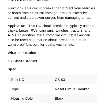
Function - This circuit breaker can protect your vehicles
or boats from electrical damage, prevent excessive
current and stop power surges from damaging amps.
Application - This DC circuit breaker is typically used in
trucks, buses, RVs, caravans, winches, tractors, and
ATVs. In addition, the automotive circuit breaker can
also be used as a marine circuit breaker due to its
waterproof function, for boats, yachts, etc.
What is included
1 x Circuit Breaker
Spec
Part NO
CB-03
Type
Reset Circuit Breaker
Housing Color
Black