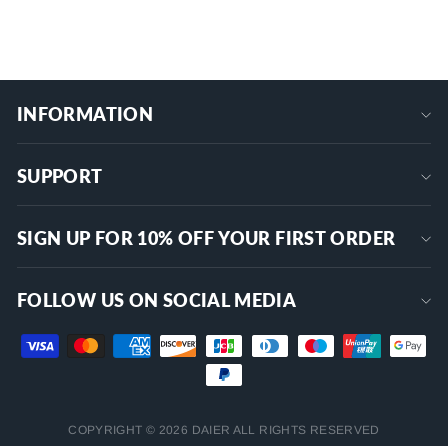
+
INFORMATION
SUPPORT
SIGN UP FOR 10% OFF YOUR FIRST ORDER
FOLLOW US ON SOCIAL MEDIA
COPYRIGHT © 2026 DAIER ALL RIGHTS RESERVED