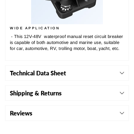
WIDE APPLICATION
- This 12V-48V waterproof manual reset circuit breaker
is capable of both automotive and marine use, suitable
for car, automotive, RV, trolling motor, boat, yacht, etc.
Technical Data Sheet
Shipping & Returns
Reviews