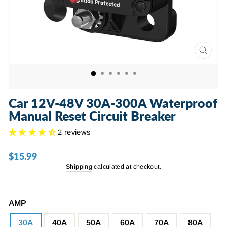
CLOSE
(ESC)
Car 12V-48V 30A-300A Waterproof
Manual Reset Circuit Breaker
2 reviews
$15.99
Regular
price
Shipping
calculated at checkout.
AMP
30A
40A
50A
60A
70A
80A