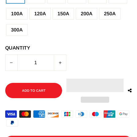
100A
120A
150A
200A
250A
300A
QUANTITY
−
+
ADD TO CART