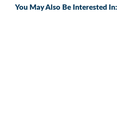
You May Also Be Interested In:
Car 12V-48V 30A-300A Waterproof
Manual Reset Circuit Breaker
2 reviews
CB-03
$15.99