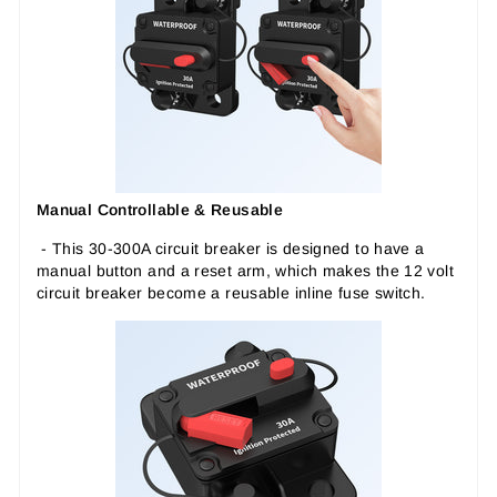
Manual Controllable & Reusable
- This 30-300A circuit breaker is designed to have a
manual button and a reset arm, which makes the 12 volt
circuit breaker become a reusable inline fuse switch.