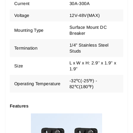
Current
30A-300A
Voltage
12V-48V(MAX)
Surface Mount DC
Mounting Type
Breaker
1/4" Stainless Steel
Termination
Studs
L x W x H: 2.9'' x 1.9'' x
Size
1.9''
-32℃(-25℉) -
Operating Temperature
82℃(180℉)
Features