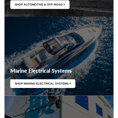
SHOP AUTOMOTIVE & OFF-ROAD
Marine Electrical Systems
SHOP MARINE ELECTRICAL SYSTEMS