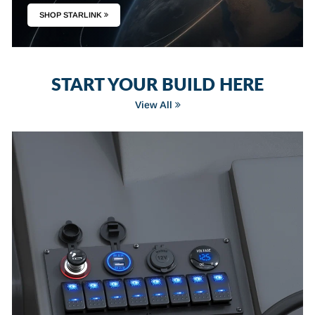
SHOP STARLINK
START YOUR BUILD HERE
View All