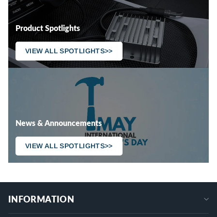
Product Spotlights
VIEW ALL SPOTLIGHTS>>
News & Announcements
VIEW ALL SPOTLIGHTS>>
INFORMATION