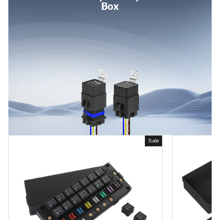
Box
Sale