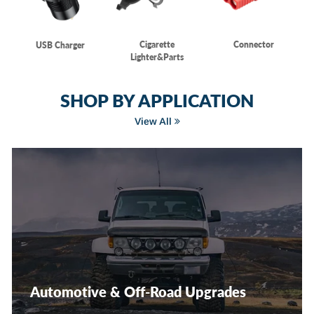
Cigarette
Connector
USB Charger
Lighter&Parts
SHOP BY APPLICATION
View All
Automotive & Off-Road Upgrades