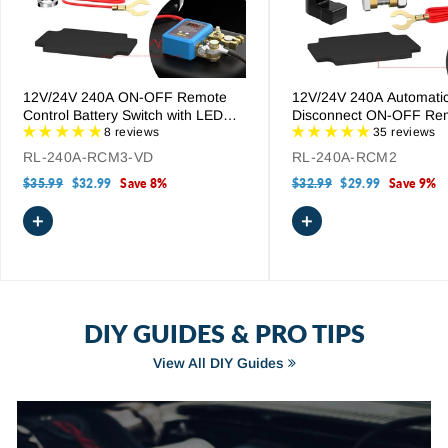
12V/24V 240A ON-OFF Remote
12V/24V 240A Automati
Control Battery Switch with LED
Disconnect ON-OFF Re
Voltage Display
8 reviews
Control Battery Disconne
35 reviews
RL-240A-RCM3-VD
RL-240A-RCM2
Regular
$35.99
Sale
$32.99
Save 8%
Regular
$32.99
Sale
$29.99
Save 9%
price
price
price
price
+
+
DIY GUIDES & PRO TIPS
View All DIY Guides