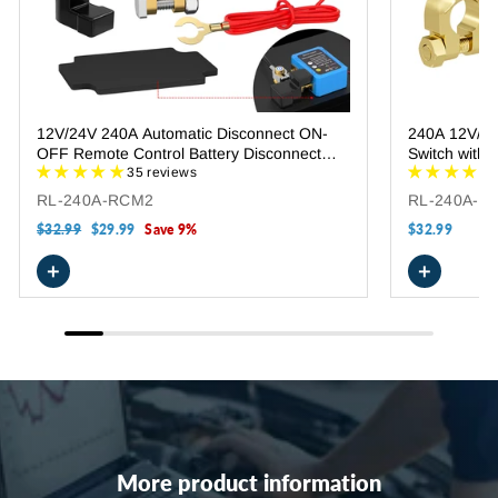
12V/24V 240A Automatic Disconnect ON-
240A 12V/24V
OFF Remote Control Battery Disconnect
Switch with
Switch
35 reviews
RL-240A-RCM2
RL-240A-R
Regular
$32.99
Sale
$29.99
Save 9%
$32.99
price
price
+
+
More product information