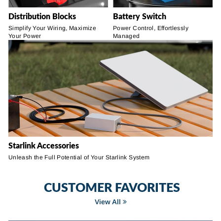
Distribution Blocks
Battery Switch
Simplify Your Wiring, Maximize
Power Control, Effortlessly
Your Power
Managed
Starlink Accessories
Unleash the Full Potential of Your Starlink System
CUSTOMER FAVORITES
View All