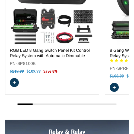
RGB LED 8 Gang Switch Panel Kit Control
8 Gang Wire
Relay System with Automatic Dimmable
Relay Syste
PN-SP8100B
PN-SPRF8
Regular
$119.99
Sale
$109.99
Save 8%
price
price
Regular
$108.99
Sale
$98
price
pric
+
+
Relay & Relay