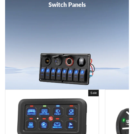
Switch Panels
Sale