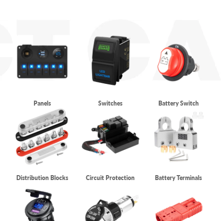
Panels
Switches
Battery Switch
Distribution Blocks
Circuit Protection
Battery Terminals