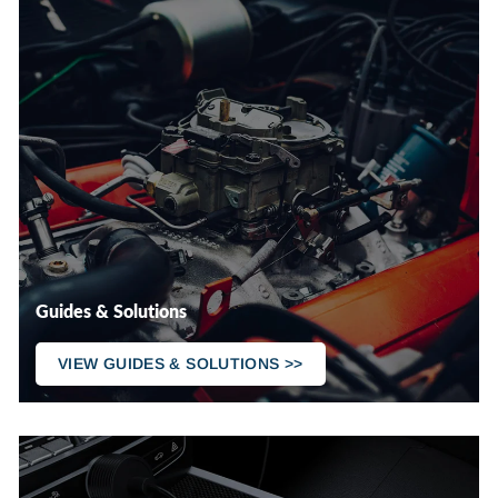
Guides & Solutions
VIEW GUIDES & SOLUTIONS >>