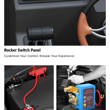
Rocker Switch Panel
Customize Your Control, Elevate Your Experience