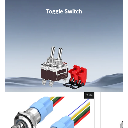
Toggle Switch
Sale