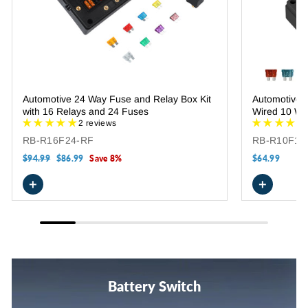
Automotive 24 Way Fuse and Relay Box Kit
Automotive 
with 16 Relays and 24 Fuses
Wired 10 Wa
2 reviews
RB-R16F24-RF
RB-R10F10
Regular
$94.99
Sale
$86.99
Save 8%
$64.99
price
price
+
+
Battery Switch