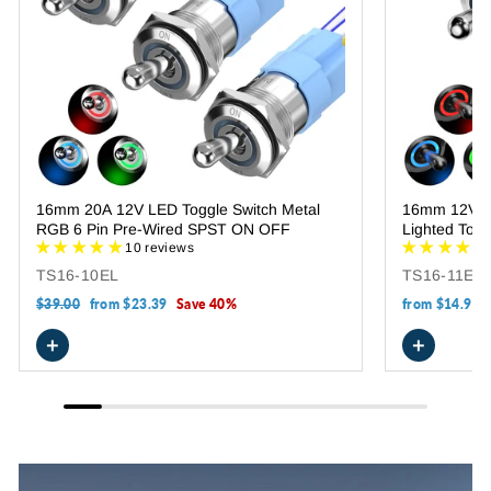
16mm 20A 12V LED Toggle Switch Metal
16mm 12V R
RGB 6 Pin Pre-Wired SPST ON OFF
Lighted Togg
10 reviews
TS16-10EL
TS16-11EL-
Regular
$39.00
Sale
from
$23.39
Save 40%
from
$14.99
price
price
+
+