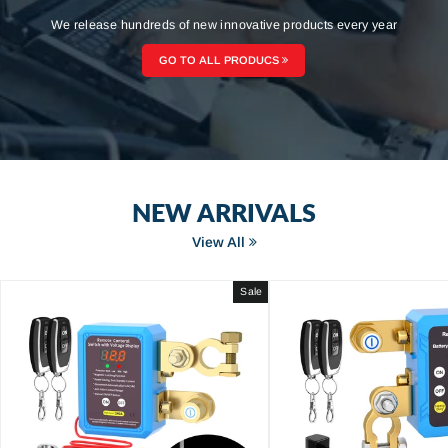
We release hundreds of new innovative products every year
GO TO ALL PRODUCS
NEW ARRIVALS
View All
Sale