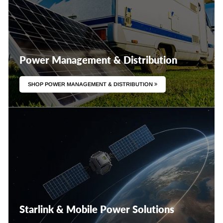
Power Management & Distribution
SHOP POWER MANAGEMENT & DISTRIBUTION
Starlink & Mobile Power Solutions