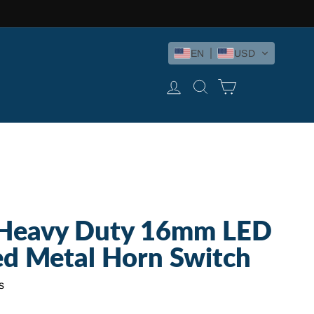
EN
USD
LOG IN
SEARCH
CART
Heavy Duty 16mm LED
ed Metal Horn Switch
s