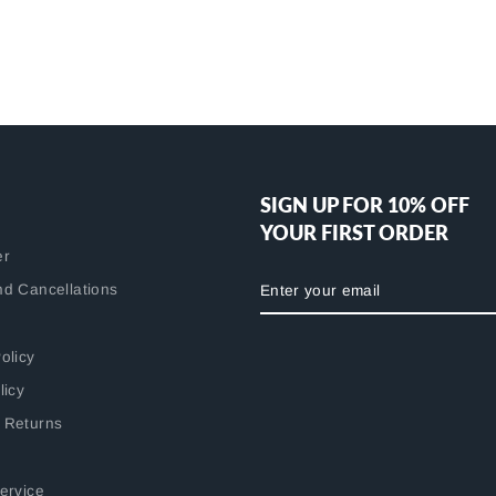
SIGN UP FOR 10% OFF
YOUR FIRST ORDER
er
ENTER
nd Cancellations
YOUR
EMAIL
olicy
licy
 Returns
ervice