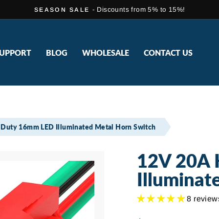
- Discounts from 5% to 15%!
SEASON SALE
Pause
slideshow
UPPORT
BLOG
WHOLESALE
CONTACT US
Duty 16mm LED Illuminated Metal Horn Switch
12V 20A 
Illuminat
8 review