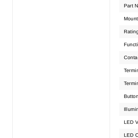
Part 
Mount
Ratin
Funct
Conta
Termi
Termi
Butto
Illumi
LED V
LED C