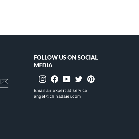
FOLLOW US ON SOCIAL
MEDIA
Instagram
Facebook
YouTube
Twitter
Pinterest
Email an expert at service
angel@chinadaier.com