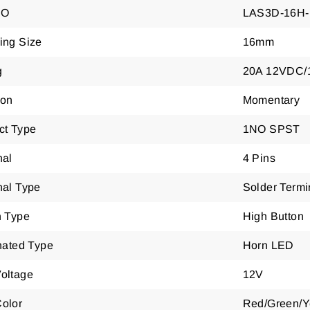
NO
LAS3D-16H
ing Size
16mm
g
20A 12VDC/
ion
Momentary
ct Type
1NO SPST
nal
4 Pins
nal Type
Solder Termi
n Type
High Button
nated Type
Horn LED
oltage
12V
olor
Red/Green/Y