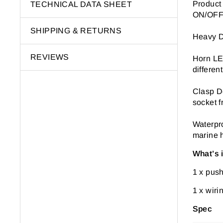
Product
TECHNICAL DATA SHEET
ON/OFF 
SHIPPING & RETURNS
Heavy D
REVIEWS
Horn LED
differen
Clasp De
socket f
Waterpro
marine h
What’s 
1 x push
1 x wiri
Spec