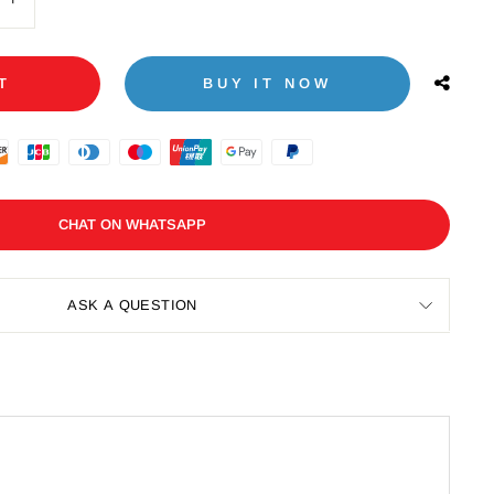
+
T
BUY IT NOW
CHAT ON WHATSAPP
ASK A QUESTION