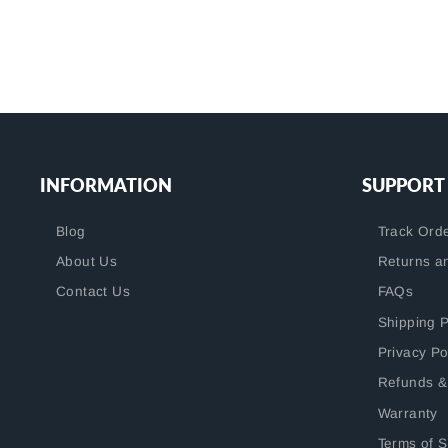
INFORMATION
SUPPORT
Blog
Track Ord
About Us
Returns a
Contact Us
FAQs
Shipping P
Privacy Po
Refunds &
Warranty
Terms of S