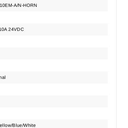
-10EM-A/N-HORN
10A 24VDC
nal
ellow/Blue/White