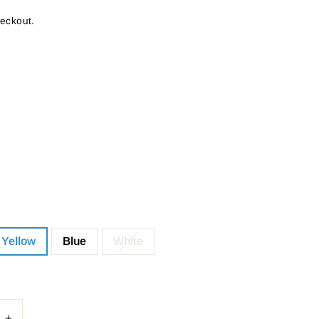
heckout.
Yellow
Blue
White