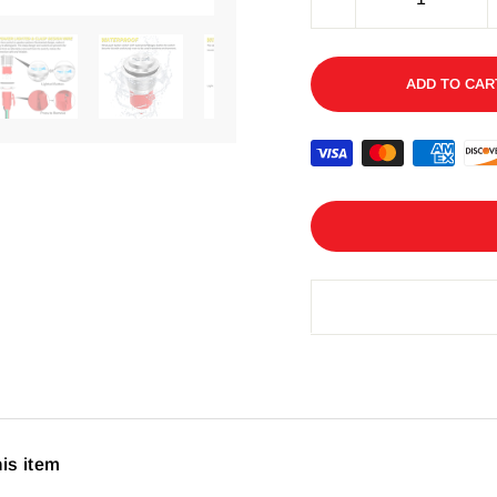
−
ADD TO CAR
his item