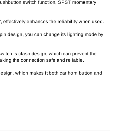
 pushbutton switch function, SPST momentary
effectively enhances the reliability when used.
-pin design, you can change its lighting mode by
switch is clasp design, which can prevent the
aking the connection safe and reliable.
 design, which makes it both car horn button and