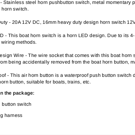
 - Stainless steel horn pushbutton switch, metal momentary
horn switch.
uty - 20A 12V DC, 16mm heavy duty design horn switch 12V, 
 - This boat horn switch is a horn LED design. Due to its 4
t wiring methods.
sign Wire - The wire socket that comes with this boat horn 
rom being accidentally removed from the boat horn button, m
of - This air horn button is a waterproof push button switch
orn button, suitable for boats, trains, etc.
in the package:
 button switch
ng harness