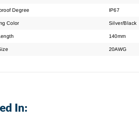
proof Degree
IP67
ng Color
Silver/Black
Length
140mm
Size
20AWG
ed In: