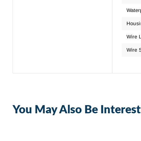
Water
Housi
Wire 
Wire 
You May Also Be Interest