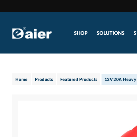
Skip
to
content
SHOP
SOLUTIONS
S
Home
Products
Featured Products
12V 20A Heavy 