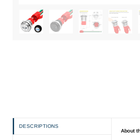
DESCRIPTIONS
About t