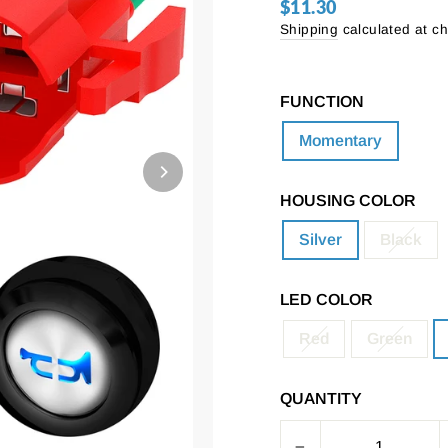
$11.30
Regular
price
Shipping
calculated at c
FUNCTION
Momentary
HOUSING COLOR
Silver
Black
LED COLOR
Red
Green
QUANTITY