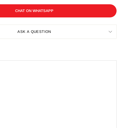
CHAT ON WHATSAPP
ASK A QUESTION