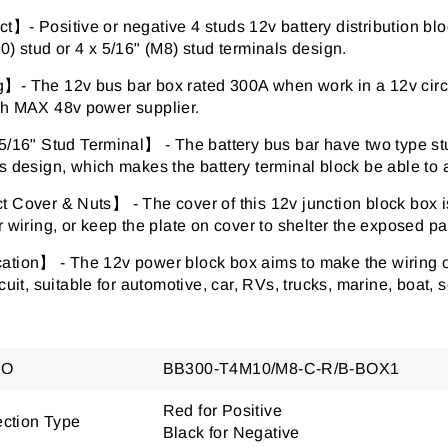
】- Positive or negative 4 studs 12v battery distribution bloc
0) stud or 4 x 5/16" (M8) stud terminals design.
- The 12v bus bar box rated 300A when work in a 12v circui
th MAX 48v power supplier.
5/16" Stud Terminal】 - The battery bus bar have two type stu
s design, which makes the battery terminal block be able to 
 Cover & Nuts】 - The cover of this 12v junction block box i
r wiring, or keep the plate on cover to shelter the exposed par
tion】 - The 12v power block box aims to make the wiring of 
rcuit, suitable for automotive, car, RVs, trucks, marine, boat, s
NO
BB300-T4M10/M8-C-R/B-BOX1
Red for Positive
ction Type
Black for Negative