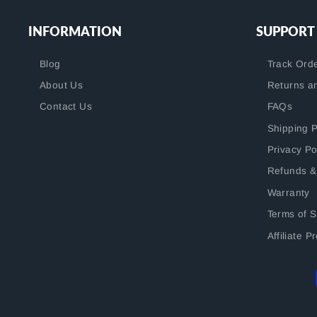
INFORMATION
SUPPORT
Blog
Track Ord
About Us
Returns a
Contact Us
FAQs
Shipping P
Privacy Po
Refunds &
Warranty
Terms of S
Affiliate 