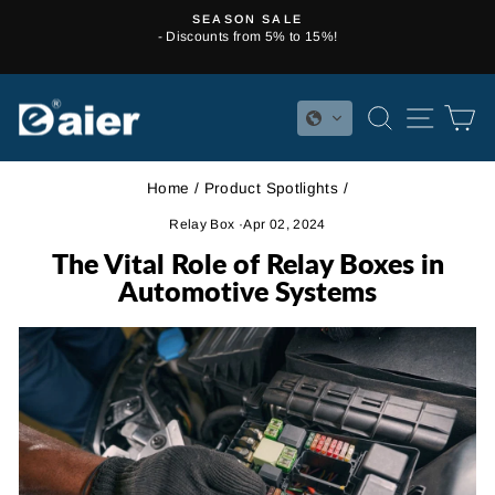
Skip
SEASON SALE
to
- Discounts from 5% to 15%!
Pause
content
slideshow
SEARCH
SITE 
C
Home
/
Product Spotlights
/
Relay Box
·
Apr 02, 2024
The Vital Role of Relay Boxes in
Automotive Systems