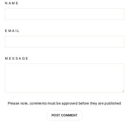
NAME
EMAIL
MESSAGE
Please note, comments must be approved before they are published
POST COMMENT