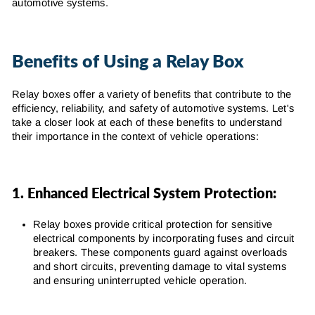
automotive systems.
Benefits of Using a Relay Box
Relay boxes offer a variety of benefits that contribute to the
efficiency, reliability, and safety of automotive systems. Let's
take a closer look at each of these benefits to understand
their importance in the context of vehicle operations:
1. Enhanced Electrical System Protection:
Relay boxes provide critical protection for sensitive
electrical components by incorporating fuses and circuit
breakers. These components guard against overloads
and short circuits, preventing damage to vital systems
and ensuring uninterrupted vehicle operation.