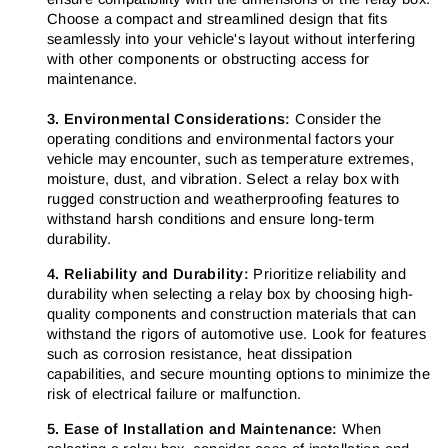
Choose a compact and streamlined design that fits
seamlessly into your vehicle's layout without interfering
with other components or obstructing access for
maintenance.
3. Environmental Considerations:
Consider the
operating conditions and environmental factors your
vehicle may encounter, such as temperature extremes,
moisture, dust, and vibration. Select a relay box with
rugged construction and weatherproofing features to
withstand harsh conditions and ensure long-term
durability.
4. Reliability and Durability:
Prioritize reliability and
durability when selecting a relay box by choosing high-
quality components and construction materials that can
withstand the rigors of automotive use. Look for features
such as corrosion resistance, heat dissipation
capabilities, and secure mounting options to minimize the
risk of electrical failure or malfunction.
5. Ease of Installation and Maintenance:
When