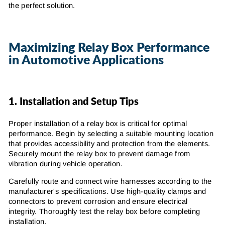
the perfect solution.
Maximizing Relay Box Performance
in Automotive Applications
1.
Installation and Setup Tips
Proper installation of a relay box is critical for optimal
performance. Begin by selecting a suitable mounting location
that provides accessibility and protection from the elements.
Securely mount the relay box to prevent damage from
vibration during vehicle operation.
Carefully route and connect wire harnesses according to the
manufacturer's specifications. Use high-quality clamps and
connectors to prevent corrosion and ensure electrical
integrity. Thoroughly test the relay box before completing
installation.