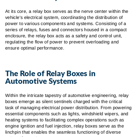
At its core, a relay box serves as the nerve center within the
vehicle's electrical system, coordinating the distribution of
power to various components and systems. Consisting of a
series of relays, fuses and connectors housed in a compact
enclosure, the relay box acts as a safety and control unit,
regulating the flow of power to prevent overloading and
ensure optimal performance.
The Role of Relay Boxes in
Automotive Systems
Within the intricate tapestry of automotive engineering, relay
boxes emerge as silent sentinels charged with the critical
task of managing electrical power distribution. From powering
essential components such as lights, windshield wipers, and
heating systems to facilitating complex operations such as
engine ignition and fuel injection, relay boxes serve as the
linchpin that enables the seamless functioning of diverse