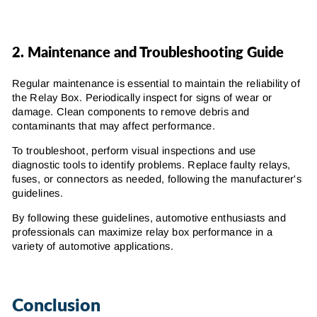
2.
Maintenance and Troubleshooting Guide
Regular maintenance is essential to maintain the reliability of
the Relay Box. Periodically inspect for signs of wear or
damage. Clean components to remove debris and
contaminants that may affect performance.
To troubleshoot, perform visual inspections and use
diagnostic tools to identify problems. Replace faulty relays,
fuses, or connectors as needed, following the manufacturer's
guidelines.
By following these guidelines, automotive enthusiasts and
professionals can maximize relay box performance in a
variety of automotive applications.
Conclusion