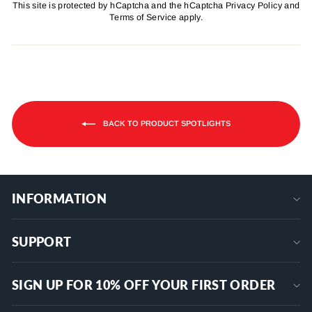
This site is protected by hCaptcha and the hCaptcha
Privacy Policy
and
Terms of Service
apply.
BACK TO PRODUCT SPOTLIGHTS
INFORMATION
SUPPORT
SIGN UP FOR 10% OFF YOUR FIRST ORDER