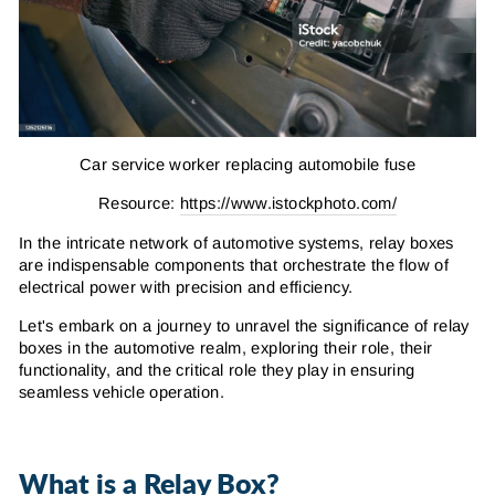
Car service worker replacing automobile fuse
Resource:
https://www.istockphoto.com/
In the intricate network of automotive systems, relay boxes
are indispensable components that orchestrate the flow of
electrical power with precision and efficiency.
Let's embark on a journey to unravel the significance of relay
boxes in the automotive realm, exploring their role, their
functionality, and the critical role they play in ensuring
seamless vehicle operation.
What is a Relay Box?