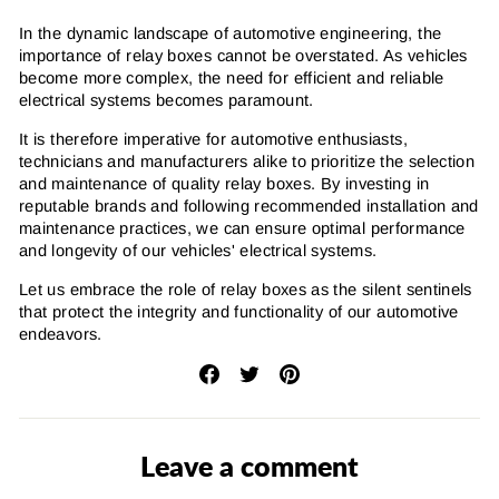
In the dynamic landscape of automotive engineering, the
importance of relay boxes cannot be overstated. As vehicles
become more complex, the need for efficient and reliable
electrical systems becomes paramount.
It is therefore imperative for automotive enthusiasts,
technicians and manufacturers alike to prioritize the selection
and maintenance of quality relay boxes. By investing in
reputable brands and following recommended installation and
maintenance practices, we can ensure optimal performance
and longevity of our vehicles' electrical systems.
Let us embrace the role of relay boxes as the silent sentinels
that protect the integrity and functionality of our automotive
endeavors.
Share
Tweet
Pin
on
on
on
Facebook
Twitter
Pinterest
Leave a comment