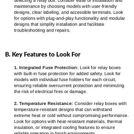
selecting a relay box, consider ease of installation and
maintenance by choosing models with user-friendly
designs, clear labeling, and accessible terminals. Look
for options with plug-and-play functionality and modular
designs that simplify installation and facilitate
troubleshooting and repairs.
B. Key Features to Look For
1. Integrated Fuse Protection:
Look for relay boxes
with built-in fuse protection for added safety. Look for
models with individual fuse holders for each circuit,
ensuring reliable overcurrent protection and minimizing
the risk of electrical fires or damage.
2. Temperature Resistance:
Consider relay boxes with
temperature-resistant designs that can withstand
extreme heat or cold without compromising performance.
Look for options with heat-resistant materials, thermal
insulation, or integrated cooling features to ensure
reliable operation in harsh environments.