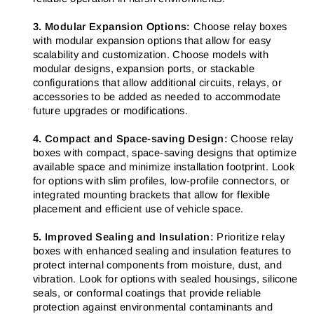
3. Modular Expansion Options:
Choose relay boxes
with modular expansion options that allow for easy
scalability and customization. Choose models with
modular designs, expansion ports, or stackable
configurations that allow additional circuits, relays, or
accessories to be added as needed to accommodate
future upgrades or modifications.
4. Compact and Space-saving Design:
Choose relay
boxes with compact, space-saving designs that optimize
available space and minimize installation footprint. Look
for options with slim profiles, low-profile connectors, or
integrated mounting brackets that allow for flexible
placement and efficient use of vehicle space.
5. Improved Sealing and Insulation:
Prioritize relay
boxes with enhanced sealing and insulation features to
protect internal components from moisture, dust, and
vibration. Look for options with sealed housings, silicone
seals, or conformal coatings that provide reliable
protection against environmental contaminants and