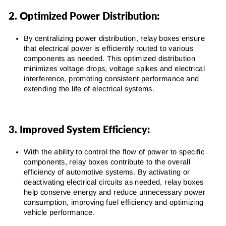
2. Optimized Power Distribution:
By centralizing power distribution, relay boxes ensure
that electrical power is efficiently routed to various
components as needed. This optimized distribution
minimizes voltage drops, voltage spikes and electrical
interference, promoting consistent performance and
extending the life of electrical systems.
3. Improved System Efficiency:
With the ability to control the flow of power to specific
components, relay boxes contribute to the overall
efficiency of automotive systems. By activating or
deactivating electrical circuits as needed, relay boxes
help conserve energy and reduce unnecessary power
consumption, improving fuel efficiency and optimizing
vehicle performance.