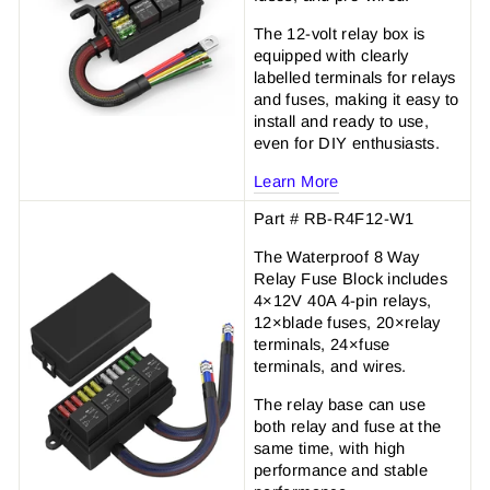
The 12-volt relay box is
equipped with clearly
labelled terminals for relays
and fuses, making it easy to
install and ready to use,
even for DIY enthusiasts.
Learn More
Part # RB-R4F12-W1
The Waterproof 8 Way
Relay Fuse Block includes
4×12V 40A 4-pin relays,
12×blade fuses, 20×relay
terminals, 24×fuse
terminals, and wires.
The relay base can use
both relay and fuse at the
same time, with high
performance and stable