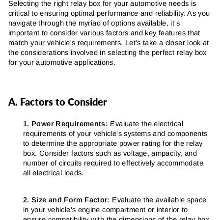
Selecting the right relay box for your automotive needs is
critical to ensuring optimal performance and reliability. As you
navigate through the myriad of options available, it's
important to consider various factors and key features that
match your vehicle's requirements. Let's take a closer look at
the considerations involved in selecting the perfect relay box
for your automotive applications.
A. Factors to Consider
1. Power Requirements:
Evaluate the electrical
requirements of your vehicle's systems and components
to determine the appropriate power rating for the relay
box. Consider factors such as voltage, ampacity, and
number of circuits required to effectively accommodate
all electrical loads.
2. Size and Form Factor:
Evaluate the available space
in your vehicle's engine compartment or interior to
ensure compatibility with the dimensions of the relay box.