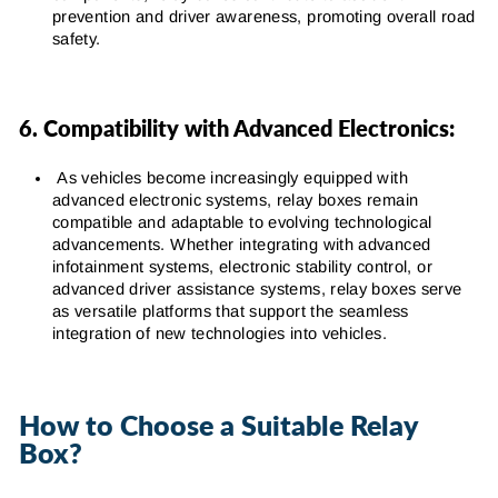
prevention and driver awareness, promoting overall road
safety.
6. Compatibility with Advanced Electronics:
As vehicles become increasingly equipped with
advanced electronic systems, relay boxes remain
compatible and adaptable to evolving technological
advancements. Whether integrating with advanced
infotainment systems, electronic stability control, or
advanced driver assistance systems, relay boxes serve
as versatile platforms that support the seamless
integration of new technologies into vehicles.
How to Choose a Suitable Relay
Box?