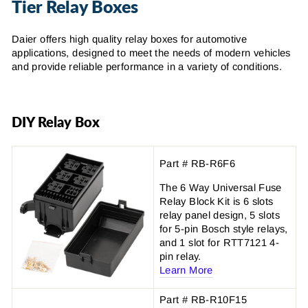
Tier Relay Boxes
Daier offers high quality relay boxes for automotive
applications, designed to meet the needs of modern vehicles
and provide reliable performance in a variety of conditions.
DIY Relay Box
Part # RB-R6F6
The 6 Way Universal Fuse
Relay Block Kit is 6 slots
relay panel design, 5 slots
for 5-pin Bosch style relays,
and 1 slot for RTT7121 4-
pin relay.
Learn More
Part # RB-R10F15