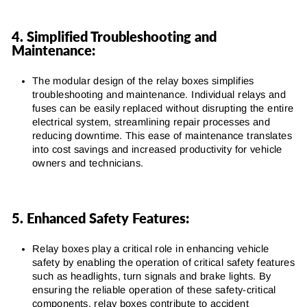
4. Simplified Troubleshooting and
Maintenance:
The modular design of the relay boxes simplifies
troubleshooting and maintenance. Individual relays and
fuses can be easily replaced without disrupting the entire
electrical system, streamlining repair processes and
reducing downtime. This ease of maintenance translates
into cost savings and increased productivity for vehicle
owners and technicians.
5. Enhanced Safety Features:
Relay boxes play a critical role in enhancing vehicle
safety by enabling the operation of critical safety features
such as headlights, turn signals and brake lights. By
ensuring the reliable operation of these safety-critical
components, relay boxes contribute to accident