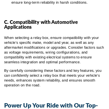
ensure long-term reliability in harsh conditions.
C. Compatibility with Automotive
Applications
When selecting a relay box, ensure compatibility with your
vehicle's specific make, model and year, as well as any
aftermarket modifications or upgrades. Consider factors such
as voltage requirements, wiring configurations, and
compatibility with existing electrical systems to ensure
seamless integration and optimal performance.
By carefully considering these factors and key features, you
can confidently select a relay box that meets your vehicle's
needs, enhances system reliability, and ensures smooth
operation on the road.
Power Up Your Ride with Our Top-