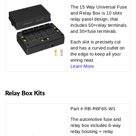
The 15 Way Universal Fuse
and Relay Box is 10 slots
relay panel design, that
includes 50×relay terminals,
and 30×fuse terminals.
Each slot is precisely cut
and has a curved outlet on
the edge to keep all your
wiring neat.
Learn More
Relay Box Kits
Part # RB-R6F6S-W1
The automotive fuse and
relay box includes 6-way
relay housing + relay