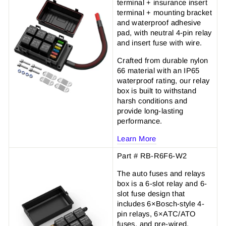
terminal + insurance insert
terminal + mounting bracket
and waterproof adhesive
pad, with neutral 4-pin relay
and insert fuse with wire.
Crafted from durable nylon
66 material with an IP65
waterproof rating, our relay
box is built to withstand
harsh conditions and
provide long-lasting
performance.
Learn More
Part # RB-R6F6-W2
The auto fuses and relays
box is a 6-slot relay and 6-
slot fuse design that
includes 6×Bosch-style 4-
pin relays, 6×ATC/ATO
fuses, and pre-wired.