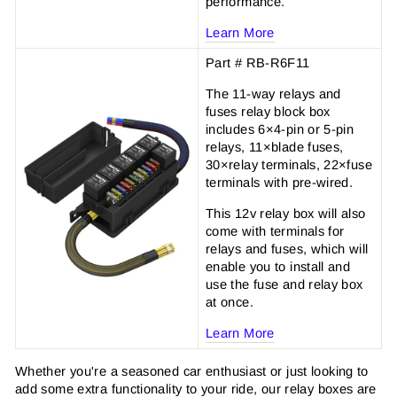
performance.
Learn More
Part # RB-R6F11
The 11-way relays and
fuses relay block box
includes 6×4-pin or 5-pin
relays, 11×blade fuses,
30×relay terminals, 22×fuse
terminals with pre-wired.
This 12v relay box will also
come with terminals for
relays and fuses, which will
enable you to install and
use the fuse and relay box
at once.
Learn More
Whether you're a seasoned car enthusiast or just looking to
add some extra functionality to your ride, our relay boxes are