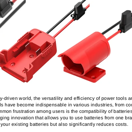
-driven world, the versatility and efficiency of power tools a
ls have become indispensable in various industries, from co
n frustration among users is the compatibility of batteries 
ing innovation that allows you to use batteries from one bra
 your existing batteries but also significantly reduces costs.