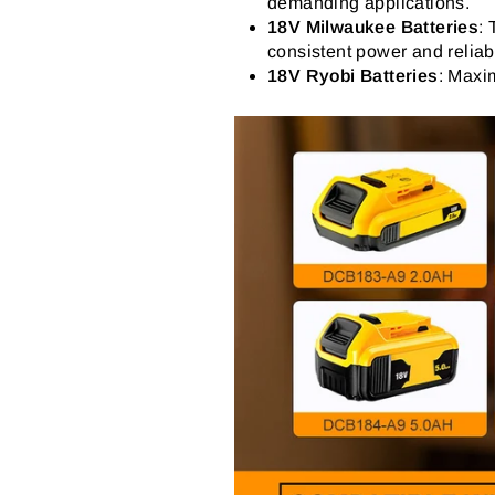
demanding applications.
18V Milwaukee Batteries
:
consistent power and reliabi
18V Ryobi Batteries
: Maxim