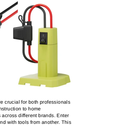
re crucial for both professionals
nstruction to home
across different brands. Enter
nd with tools from another. This