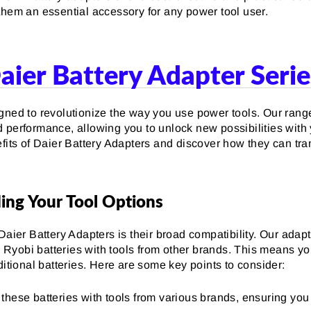
them an essential accessory for any power tool user.
aier Battery Adapter Serie
gned to revolutionize the way you use power tools. Our rang
performance, allowing you to unlock new possibilities with y
efits of Daier Battery Adapters and discover how they can tra
ing Your Tool Options
Daier Battery Adapters is their broad compatibility. Our adap
Ryobi batteries with tools from other brands. This means yo
ditional batteries. Here are some key points to consider:
 these batteries with tools from various brands, ensuring yo