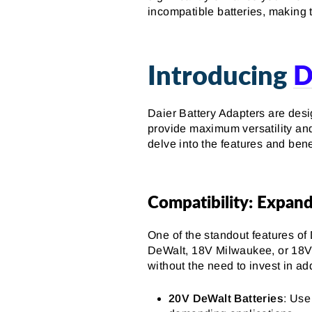
incompatible batteries, making 
Introducing
D
Daier Battery Adapters are desi
provide maximum versatility and 
delve into the features and ben
Compatibility: Expand
One of the standout features of 
DeWalt, 18V Milwaukee, or 18V 
without the need to invest in ad
20V DeWalt Batteries
: Use