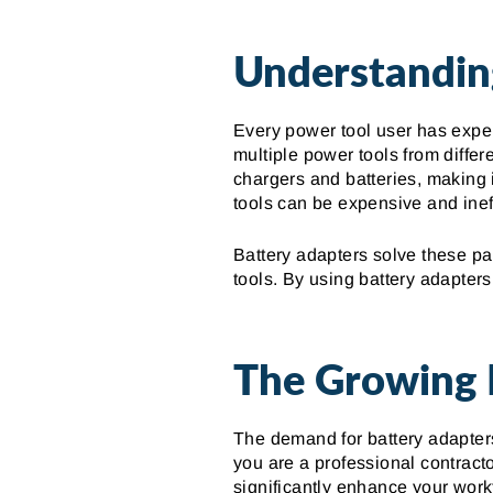
Understandin
Every power tool user has experi
multiple power tools from differe
chargers and batteries, making 
tools can be expensive and ineff
Battery adapters solve these pa
tools. By using battery adapter
The Growing 
The demand for battery adapters
you are a professional contracto
significantly enhance your workf