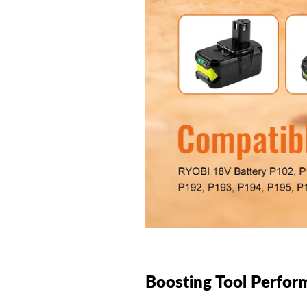
Boosting Tool Perfor