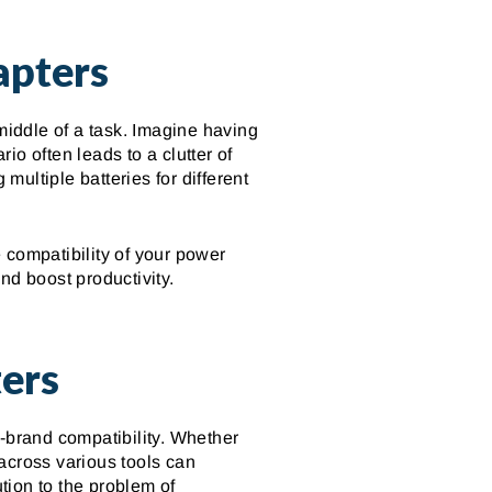
apters
middle of a task. Imagine having
rio often leads to a clutter of
ultiple batteries for different
 compatibility of your power
nd boost productivity.
ers
s-brand compatibility. Whether
 across various tools can
ution to the problem of