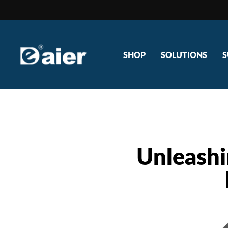
Skip
to
content
SHOP
SOLUTIONS
S
Unleashi