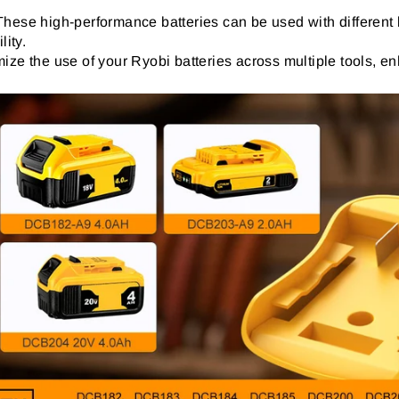
 These high-performance batteries can be used with different 
lity.
ize the use of your Ryobi batteries across multiple tools, enh