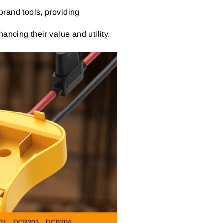
brand tools, providing
ancing their value and utility.