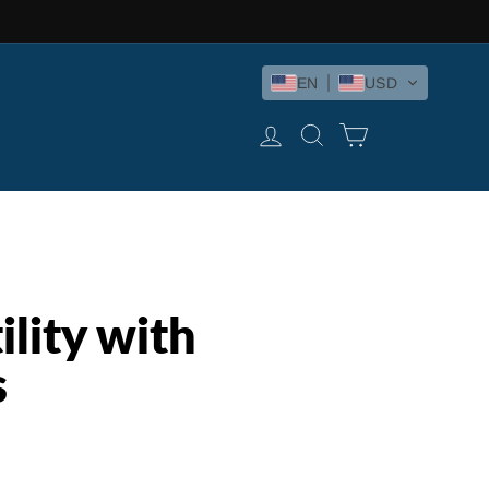
EN
USD
LOG IN
SEARCH
CART
lity with
s