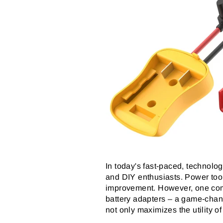
In today's fast-paced, technology
and DIY enthusiasts. Power too
improvement. However, one commo
battery adapters – a game-chang
not only maximizes the utility of