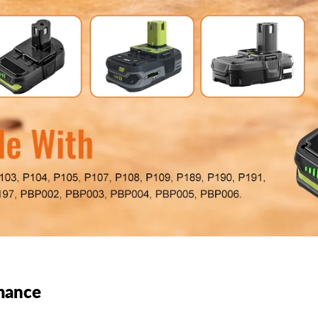
mance