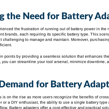
g the Need for Battery Ad
enced the frustration of running out of battery power in the 
nt brands, each requiring its specific battery type. This scena
it challenging to manage and maintain. Moreover, purchasing m
icient.
in points by providing a seamless solution that enhances the
s, you can streamline your tool arsenal, minimize downtime, a
Demand for Battery Adapt
 is on the rise as more users recognize the benefits of cros
r or a DIY enthusiast, the ability to use a single battery type
low. Battery adapters offer a cost-effective and practical sol