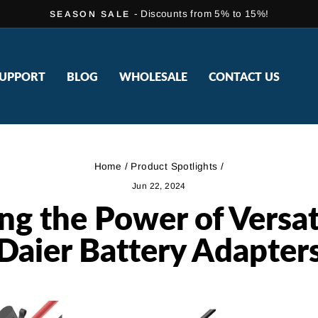
- Discounts from 5% to 15%!
SEASON SALE
Pause
slideshow
UPPORT
BLOG
WHOLESALE
CONTACT US
Home
/
Product Spotlights
/
Jun 22, 2024
ng the Power of Versati
Daier Battery Adapter