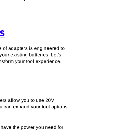
s
e of adapters is engineered to
our existing batteries. Let's
nsform your tool experience.
ters allow you to use 20V
u can expand your tool options
u have the power you need for