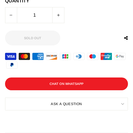
QUANTITY
−
+
SOLD OUT
CHAT ON WHATSAPP
ASK A QUESTION