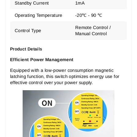
Standby Current
1mA
Operating Temperature
-20℃ - 90 ℃
Remote Control /
Control Type
Manual Control
Product Details
Efficient Power Management
Equipped with a low-power consumption magnetic
latching function, this switch optimizes energy use for
effective control over your power supply.