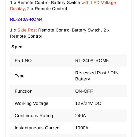
1 x Remote Control Battery Switch
with LED Voltage
Display
, 2 x Remote Control
RL-240A-RCM4
1 x
Side Post
Remote Control Battery Switch, 2 x
Remote Control
Spec
Part NO
RL-240A-RCM5
Recessed Post / DIN
Type
Battery
Function
ON-OFF
Working Voltage
12V/24V DC
Continuous Rating
240A
Instantaneous Current
1000A