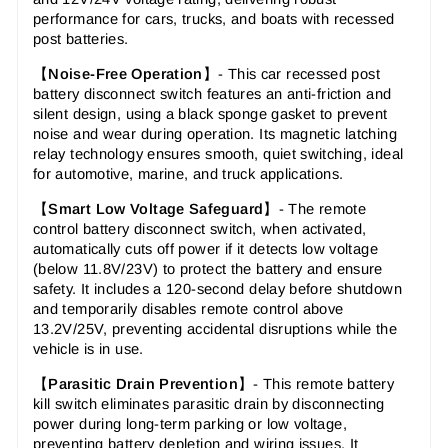
performance for cars, trucks, and boats with recessed
post batteries.
【
Noise-Free Operation
】- This car recessed post
battery disconnect switch features an anti-friction and
silent design, using a black sponge gasket to prevent
noise and wear during operation. Its magnetic latching
relay technology ensures smooth, quiet switching, ideal
for automotive, marine, and truck applications.
【
Smart Low Voltage Safeguard
】- The remote
control battery disconnect switch, when activated,
automatically cuts off power if it detects low voltage
(below 11.8V/23V) to protect the battery and ensure
safety. It includes a 120-second delay before shutdown
and temporarily disables remote control above
13.2V/25V, preventing accidental disruptions while the
vehicle is in use.
【
Parasitic Drain Prevention
】- This remote battery
kill switch eliminates parasitic drain by disconnecting
power during long-term parking or low voltage,
preventing battery depletion and wiring issues. It