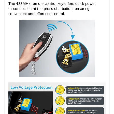
The 433MHz remote control key offers quick power
disconnection at the press of a button, ensuring
convenient and effortless control.