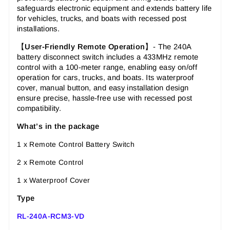
safeguards electronic equipment and extends battery life
for vehicles, trucks, and boats with recessed post
installations.
【
User-Friendly Remote Operation
】- The 240A
battery disconnect switch includes a 433MHz remote
control with a 100-meter range, enabling easy on/off
operation for cars, trucks, and boats. Its waterproof
cover, manual button, and easy installation design
ensure precise, hassle-free use with recessed post
compatibility.
What’s in the package
1 x Remote Control Battery Switch
2 x Remote Control
1 x Waterproof Cover
Type
RL-240A-RCM3-VD