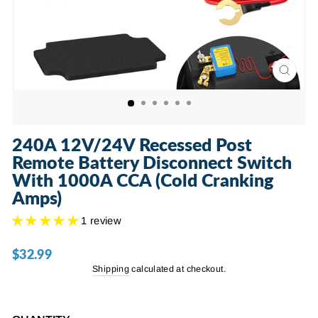
CLOSE
(ESC)
240A 12V/24V Recessed Post
Remote Battery Disconnect Switch
With 1000A CCA (Cold Cranking
Amps)
1 review
$32.99
Regular
price
Shipping
calculated at checkout.