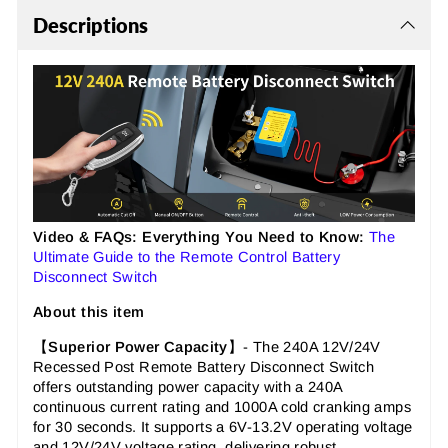
Descriptions
Video & FAQs: Everything You Need to Know:
The
Ultimate Guide to the Remote Control Battery
Disconnect Switch
About this item
【
Superior Power Capacity
】- The 240A 12V/24V
Recessed Post Remote Battery Disconnect Switch
offers outstanding power capacity with a 240A
continuous current rating and 1000A cold cranking amps
for 30 seconds. It supports a 6V-13.2V operating voltage
and 12V/24V voltage rating, delivering robust