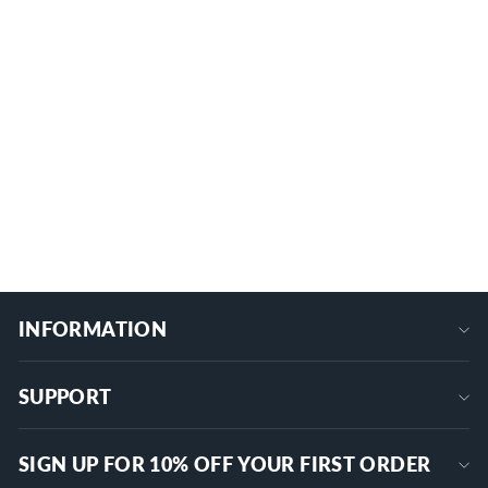
240A 12V/24V Recessed Post Remote
Battery Disconnect Switch with 1000A
CCA (Cold Cranking Amps)
1 review
RL-240A-RCM5
$32.99
+
INFORMATION
SUPPORT
SIGN UP FOR 10% OFF YOUR FIRST ORDER