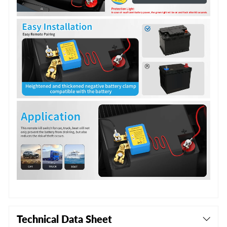
Technical Data Sheet