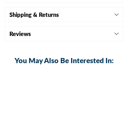
Shipping & Returns
Reviews
You May Also Be Interested In:
Sold Out