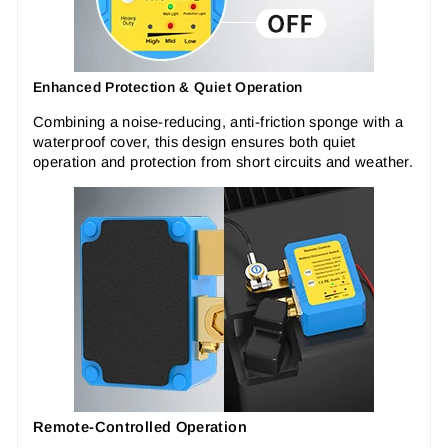
Enhanced Protection & Quiet Operation
Combining a noise-reducing, anti-friction sponge with a
waterproof cover, this design ensures both quiet
operation and protection from short circuits and weather.
Remote-Controlled Operation