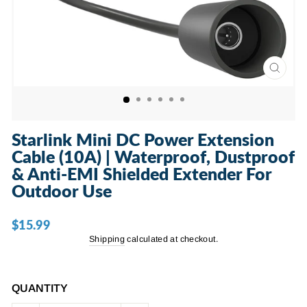
CLOSE
(ESC)
Starlink Mini DC Power Extension
Cable (10A) | Waterproof, Dustproof
& Anti-EMI Shielded Extender For
Outdoor Use
$15.99
Regular
price
Shipping
calculated at checkout.
QUANTITY