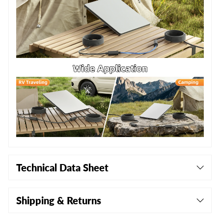
Technical Data Sheet
Shipping & Returns