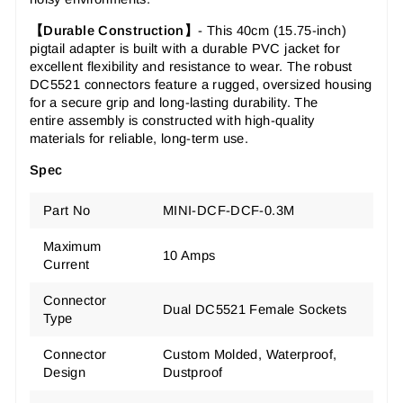
【Durable Construction】
-
This
40cm (15.75-inch)
pigtail adapter
is built with a durable PVC jacket for
excellent flexibility and resistance to wear. The
robust
DC5521 connectors
feature a rugged, oversized housing
for a secure grip and long-lasting durability. The
entire
assembly
is constructed with high-quality
materials for reliable, long-term use.
Spec
Part No
MINI-DCF-DCF-0.3M
Maximum
10 Amps
Current
Connector
Dual DC5521 Female Sockets
Type
Connector
Custom Molded, Waterproof,
Design
Dustproof