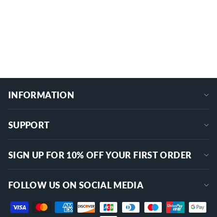
Anti-EMI Shielded Extender for Outdoor
MINI-DCF-DCF-0.3M
Use
$15.99
+
INFORMATION
SUPPORT
SIGN UP FOR 10% OFF YOUR FIRST ORDER
FOLLOW US ON SOCIAL MEDIA