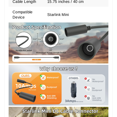
Cable Length
15.75 inches / 40 cm
Compatible
Starlink Mini
Device