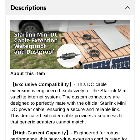
Descriptions
About this item
【Exclusive Compatibility】
-
This
DC cable
extension
is engineered exclusively for the Starlink Mini
satellite internet system. The
custom connectors
are
designed to perfectly mate with the official Starlink Mini
DC power cable, ensuring a secure and reliable link.
This
dedicated extender cable
provides a seamless fit
that generic adapters cannot match.
【High-Current Capacity】
-
Engineered for robust
performance, this
heavy-duty extension cord
is rated for