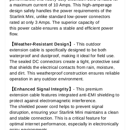
a maximum current of 10 Amps. This
high-amperage
design
safely handles the power requirements of the
Starlink Mini, unlike standard low-power connectors
rated at only 3 Amps. The superior capacity of
this
power cable
ensures a stable and efficient power
flow.
【Weather-Resistant Design】
-
This
outdoor
extension cable
is specifically designed to be both
waterproof and dustproof, making it ideal for field use.
The
sealed DC connectors
create a tight, protective seal
that shields the electrical contacts from rain, moisture,
and dirt. This
weatherproof construction
ensures reliable
operation in any outdoor environment.
【Enhanced Signal Integrity】
-
This
premium
extension cable
features integrated anti-EMI shielding to
protect against electromagnetic interference.
The
shielded power cord
helps to prevent signal
disruption, ensuring your Starlink Mini maintains a clean
and stable connection. This is a critical feature for
optimal internet performance, especially in electronically
noisy environments.