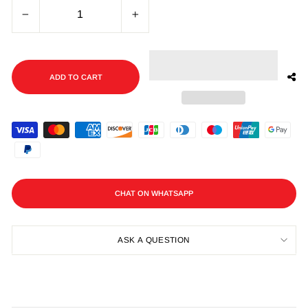
−
+
ADD TO CART
CHAT ON WHATSAPP
ASK A QUESTION