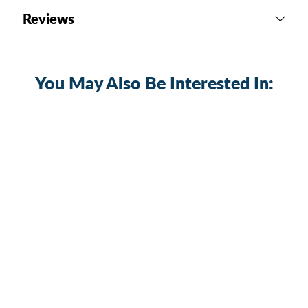
Reviews
You May Also Be Interested In:
Starlink Mini DC Power Extension
Cable (10A) | Waterproof, Dustproof &