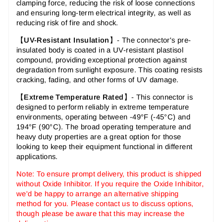
clamping force, reducing the risk of loose connections
and ensuring long-term electrical integrity, as well as
reducing risk of fire and shock.
【
UV-Resistant Insulation
】- The connector's pre-
insulated body is coated in a UV-resistant plastisol
compound, providing exceptional protection against
degradation from sunlight exposure. This coating resists
cracking, fading, and other forms of UV damage.
【
Extreme Temperature Rated
】- This connector is
designed to perform reliably in extreme temperature
environments, operating between -49°F (-45°C) and
194°F (90°C). The broad operating temperature and
heavy duty properties are a great option for those
looking to keep their equipment functional in different
applications.
Note: To ensure prompt delivery, this product is shipped
without Oxide Inhibitor. If you require the Oxide Inhibitor,
we'd be happy to arrange an alternative shipping
method for you. Please contact us to discuss options,
though please be aware that this may increase the