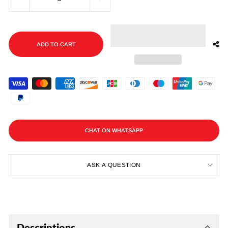
−
+
ADD TO CART
CHAT ON WHATSAPP
ASK A QUESTION
Descriptions