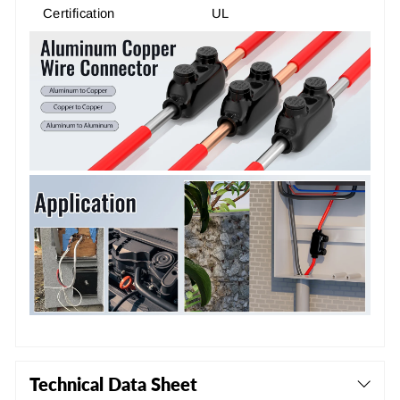
Certification
UL
Technical Data Sheet