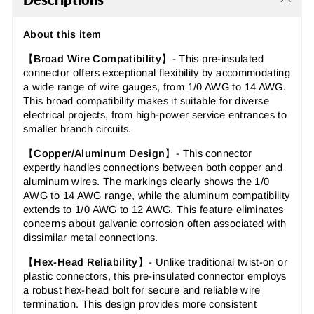
About this item
【
Broad Wire Compatibility
】-
This pre-insulated
connector offers exceptional flexibility by accommodating
a wide range of wire gauges, from 1/0 AWG to 14 AWG.
This broad compatibility makes it suitable for diverse
electrical projects, from high-power service entrances to
smaller branch circuits.
【
Copper/Aluminum Design
】- This connector
expertly handles connections between both copper and
aluminum wires. The markings clearly shows the
1/0
AWG to 14 AWG
range, while the aluminum compatibility
extends to
1/0 AWG to 12 AWG
. This feature eliminates
concerns about galvanic corrosion often associated with
dissimilar metal connections.
【
Hex-Head Reliability
】- Unlike traditional twist-on or
plastic connectors, this pre-insulated connector employs
a robust hex-head bolt for secure and reliable wire
termination. This design provides more consistent