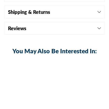
Shipping & Returns
Reviews
You May Also Be Interested In: