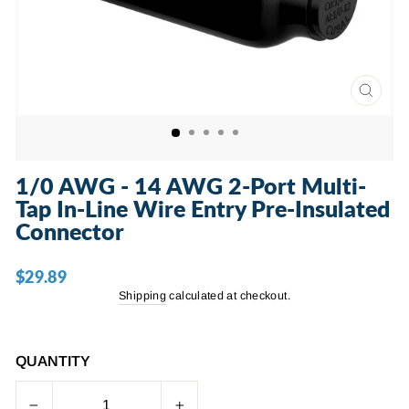
CLOSE
(ESC)
1/0 AWG - 14 AWG 2-Port Multi-
Tap In-Line Wire Entry Pre-Insulated
Connector
$29.89
Regular
price
Shipping
calculated at checkout.
QUANTITY