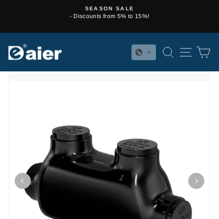
Skip
SEASON SALE
to
- Discounts from 5% to 15%!
Pause
content
slideshow
SEARCH
SITE 
C