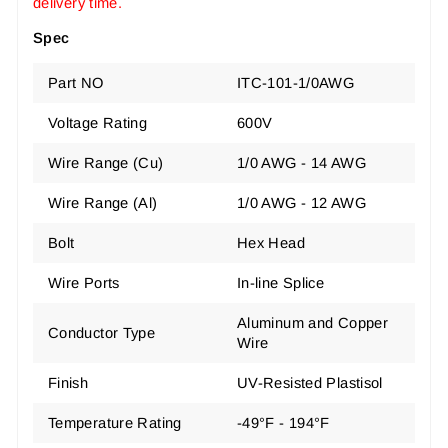
delivery time.
Spec
Part NO
ITC-101-1/0AWG
Voltage Rating
600V
Wire Range (Cu)
1/0 AWG - 14 AWG
Wire Range (Al)
1/0 AWG - 12 AWG
Bolt
Hex Head
Wire Ports
In-line Splice
Aluminum and Copper
Conductor Type
Wire
Finish
UV-Resisted Plastisol
Temperature Rating
-49°F - 194°F