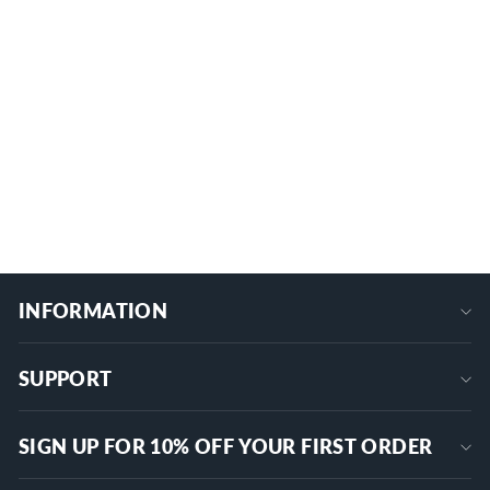
1/0 AWG - 14 AWG 2-Port Multi-Tap In-
Line Wire Entry Pre-Insulated
Connector
ITC-101-1/0AWG
$29.89
+
INFORMATION
SUPPORT
SIGN UP FOR 10% OFF YOUR FIRST ORDER