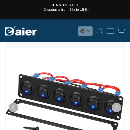
Skip
SEASON SALE
to
- Discounts from 5% to 15%!
Pause
content
slideshow
SEARCH
SITE 
C