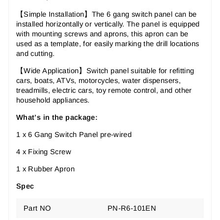
【Simple Installation】The 6 gang switch panel can be
installed horizontally or vertically. The panel is equipped
with mounting screws and aprons, this apron can be
used as a template, for easily marking the drill locations
and cutting.
【Wide Application】Switch panel suitable for refitting
cars, boats, ATVs, motorcycles, water dispensers,
treadmills, electric cars, toy remote control, and other
household appliances.
What’s in the package:
1 x 6 Gang Switch Panel pre-wired
4 x Fixing Screw
1 x Rubber Apron
Spec
Part NO
PN-R6-101EN