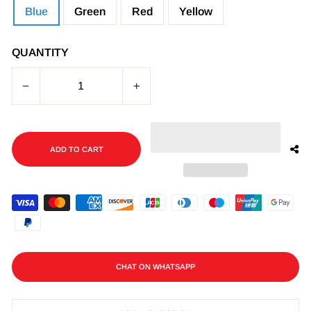
Blue
Green
Red
Yellow
QUANTITY
−
+
ADD TO CART
CHAT ON WHATSAPP