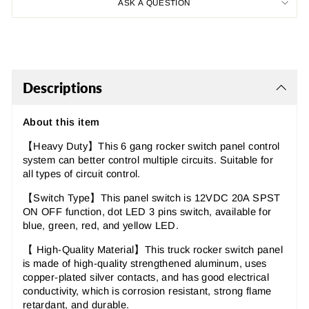
ASK A QUESTION
Descriptions
About this item
【Heavy Duty】This 6 gang rocker switch panel control
system can better control multiple circuits. Suitable for
all types of circuit control.
【Switch Type】This panel switch is 12VDC 20A SPST
ON OFF function, dot LED 3 pins switch, available for
blue, green, red, and yellow LED.
【 High-Quality Material】This truck rocker switch panel
is made of high-quality strengthened aluminum, uses
copper-plated silver contacts, and has good electrical
conductivity, which is corrosion resistant, strong flame
retardant, and durable.