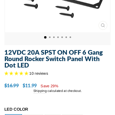
CLOSE
(ESC)
12VDC 20A SPST ON OFF 6 Gang
Round Rocker Switch Panel With
Dot LED
10 reviews
$16.99
$11.99
Regular
Sale
Save 29%
price
price
Shipping
calculated at checkout.
LED COLOR