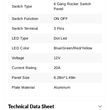
6 Gang Rocker Switch
Switch Type
Panel
Switch Function
ON OFF
Switch Terminal
3 Pins
LED Type
Dot Led
LED Color
Blue/Green/Red/Yellow
Voltage
12V
Current Rating
20A
Panel Size
6.28in*1.49in
Plate Material
Aluminum
Technical Data Sheet