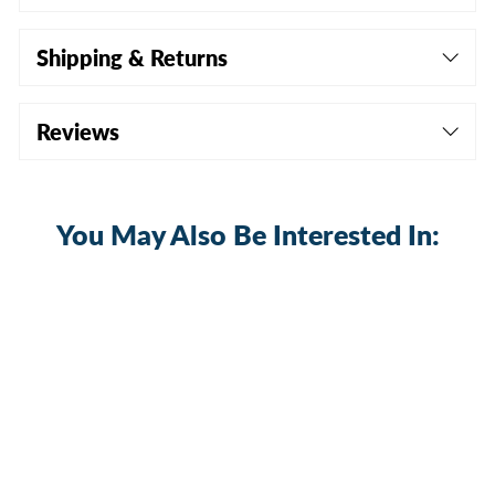
Shipping & Returns
Reviews
You May Also Be Interested In:
Sale