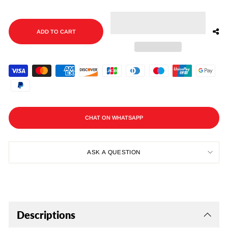
ADD TO CART
CHAT ON WHATSAPP
ASK A QUESTION
Descriptions