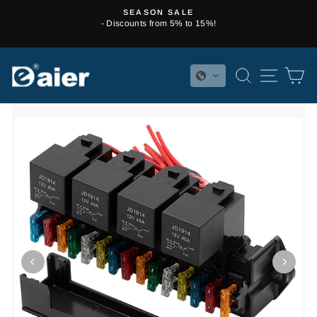
Skip
SEASON SALE
to
- Discounts from 5% to 15%!
Pause
content
slideshow
SEARCH
SITE 
C