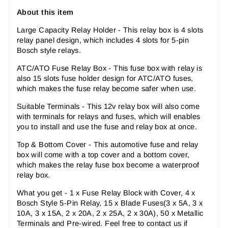
About this item
Large Capacity Relay Holder - This relay box is 4 slots
relay panel design, which includes 4 slots for 5-pin
Bosch style relays.
ATC/ATO Fuse Relay Box - This fuse box with relay is
also 15 slots fuse holder design for ATC/ATO fuses,
which makes the fuse relay become safer when use.
Suitable Terminals - This 12v relay box will also come
with terminals for relays and fuses, which will enables
you to install and use the fuse and relay box at once.
Top & Bottom Cover - This automotive fuse and relay
box will come with a top cover and a bottom cover,
which makes the relay fuse box become a waterproof
relay box.
What you get - 1 x Fuse Relay Block with Cover, 4 x
Bosch Style 5-Pin Relay, 15 x Blade Fuses(3 x 5A, 3 x
10A, 3 x 15A, 2 x 20A, 2 x 25A, 2 x 30A), 50 x Metallic
Terminals and Pre-wired. Feel free to contact us if