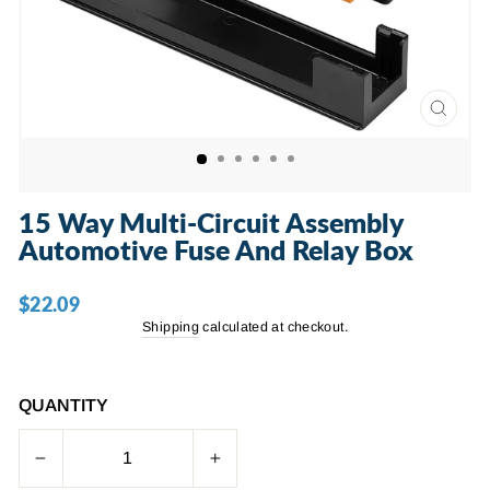
CLOSE
(ESC)
15 Way Multi-Circuit Assembly
Automotive Fuse And Relay Box
$22.09
Regular
price
Shipping
calculated at checkout.
QUANTITY
−
+