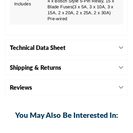
4 x Bosch Style 5-Pin Relay, 15 x
Includes
Blade Fuses
(3 x 5A, 3 x 10A, 3 x
15A, 2 x 20A, 2 x 25A, 2 x 30A)
Pre-wired
Technical Data Sheet
Shipping & Returns
Reviews
You May Also Be Interested In: