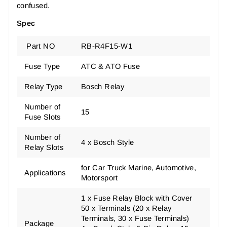
confused.
Spec
Part NO
RB-R4F15-W1
Fuse Type
ATC & ATO Fuse
Relay Type
Bosch Relay
Number of
15
Fuse Slots
Number of
4 x Bosch Style
Relay Slots
for Car Truck Marine, Automotive,
Applications
Motorsport
1 x Fuse Relay Block with Cover
50 x Terminals (20 x Relay
Terminals, 30 x Fuse Terminals)
Package