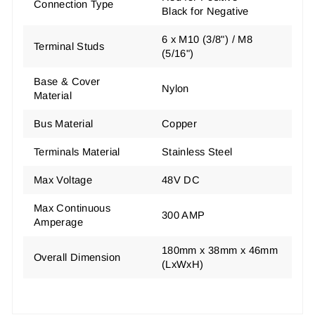
Connection Type
Black for Negative
6 x M10 (3/8") / M8
Terminal Studs
(5/16")
Base & Cover
Nylon
Material
Bus Material
Copper
Terminals Material
Stainless Steel
Max Voltage
48V DC
Max Continuous
300 AMP
Amperage
180mm x 38mm x 46mm
Overall Dimension
(LxWxH)