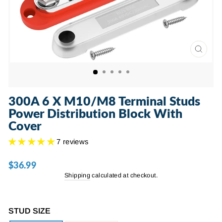
CLOSE
(ESC)
300A 6 X M10/M8 Terminal Studs
Power Distribution Block With
Cover
7 reviews
$36.99
Regular
price
Shipping
calculated at checkout.
STUD SIZE