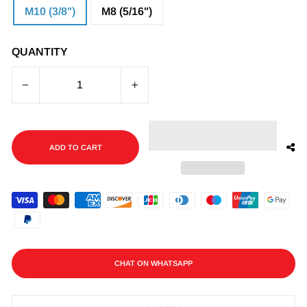
M10 (3/8")
M8 (5/16")
QUANTITY
−
+
ADD TO CART
CHAT ON WHATSAPP