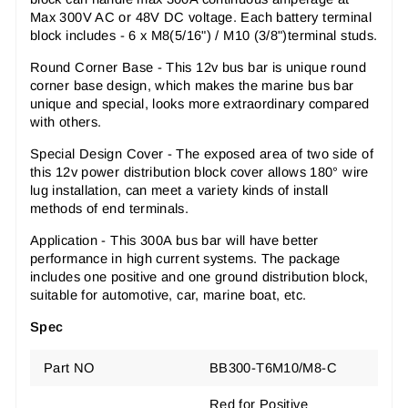
Max 300V AC or 48V DC voltage. Each battery terminal
block includes - 6 x M8(5/16") / M10 (3/8")terminal studs.
Round Corner Base
- This 12v bus bar is unique round
corner base design, which makes the marine bus bar
unique and special, looks more extraordinary compared
with others.
Special Design Cover
- The exposed area of two side of
this 12v power distribution block cover allows 180
°
wire
lug installation, can meet a variety kinds of install
methods of end terminals.
Application
- This 300A bus bar will have better
performance in high current systems. The package
includes one positive and one ground distribution block,
suitable for automotive, car, marine boat, etc.
Spec
Part NO
BB300-T6M10/M8-C
Red for Positive