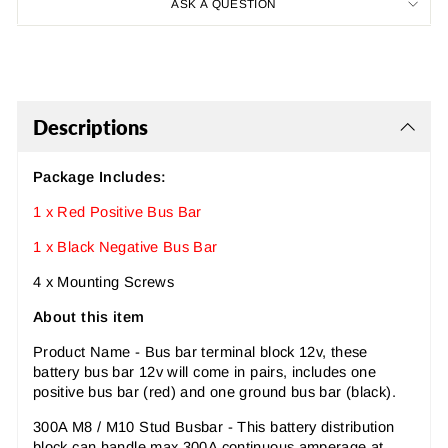
ASK A QUESTION
Descriptions
Package Includes:
1 x Red Positive Bus Bar
1 x Black Negative Bus Bar
4 x Mounting Screws
About this item
Product Name
- Bus bar terminal block 12v, these
battery bus bar 12v will come in pairs, includes one
positive bus bar (red) and one ground bus bar (black).
300A M8 / M10 Stud Busbar
- This battery distribution
block can handle max 300A continuous amperage at