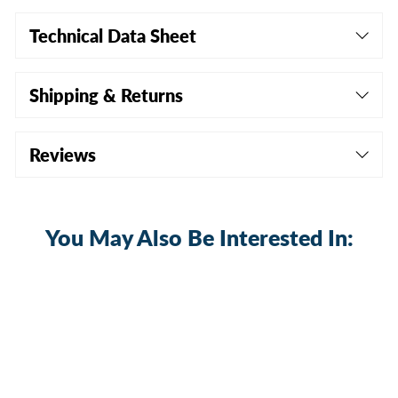
Technical Data Sheet
Shipping & Returns
Reviews
You May Also Be Interested In: