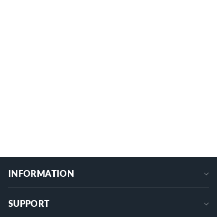
300A 6 x M10/M8 Terminal Studs
Power Distribution Block with Cover
7 reviews
BB300-T6M10/M8-C
from
$34.99
+
INFORMATION
SUPPORT