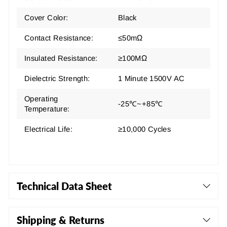
Cover Color:
Black
Contact Resistance:
≤50mΩ
Insulated Resistance:
≥100MΩ
Dielectric Strength:
1 Minute 1500V AC
Operating
-25℃~+85℃
Temperature:
Electrical Life:
≥10,000 Cycles
Technical Data Sheet
Shipping & Returns