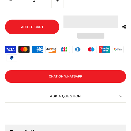
−
+
ADD TO CART
CHAT ON WHATSAPP
ASK A QUESTION