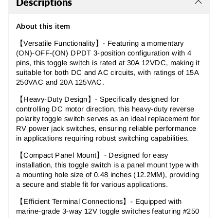
Descriptions
About this item
【Versatile Functionality】- Featuring a momentary
(ON)-OFF-(ON) DPDT 3-position configuration with 4
pins, this toggle switch is rated at 30A 12VDC, making it
suitable for both DC and AC circuits, with ratings of 15A
250VAC and 20A 125VAC.
【Heavy-Duty Design】- Specifically designed for
controlling DC motor direction, this heavy-duty reverse
polarity toggle switch serves as an ideal replacement for
RV power jack switches, ensuring reliable performance
in applications requiring robust switching capabilities.
【Compact Panel Mount】- Designed for easy
installation, this toggle switch is a panel mount type with
a mounting hole size of 0.48 inches (12.2MM), providing
a secure and stable fit for various applications.
【Efficient Terminal Connections】- Equipped with
marine-grade 3-way 12V toggle switches featuring #250