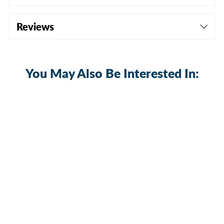
Reviews
You May Also Be Interested In:
Sale