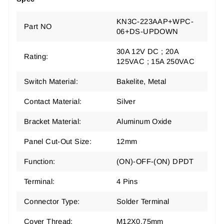
KN3C-223AAP+WPC-
Part NO
06+DS-UPDOWN
30A 12V DC ; 20A
Rating:
125VAC ; 15A 250VAC
Switch Material:
Bakelite, Metal
Contact Material:
Silver
Bracket Material:
Aluminum Oxide
Panel Cut-Out Size:
12mm
Function:
(ON)-OFF-(ON) DPDT
Terminal:
4 Pins
Connector Type:
Solder Terminal
Cover Thread:
M12X0.75mm