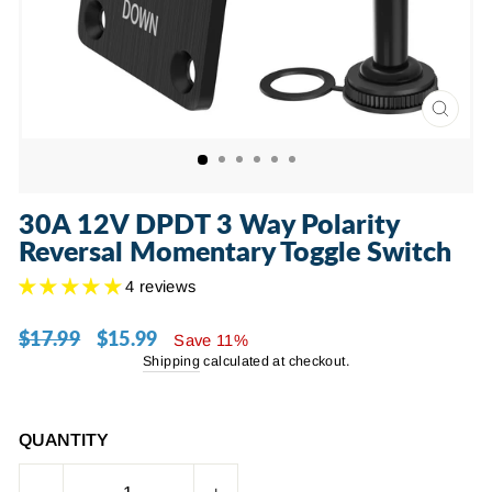
CLOSE
(ESC)
30A 12V DPDT 3 Way Polarity
Reversal Momentary Toggle Switch
4 reviews
$17.99
$15.99
Regular
Sale
Save 11%
price
price
Shipping
calculated at checkout.
QUANTITY