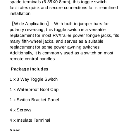
spade terminals (6.35X0.8mm), this toggle switch
facilitates quick and secure connections for streamlined
installation.
【Wide Application】- With built-in jumper bars for
polarity reversing, this toggle switch is a versatile
replacement for most RV/trailer power tongue jacks, fits
many fifth-wheel jacks, and serves as a suitable
replacement for some power awning switches.
Additionally, it is commonly used as a switch on most
remote control handles.
Package Includes
1 x 3 Way Toggle Switch
1 x Waterproof Boot Cap
1 x Switch Bracket Panel
4 x Screws
4 x Insulate Terminal
Spec