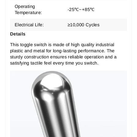
Operating
-25℃~+85℃
Temperature:
Electrical Life:
≥10,000 Cycles
Details
This toggle switch is made of high quality industrial
plastic and metal for long-lasting performance. The
sturdy construction ensures reliable operation and a
satisfying tactile feel every time you switch.