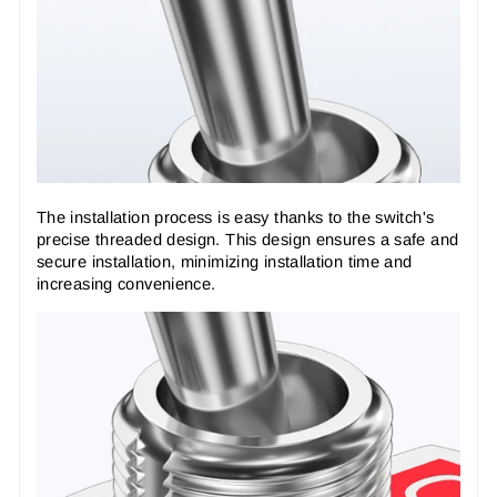
The installation process is easy thanks to the switch's
precise threaded design. This design ensures a safe and
secure installation, minimizing installation time and
increasing convenience.