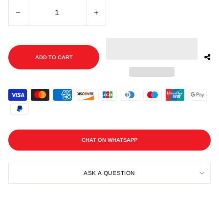
−
+
ADD TO CART
CHAT ON WHATSAPP
ASK A QUESTION