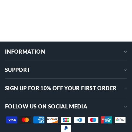
$8.99
+
INFORMATION
SUPPORT
SIGN UP FOR 10% OFF YOUR FIRST ORDER
FOLLOW US ON SOCIAL MEDIA