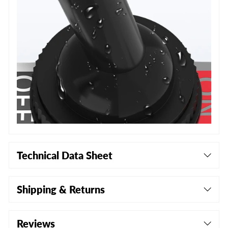
Technical Data Sheet
Shipping & Returns
Reviews