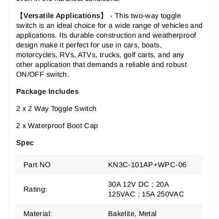
【
Versatile Applications
】 -
This two-way toggle
switch is an ideal choice for a wide range of vehicles and
applications. Its durable construction and weatherproof
design make it perfect for use in cars, boats,
motorcycles, RVs, ATVs, trucks, golf carts, and any
other application that demands a reliable and robust
ON/OFF switch.
Package Includes
2 x 2 Way Toggle Switch
2 x Waterproof Boot Cap
Spec
Part NO
KN3C-101AP+WPC-06
30A 12V DC ; 20A
Rating:
125VAC ; 15A 250VAC
Material:
Bakelite, Metal