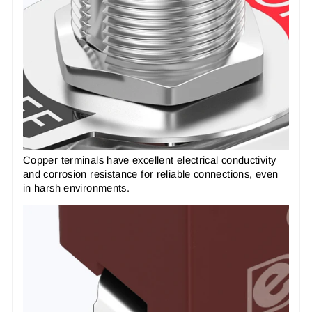
Copper terminals have excellent electrical conductivity
and corrosion resistance for reliable connections, even
in harsh environments.