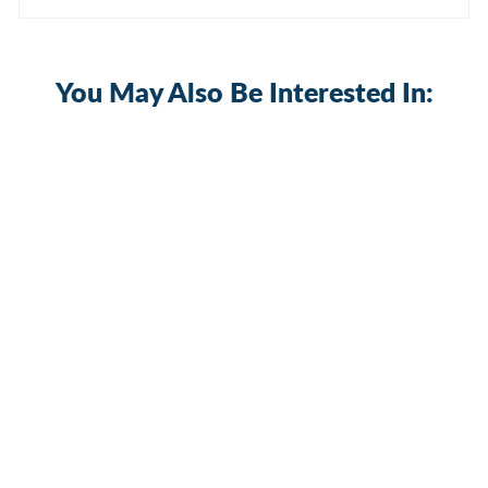
You May Also Be Interested In:
30A 12Volt Heavy Duty ON OFF SPST
2 Pin Toggle Switch with Boot Cover
2 reviews
KN3C-101AP+WPC-06