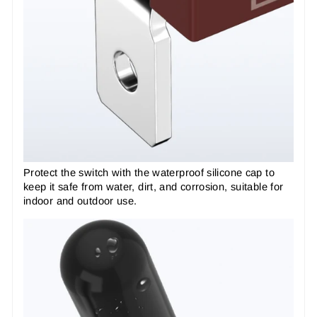
Protect the switch with the waterproof silicone cap to
keep it safe from water, dirt, and corrosion, suitable for
indoor and outdoor use.