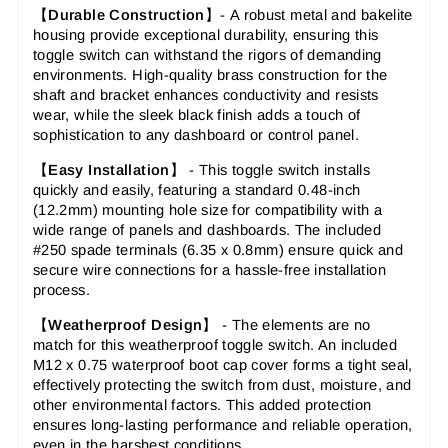
【
Durable Construction
】-
A robust metal and bakelite
housing provide exceptional durability, ensuring this
toggle switch can withstand the rigors of demanding
environments. High-quality brass construction for the
shaft and bracket enhances conductivity and resists
wear, while the sleek black finish adds a touch of
sophistication to any dashboard or control panel.
【
Easy Installation
】 -
This toggle switch installs
quickly and easily, featuring a standard 0.48-inch
(12.2mm) mounting hole size for compatibility with a
wide range of panels and dashboards. The included
#250 spade terminals (6.35 x 0.8mm) ensure quick and
secure wire connections for a hassle-free installation
process.
【
Weatherproof Design
】 -
The elements are no
match for this weatherproof toggle switch. An included
M12 x 0.75 waterproof boot cap cover forms a tight seal,
effectively protecting the switch from dust, moisture, and
other environmental factors. This added protection
ensures long-lasting performance and reliable operation,
even in the harshest conditions.