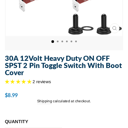
CLOSE
(ESC)
30A 12Volt Heavy Duty ON OFF
SPST 2 Pin Toggle Switch With Boot
Cover
2 reviews
$8.99
Regular
price
Shipping
calculated at checkout.
QUANTITY