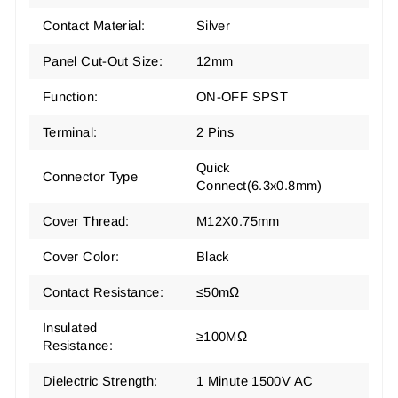
Contact Material:
Silver
Panel Cut-Out Size:
12mm
Function:
ON-OFF SPST
Terminal:
2 Pins
‎Quick
Connector Type
Connect(6.3x0.8mm)
Cover Thread:
M12X0.75mm
Cover Color:
Black
Contact Resistance:
≤50mΩ
Insulated
≥100MΩ
Resistance:
Dielectric Strength:
1 Minute 1500V AC