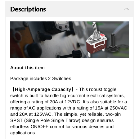
Descriptions
About this item
Package includes 2 Switches
【
High-Amperage Capacity
】-
This robust toggle
switch is built to handle high-current electrical systems,
offering a rating of 30A at 12VDC. It's also suitable for a
range of AC applications with a rating of 15A at 250VAC
and 20A at 125VAC. The simple, yet reliable, two-pin
SPST (Single Pole Single Throw) design ensures
effortless ON/OFF control for various devices and
applications.