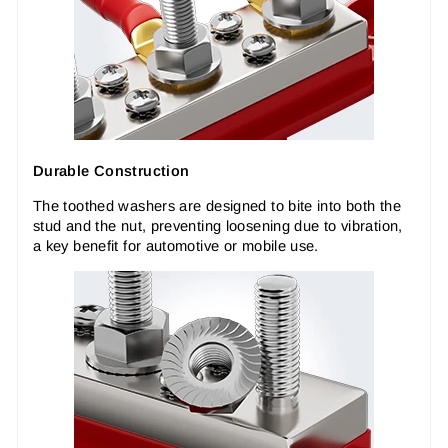
Durable Construction
The toothed washers are designed to bite into both the
stud and the nut, preventing loosening due to vibration,
a key benefit for automotive or mobile use.