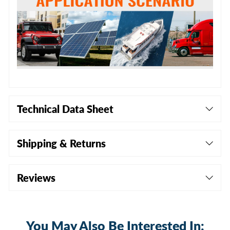
Technical Data Sheet
Shipping & Returns
Reviews
You May Also Be Interested In: