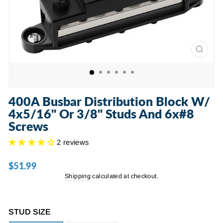
CLOSE
(ESC)
400A Busbar Distribution Block W/
4x5/16" Or 3/8" Studs And 6x#8
Screws
2 reviews
$51.99
Regular
price
Shipping
calculated at checkout.
STUD SIZE