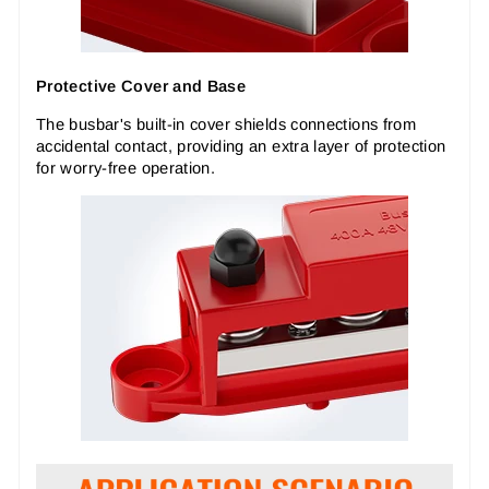
Protective Cover and Base
The busbar's built-in cover shields connections from
accidental contact, providing an extra layer of protection
for worry-free operation.