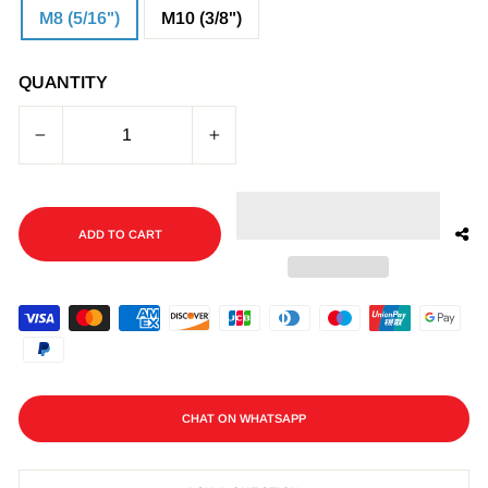
M8 (5/16")
M10 (3/8")
QUANTITY
−
+
ADD TO CART
CHAT ON WHATSAPP