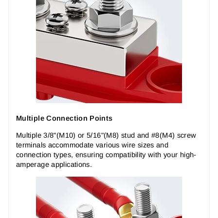
Multiple Connection Points
Multiple 3/8"(M10) or 5/16"(M8) stud and #8(M4) screw
terminals accommodate various wire sizes and
connection types, ensuring compatibility with your high-
amperage applications.