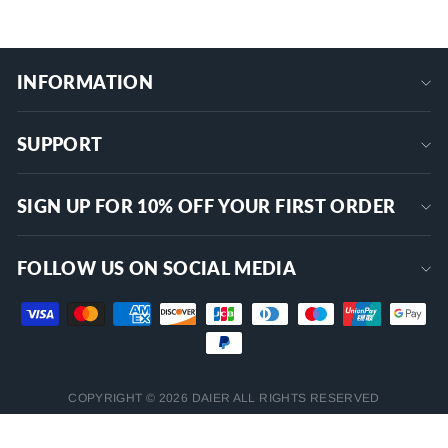
INFORMATION
SUPPORT
SIGN UP FOR 10% OFF YOUR FIRST ORDER
FOLLOW US ON SOCIAL MEDIA
COPYRIGHT © 2026 DAIER ALL RIGHTS RESERVED