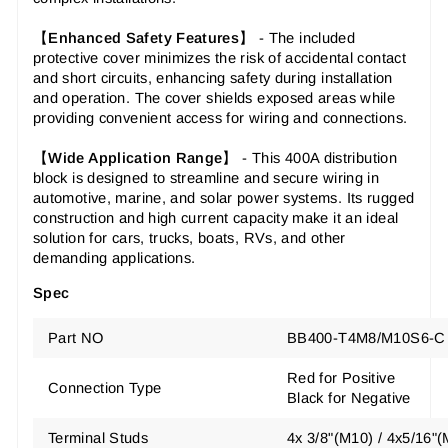
【
Enhanced Safety Features
】 - The included
protective cover minimizes the risk of accidental contact
and short circuits, enhancing safety during installation
and operation. The cover shields exposed areas while
providing convenient access for wiring and connections.
【
Wide Application Range
】 - This 400A distribution
block is designed to streamline and secure wiring in
automotive, marine, and solar power systems. Its rugged
construction and high current capacity make it an ideal
solution for cars, trucks, boats, RVs, and other
demanding applications.
Spec
Part NO
BB400-T4M8/M10S6-C
Red for Positive
Connection Type
Black for Negative
Terminal Studs
4x 3/8"(M10) / 4x5/16"(