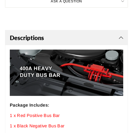
ASK A QUESTION
Descriptions
Package Includes:
1 x Red Positive Bus Bar
1 x Black Negative Bus Bar