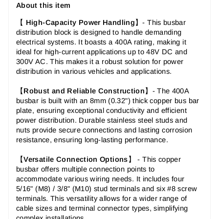
About this item
【
High-Capacity Power Handling
】-
This busbar
distribution block is designed to handle demanding
electrical systems. It boasts a 400A rating, making it
ideal for high-current applications up to 48V DC and
300V AC. This makes it a robust solution for power
distribution in various vehicles and applications.
【
Robust and Reliable Construction
】-
The 400A
busbar is built with an 8mm (0.32") thick copper bus bar
plate, ensuring exceptional conductivity and efficient
power distribution. Durable stainless steel studs and
nuts provide secure connections and lasting corrosion
resistance, ensuring long-lasting performance.
【
Versatile Connection Options
】 -
This copper
busbar offers multiple connection points to
accommodate various wiring needs. It includes four
5/16" (M8) / 3/8" (M10) stud terminals and six #8 screw
terminals. This versatility allows for a wider range of
cable sizes and terminal connector types, simplifying
complex installations.