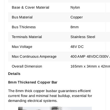
Base & Cover Material
Nylon
Bus Material
Copper
Bus Thickness
8mm
Terminals Material
Stainless Steel
Max Voltage
48V DC
Max Continuous Amperage
400 AMP 48VDC/300V
Overall Dimension
165mm x 34mm x 42m
Details
8mm Thickened Copper Bar
The 8mm thick copper busbar guarantees efficient
current flow and minimal heat buildup, essential for
demanding electrical systems.