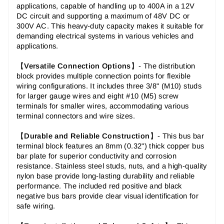
applications, capable of handling up to 400A in a 12V
DC circuit and supporting a maximum of 48V DC or
300V AC. This heavy-duty capacity makes it suitable for
demanding electrical systems in various vehicles and
applications.
【
Versatile Connection Options
】-
The distribution
block provides multiple connection points for flexible
wiring configurations. It includes three 3/8" (M10) studs
for larger gauge wires and eight #10 (M5) screw
terminals for smaller wires, accommodating various
terminal connectors and wire sizes.
【
Durable and Reliable Construction
】-
This bus bar
terminal block features an 8mm (0.32") thick copper bus
bar plate for superior conductivity and corrosion
resistance. Stainless steel studs, nuts, and a high-quality
nylon base provide long-lasting durability and reliable
performance. The included red positive and black
negative bus bars provide clear visual identification for
safe wiring.