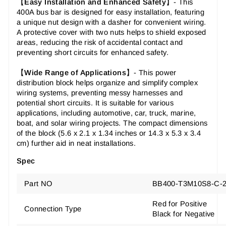
【
Easy Installation and Enhanced Safety
】-
This
400A bus bar is designed for easy installation, featuring
a unique nut design with a dasher for convenient wiring.
A protective cover with two nuts helps to shield exposed
areas, reducing the risk of accidental contact and
preventing short circuits for enhanced safety.
【
Wide Range of Applications
】-
This power
distribution block helps organize and simplify complex
wiring systems, preventing messy harnesses and
potential short circuits. It is suitable for various
applications, including automotive, car, truck, marine,
boat, and solar wiring projects. The compact dimensions
of the block (5.6 x 2.1 x 1.34 inches or 14.3 x 5.3 x 3.4
cm) further aid in neat installations.
Spec
Part NO
BB400-T3M10S8-C-
Red for Positive
Connection Type
Black for Negative