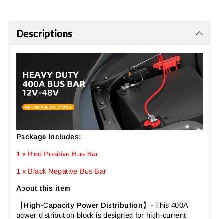
Descriptions
Package Includes:
1 x Red Positive Bus Bar
1 x Black Negative Bus Bar
About this item
【
High-Capacity Power Distribution
】-
This 400A
power distribution block is designed for high-current