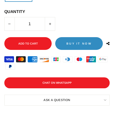
QUANTITY
−
+
ADD TO CART
BUY IT NOW
CHAT ON WHATSAPP
ASK A QUESTION