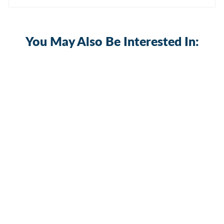
You May Also Be Interested In:
400A 12-48VDC Power Distribution
Block with 3xM10 Studs & 8xM5
Screws
BB400-T3M10S8-C-2