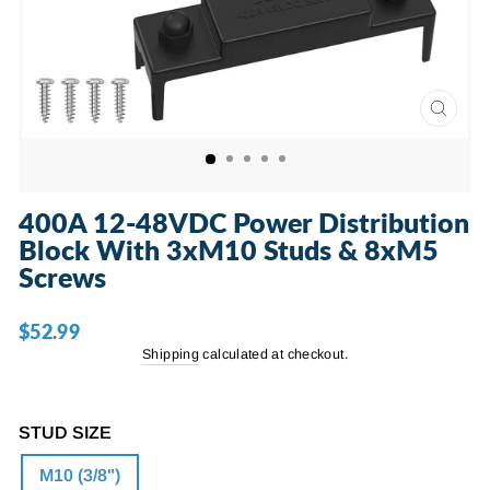
CLOSE
(ESC)
400A 12-48VDC Power Distribution
Block With 3xM10 Studs & 8xM5
Screws
$52.99
Regular
price
Shipping
calculated at checkout.
STUD SIZE
M10 (3/8")