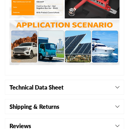
Technical Data Sheet
Shipping & Returns
Reviews