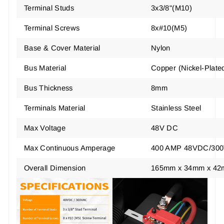
Terminal Studs
3x3/8"(M10)
Terminal Screws
8x#10(M5)
Base & Cover Material
Nylon
Bus Material
Copper
(
Nickel-Plate
Bus Thickness
8mm
Terminals Material
Stainless Steel
Max Voltage
48V DC
Max Continuous Amperage
400 AMP 48VDC/30
Overall Dimension
165mm x 34mm x 42