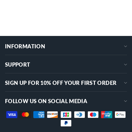
$52.99
+
INFORMATION
SUPPORT
SIGN UP FOR 10% OFF YOUR FIRST ORDER
FOLLOW US ON SOCIAL MEDIA