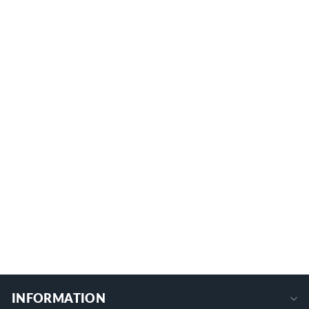
5 Sets 4AWG-2/0AWG Black and Red
Silicone Insulated Stud Terminal Cover
for Battery Post
CCI25-70
$12.99
+
INFORMATION