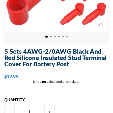
CLOSE
(ESC)
5 Sets 4AWG-2/0AWG Black And
Red Silicone Insulated Stud Terminal
Cover For Battery Post
$12.99
Regular
price
Shipping
calculated at checkout.
QUANTITY