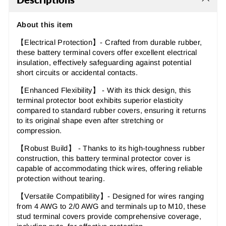
About this item
【Electrical Protection】- Crafted from durable rubber,
these battery terminal covers offer excellent electrical
insulation, effectively safeguarding against potential
short circuits or accidental contacts.
【Enhanced Flexibility】 - With its thick design, this
terminal protector boot exhibits superior elasticity
compared to standard rubber covers, ensuring it returns
to its original shape even after stretching or
compression.
【Robust Build】 - Thanks to its high-toughness rubber
construction, this battery terminal protector cover is
capable of accommodating thick wires, offering reliable
protection without tearing.
【Versatile Compatibility】- Designed for wires ranging
from 4 AWG to 2/0 AWG and terminals up to M10, these
stud terminal covers provide comprehensive coverage,