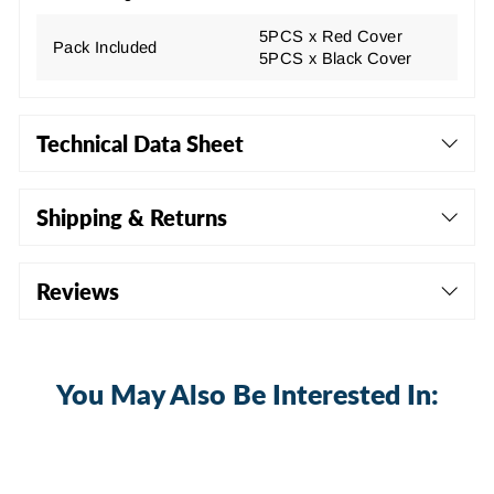
5PCS x Red Cover
Pack Included
5PCS x Black Cover
Technical Data Sheet
Shipping & Returns
Reviews
You May Also Be Interested In: