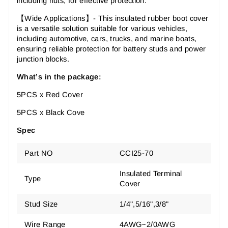
including nuts, for effective protection.
【Wide Applications】- This insulated rubber boot cover
is a versatile solution suitable for various vehicles,
including automotive, cars, trucks, and marine boats,
ensuring reliable protection for battery studs and power
junction blocks.
What’s in the package:
5PCS x Red Cover
5PCS x Black Cove
Spec
Part NO
CCI25-70
Insulated Terminal
Type
Cover
Stud Size
1/4",5/16",3/8"
Wire Range
4AWG~2/0AWG