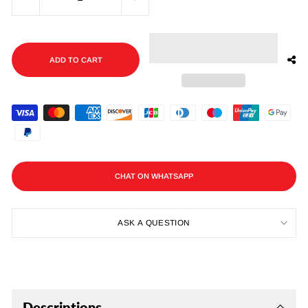
−
+
ADD TO CART
CHAT ON WHATSAPP
ASK A QUESTION
Descriptions