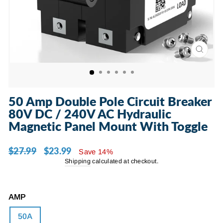
CLOSE
(ESC)
50 Amp Double Pole Circuit Breaker
80V DC / 240V AC Hydraulic
Magnetic Panel Mount With Toggle
$27.99
$23.99
Regular
Sale
Save 14%
price
price
Shipping
calculated at checkout.
AMP
50A