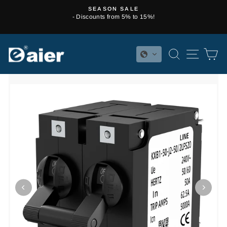
Skip
SEASON SALE
to
- Discounts from 5% to 15%!
Pause
content
slideshow
SEARCH
SITE 
C