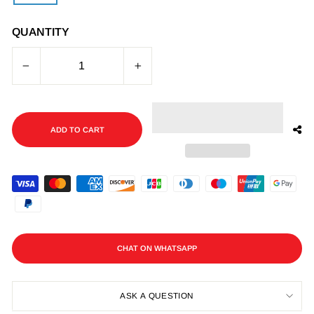
QUANTITY
−
+
ADD TO CART
CHAT ON WHATSAPP
ASK A QUESTION