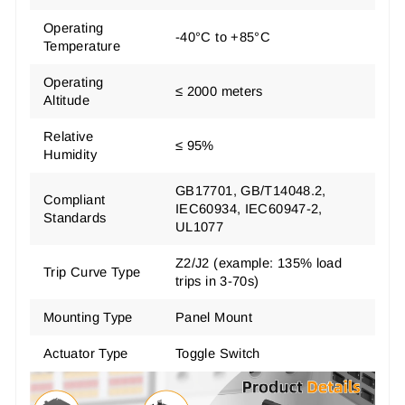
Operating
-40°C to +85°C
Temperature
Operating
≤ 2000 meters
Altitude
Relative
≤ 95%
Humidity
GB17701, GB/T14048.2,
Compliant
IEC60934, IEC60947-2,
Standards
UL1077
Z2/J2 (example: 135% load
Trip Curve Type
trips in 3-70s)
Mounting Type
Panel Mount
Actuator Type
Toggle Switch