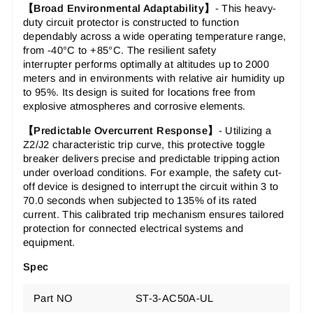
【Broad Environmental Adaptability】
-
This
heavy-
duty circuit protector
is constructed to function
dependably across a wide operating temperature range,
from -40°C to +85°C. The
resilient safety
interrupter
performs optimally at altitudes up to 2000
meters and in environments with relative air humidity up
to 95%. Its design is suited for locations free from
explosive atmospheres and corrosive elements.
【Predictable Overcurrent Response】
-
Utilizing a
Z2/J2 characteristic trip curve, this
protective toggle
breaker
delivers precise and predictable tripping action
under overload conditions. For example, the
safety cut-
off device
is designed to interrupt the circuit within 3 to
70.0 seconds when subjected to 135% of its rated
current. This
calibrated trip mechanism
ensures tailored
protection for connected electrical systems and
equipment.
Spec
Part NO
ST-3-AC50A-UL