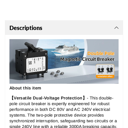
Descriptions
About this item
【Versatile Dual-Voltage Protection】
-
This
double-
pole circuit breaker
is expertly engineered for robust
performance in both DC 80V and AC 240V electrical
systems. The
two-pole protective device
provides
synchronized interruption, safeguarding two circuits or a
single 240V line with a reliable 3000A breaking capacity.