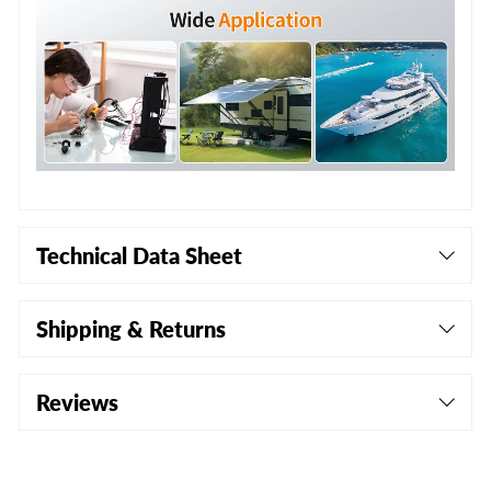
Technical Data Sheet
Shipping & Returns
Reviews