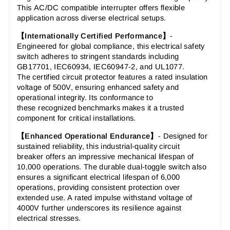
This
AC/DC compatible interrupter
offers flexible
application across diverse electrical setups.
【Internationally Certified Performance】
-
Engineered for global compliance, this
electrical safety
switch
adheres to stringent standards including
GB17701, IEC60934, IEC60947-2, and UL1077.
The
certified circuit protector
features a rated insulation
voltage of 500V, ensuring enhanced safety and
operational integrity. Its conformance to
these
recognized benchmarks
makes it a trusted
component for critical installations.
【Enhanced Operational Endurance】
-
Designed for
sustained reliability, this
industrial-quality circuit
breaker
offers an impressive mechanical lifespan of
10,000 operations. The
durable dual-toggle switch
also
ensures a significant electrical lifespan of 6,000
operations, providing consistent protection over
extended use. A rated impulse withstand voltage of
4000V further underscores its
resilience against
electrical stresses
.