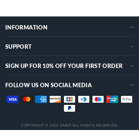
INFORMATION
SUPPORT
SIGN UP FOR 10% OFF YOUR FIRST ORDER
FOLLOW US ON SOCIAL MEDIA
COPYRIGHT © 2026 DAIER ALL RIGHTS RESERVED