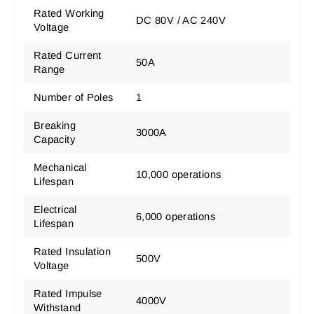
Rated Working
DC 80V / AC 240V
Voltage
Rated Current
50A
Range
Number of Poles
1
Breaking
3000A
Capacity
Mechanical
10,000 operations
Lifespan
Electrical
6,000 operations
Lifespan
Rated Insulation
500V
Voltage
Rated Impulse
4000V
Withstand