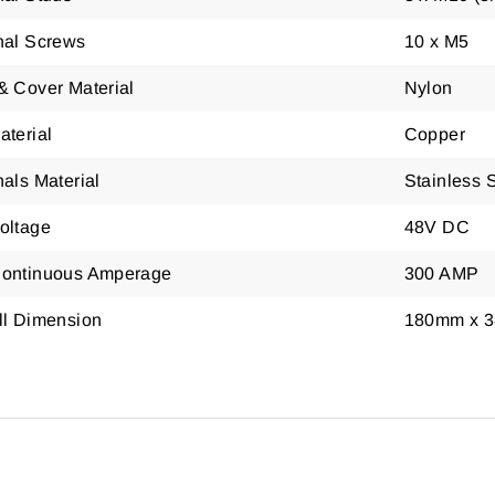
nal Screws
10 x M5
& Cover Material
Nylon
aterial
Copper
als Material
Stainless 
oltage
48V DC
ontinuous Amperage
300 AMP
ll Dimension
180mm x 