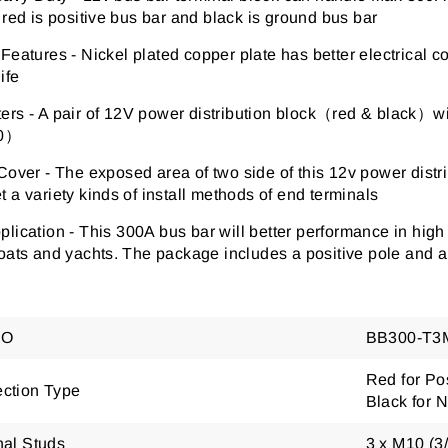
 red is positive bus bar and black is ground bus bar
 Features
-
Nickel plated copper plate has better electrical c
ife
ters
-
A pair of 12V power distribution block
（
red & black
）
wi
0
）
 Cover
-
The exposed area of two side of this 12v power distr
 a variety kinds of install methods of end terminals
plication -
This 300A bus bar will better performance in high 
oats and yachts. The package includes a positive pole and a
NO
BB300-T3
Red for Pos
ction Type
Black for 
nal Studs
3 x M10 (3/