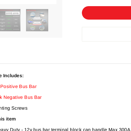
 Includes:
 Positive Bus Bar
ck Negative Bus Bar
nting Screws
his item
eavy Duty
-
12v bus bar terminal block can handle Max 300