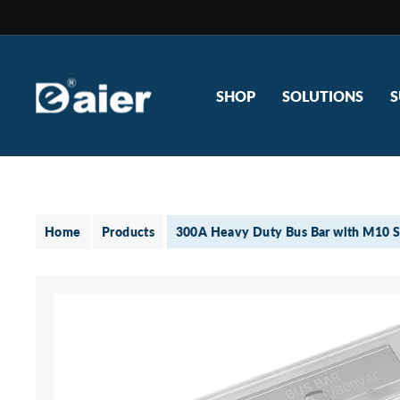
Skip
to
content
SHOP
SOLUTIONS
S
Home
Products
300A Heavy Duty Bus Bar with M10 S