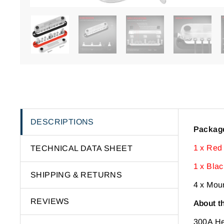
DESCRIPTIONS
Package
1 x Red
TECHNICAL DATA SHEET
1 x Bla
SHIPPING & RETURNS
4 x Mou
REVIEWS
About t
300A H