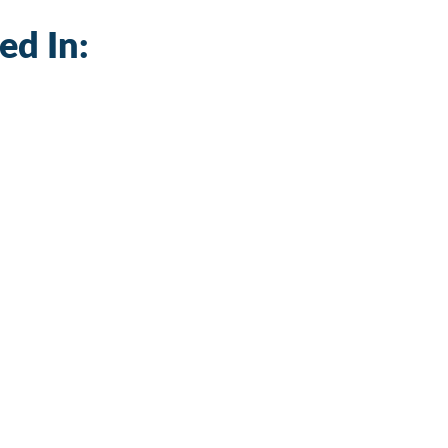
ed In: