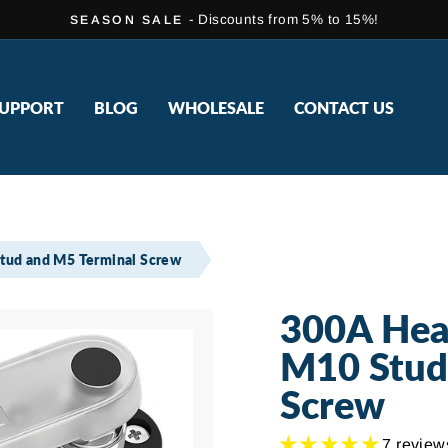
- Discounts from 5% to 15%!
SEASON SALE
Pause
slideshow
UPPORT
BLOG
WHOLESALE
CONTACT US
tud and M5 Terminal Screw
300A Hea
M10 Stud
Screw
7 review