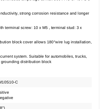
onductivity, strong corrosion resistance and longer
th terminal screw: 10 x M5 , terminal stud: 3 x
ibution block cover allows 180
°
wire lug installation,
current system. Suitable for automobiles, trucks,
 grounding distribution block
M10S10-C
itive
Negative
8”)