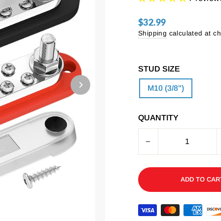
$32.99
Regular
price
Shipping
calculated at c
STUD SIZE
M10 (3/8")
QUANTITY
−
ADD TO CAR