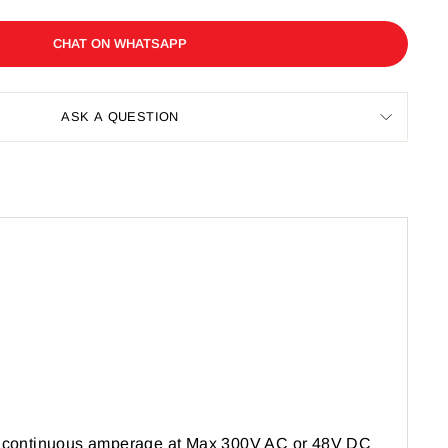
CHAT ON WHATSAPP
ASK A QUESTION
A continuous amperage at Max 300V AC or 48V DC