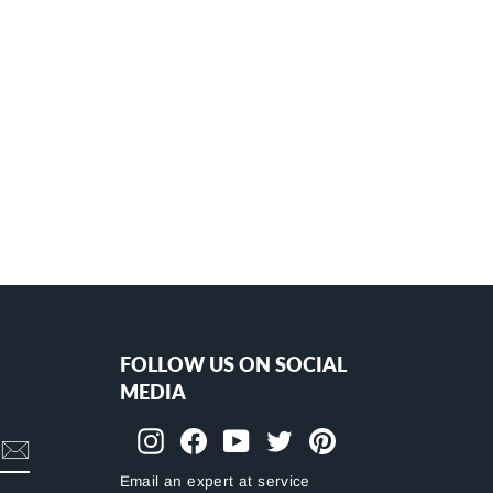
FOLLOW US ON SOCIAL
MEDIA
Instagram
Facebook
YouTube
Twitter
Pinterest
Email an expert at service