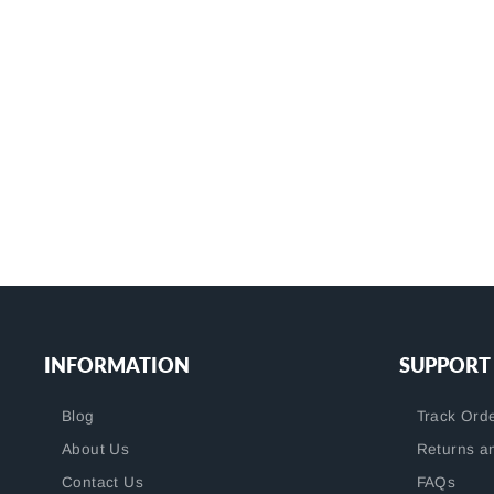
7 reviews
BB300-T3M10S10-C
$32.99
+
INFORMATION
SUPPORT
Blog
Track Ord
About Us
Returns a
Contact Us
FAQs