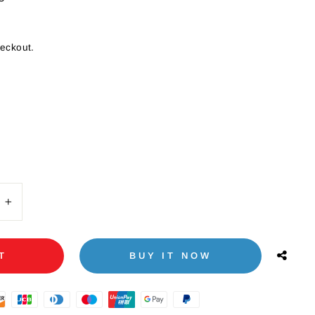
heckout.
+
T
BUY IT NOW