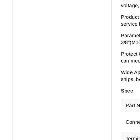
voltage,
Product
service l
Parame
3/8
”
(M1
Protect
can meet
Wide Ap
ships, b
Spec
Part 
Conne
Termi