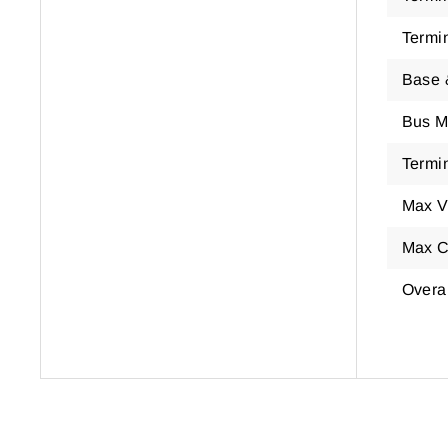
Termi
Base 
Bus M
Termin
Max V
Max C
Overa