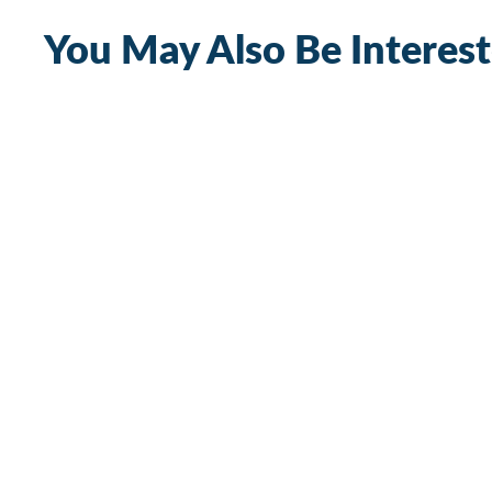
You May Also Be Interest
300A Heavy Duty Bus Bar with M10 Stud
and M5 Terminal Screw