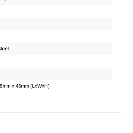
Steel
38mm x 46mm (LxWxH)