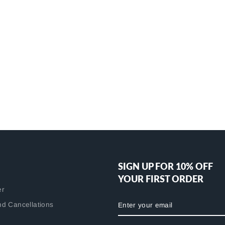
SIGN UP FOR 10% OFF
YOUR FIRST ORDER
er
ENTER
nd Cancellations
YOUR
EMAIL