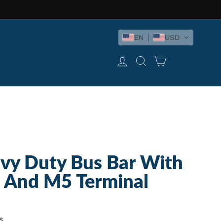
EN
USD
LOG IN
SEARCH
CART
vy Duty Bus Bar With
 And M5 Terminal
s