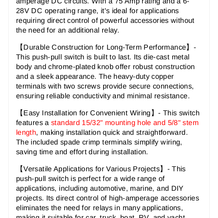
amperage DC circuits. With a 75 Amp rating and a 6-
28V DC operating range, it's ideal for applications
requiring direct control of powerful accessories without
the need for an additional relay.
【Durable Construction for Long-Term Performance
】-
This push-pull switch is built to last. Its die-cast metal
body and chrome-plated knob offer robust construction
and a sleek appearance. The heavy-duty copper
terminals with two screws provide secure connections,
ensuring reliable conductivity and minimal resistance.
【Easy Installation for Convenient Wiring
】- This switch
features a
standard 15/32" mounting hole and 5/8" stem
length
, making installation quick and straightforward.
The included spade crimp terminals simplify wiring,
saving time and effort during installation.
【Versatile Applications for Various Projects
】- This
push-pull switch is perfect for a wide range of
applications, including automotive, marine, and DIY
projects. Its direct control of high-amperage accessories
eliminates the need for relays in many applications,
making it suitable for car, truck, boat, RV, and yacht