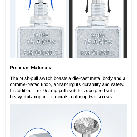
Premium Materials
The push-pull switch boasts a die-cast metal body and a
chrome-plated knob, enhancing its durability and safety.
In addition, the 75 amp pull switch is equipped with
heavy-duty copper terminals featuring two screws.