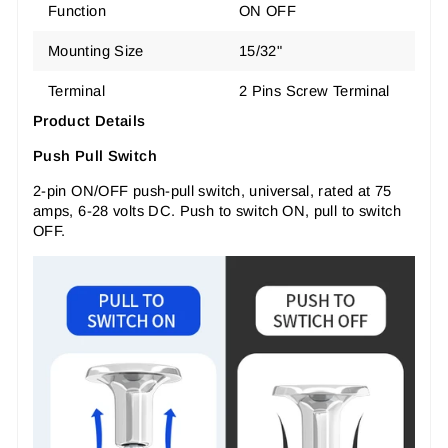
Function
ON OFF
Mounting Size
15/32"
Terminal
2 Pins Screw Terminal
Product Details
Push Pull Switch
2-pin ON/OFF push-pull switch, universal, rated at 75
amps, 6-28 volts DC. Push to switch ON, pull to switch
OFF.