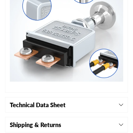
Technical Data Sheet
Shipping & Returns