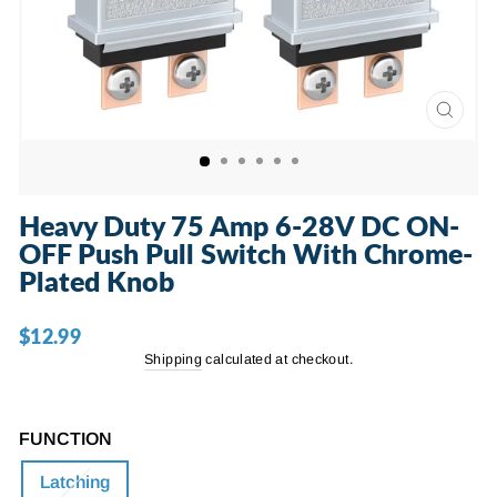
CLOSE
(ESC)
Heavy Duty 75 Amp 6-28V DC ON-
OFF Push Pull Switch With Chrome-
Plated Knob
$12.99
Regular
price
Shipping
calculated at checkout.
FUNCTION
Latching