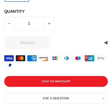
QUANTITY
−
+
SOLD OUT
CHAT ON WHATSAPP
ASK A QUESTION