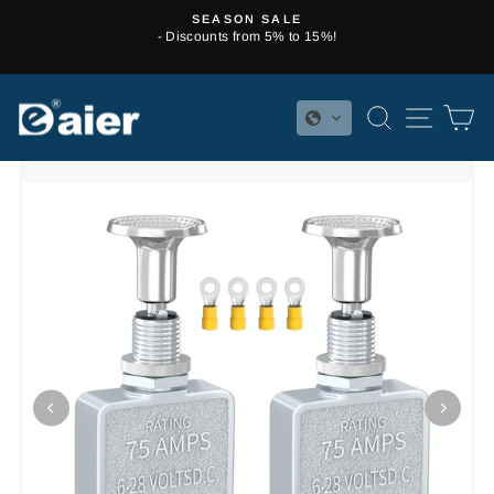
Skip
SEASON SALE
to
- Discounts from 5% to 15%!
Pause
content
slideshow
SEARCH
SITE 
C