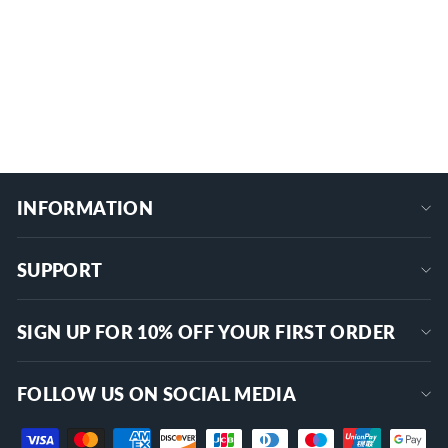
Push Pull Switch with Chrome-Plated
Knob
ASW-072
$12.99
+
INFORMATION
SUPPORT
SIGN UP FOR 10% OFF YOUR FIRST ORDER
FOLLOW US ON SOCIAL MEDIA