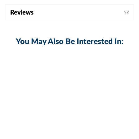
Reviews
You May Also Be Interested In:
Sold Out
Heavy Duty 75 Amp 6-28V DC ON-OFF