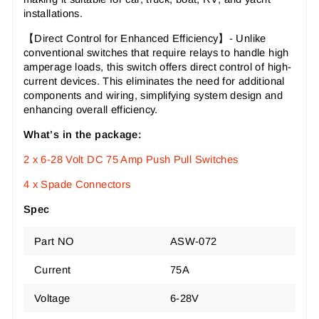
installations.
【Direct Control for Enhanced Efficiency
】-
Unlike
conventional switches that require relays to handle high
amperage loads, this switch offers direct control of high-
current devices. This eliminates the need for additional
components and wiring, simplifying system design and
enhancing overall efficiency.
What’s in the package:
2 x 6-28 Volt DC 75 Amp Push Pull Switches
4 x Spade Connectors
Spec
Part NO
ASW-072
Current
75A
Voltage
6-28V