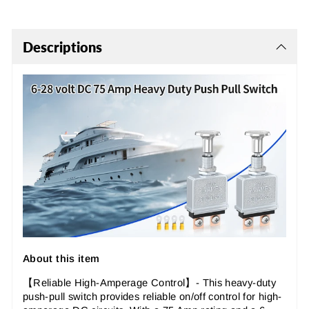
Descriptions
About this item
【Reliable High-Amperage Control
】- This heavy-duty
push-pull switch provides reliable on/off control for high-