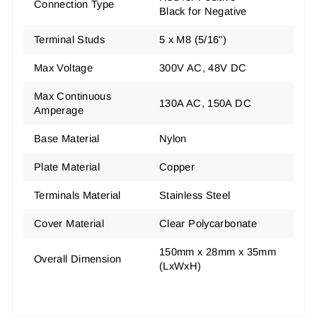
Connection Type
Black for Negative
Terminal Studs
5 x M8 (5/16")
Max Voltage
300V AC, 48V DC
Max Continuous
130A AC, 150A DC
Amperage
Base Material
Nylon
Plate Material
Copper
Terminals Material
Stainless Steel
Cover Material
Clear Polycarbonate
150mm x 28mm x 35mm
Overall Dimension
(LxWxH)