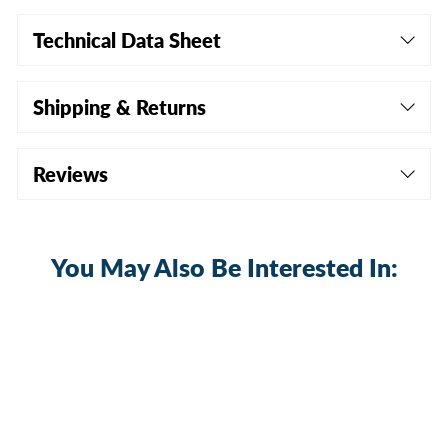
Technical Data Sheet
Shipping & Returns
Reviews
You May Also Be Interested In:
Sale