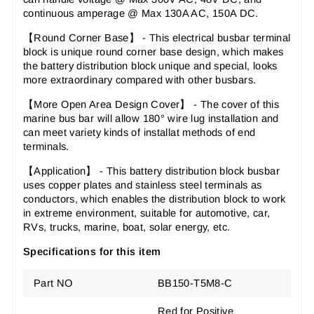
continuous amperage @ Max 130A AC, 150A DC.
【Round Corner Base】 - This electrical busbar terminal
block is unique round corner base design, which makes
the battery distribution block unique and special, looks
more extraordinary compared with other busbars.
【More Open Area Design Cover】 - The cover of this
marine bus bar will allow 180° wire lug installation and
can meet variety kinds of installat methods of end
terminals.
【Application】 - This battery distribution block busbar
uses copper plates and stainless steel terminals as
conductors, which enables the distribution block to work
in extreme environment, suitable for automotive, car,
RVs, trucks, marine, boat, solar energy, etc.
Specifications for this item
Part NO
BB150-T5M8-C
Red for Positive