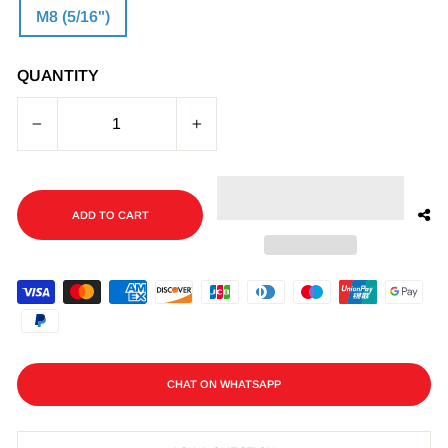
M8 (5/16")
QUANTITY
−
+
ADD TO CART
CHAT ON WHATSAPP