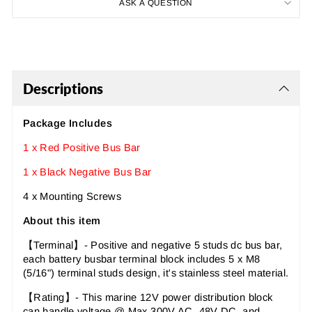
ASK A QUESTION
Descriptions
Package Includes
1 x Red Positive Bus Bar
1 x Black Negative Bus Bar
4 x Mounting Screws
About this item
【Terminal】- Positive and negative 5 studs dc bus bar,
each battery busbar terminal block includes 5 x M8
(5/16") terminal studs design, it's stainless steel material.
【Rating】- This marine 12V power distribution block
can handle voltage @ Max 300V AC, 48V DC, and