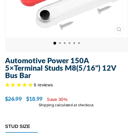
CLOSE
(ESC)
Automotive Power 150A
5×Terminal Studs M8(5/16") 12V
Bus Bar
6 reviews
$26.99
$18.99
Regular
Sale
Save 30%
price
price
Shipping
calculated at checkout.
STUD SIZE