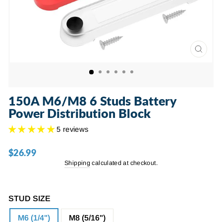
CLOSE
(ESC)
150A M6/M8 6 Studs Battery
Power Distribution Block
5 reviews
$26.99
Regular
price
Shipping
calculated at checkout.
STUD SIZE
M6 (1/4")
M8 (5/16")