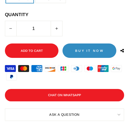
QUANTITY
−
+
ADD TO CART
BUY IT NOW
CHAT ON WHATSAPP
ASK A QUESTION