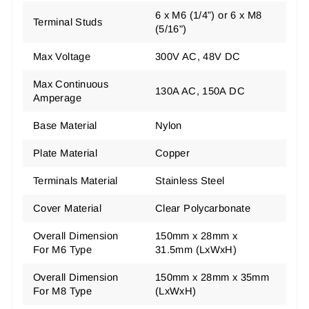
6 x M6 (1/4”) or 6 x M8
Terminal Studs
(5/16")
Max Voltage
300V AC, 48V DC
Max Continuous
130A AC, 150A DC
Amperage
Base Material
Nylon
Plate Material
Copper
Terminals Material
Stainless Steel
Cover Material
Clear Polycarbonate
Overall Dimension
150mm x 28mm x
For M6 Type
31.5mm (LxWxH)
Overall Dimension
150mm x 28mm x 35mm
For M8 Type
(LxWxH)