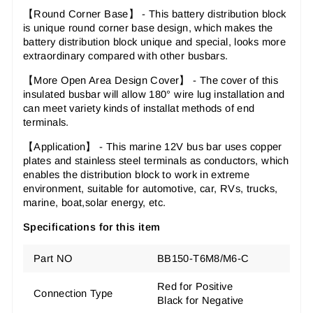
【Round Corner Base】 - This battery distribution block
is unique round corner base design, which makes the
battery distribution block unique and special, looks more
extraordinary compared with other busbars.
【More Open Area Design Cover】 - The cover of this
insulated busbar will allow 180° wire lug installation and
can meet variety kinds of installat methods of end
terminals.
【Application】 - This marine 12V bus bar uses copper
plates and stainless steel terminals as conductors, which
enables the distribution block to work in extreme
environment, suitable for automotive, car, RVs, trucks,
marine, boat,solar energy, etc.
Specifications for this item
Part NO
BB150-T6M8/M6-C
Red for Positive
Connection Type
Black for Negative