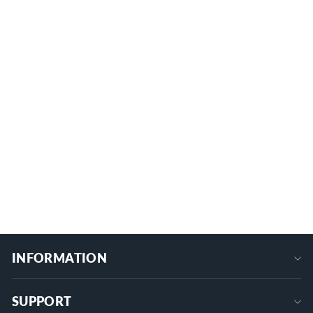
150A M6/M8 6 Studs Battery Power
Distribution Block
5 reviews
BB150-T6M8/M6-C
from
$26.99
+
INFORMATION
SUPPORT