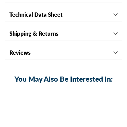
Technical Data Sheet
Shipping & Returns
Reviews
You May Also Be Interested In: