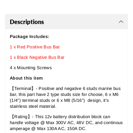
Descriptions
Package Includes:
1 x Red Positive Bus Bar
1 x Black Negative Bus Bar
4 x Mounting Screws
About this item
【Terminal】- Positive and negative 6 studs marine bus
bar, this part have 2 type studs size for choose, 6 x M6
(1/4”) terminal studs or 6 x M8 (5/16”) design, it's
stainless steel material.
【Rating】- This 12v battery distribution block can
handle voltage @ Max 300V AC, 48V DC, and continous
amperage @ Max 130A AC, 150A DC.