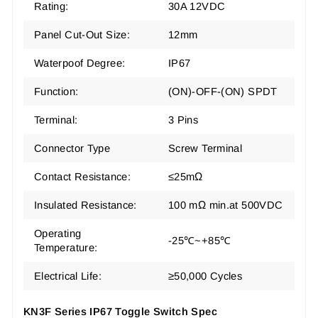
Rating:
30A 12VDC
Panel Cut-Out Size:
12mm
Waterpoof Degree:
IP67
Function:
(ON)-OFF-(ON) SPDT
Terminal:
3 Pins
Connector Type
Screw Terminal
Contact Resistance:
≤25mΩ
Insulated Resistance:
100 mΩ min.at 500VDC
Operating
-25℃~+85℃
Temperature:
Electrical Life:
≥50,000 Cycles
KN3F Series IP67 Toggle Switch Spec