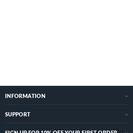
IP67 Waterproof SPDT 3 Way
Momentary (ON)-OFF-(ON) Toggle
Switch
1 review
KN3F-123
$11.69
+
INFORMATION
SUPPORT
SIGN UP FOR 10% OFF YOUR FIRST ORDER