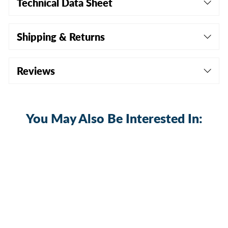
Technical Data Sheet
Shipping & Returns
Reviews
You May Also Be Interested In: