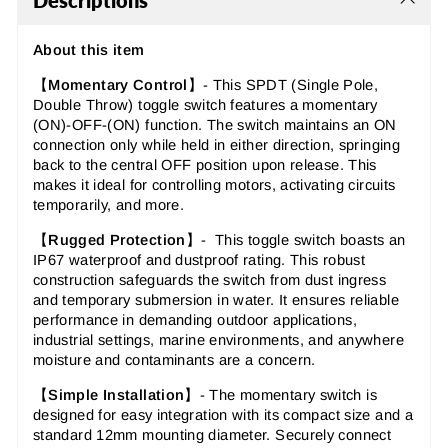
Descriptions
About this item
【
Momentary Control
】-
This SPDT (Single Pole,
Double Throw) toggle switch features a momentary
(ON)-OFF-(ON) function. The switch maintains an ON
connection only while held in either direction, springing
back to the central OFF position upon release. This
makes it ideal for controlling motors, activating circuits
temporarily, and more.
【
Rugged Protection
】- This toggle switch boasts an
IP67 waterproof and dustproof rating. This robust
construction safeguards the switch from dust ingress
and temporary submersion in water. It ensures reliable
performance in demanding outdoor applications,
industrial settings, marine environments, and anywhere
moisture and contaminants are a concern.
【
Simple Installation
】- The momentary switch is
designed for easy integration with its compact size and a
standard 12mm mounting diameter. Securely connect