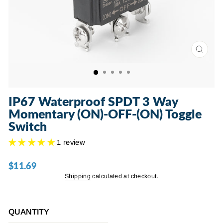
CLOSE
(ESC)
IP67 Waterproof SPDT 3 Way
Momentary (ON)-OFF-(ON) Toggle
Switch
1 review
$11.69
Regular
price
Shipping
calculated at checkout.
QUANTITY