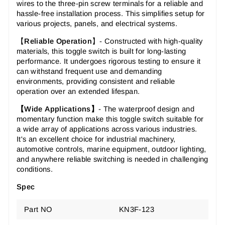
wires to the three-pin screw terminals for a reliable and
hassle-free installation process. This simplifies setup for
various projects, panels, and electrical systems.
【
R
eliable Operation
】- Constructed with high-quality
materials, this toggle switch is built for long-lasting
performance. It undergoes rigorous testing to ensure it
can withstand frequent use and demanding
environments, providing consistent and reliable
operation over an extended lifespan.
【Wide
Applications
】
- The waterproof design and
momentary function make this toggle switch suitable for
a wide array of applications across various industries.
It's an excellent choice for industrial machinery,
automotive controls, marine equipment, outdoor lighting,
and anywhere reliable switching is needed in challenging
conditions.
Spec
Part NO
KN3F-123