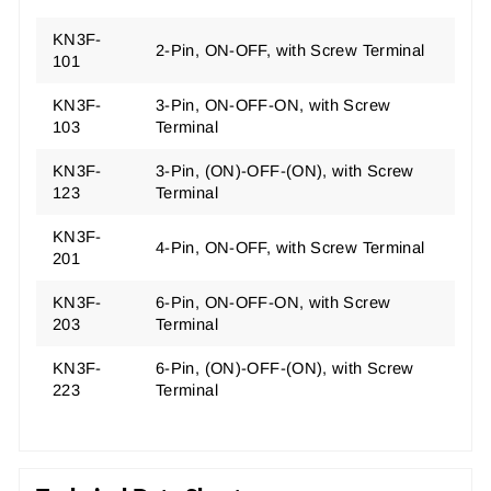
KN3F-
2-Pin, ON-OFF, with Screw Terminal
101
KN3F-
3-Pin, ON-OFF-ON, with Screw
103
Terminal
KN3F-
3-Pin, (ON)-OFF-(ON), with Screw
123
Terminal
KN3F-
4-Pin, ON-OFF, with Screw Terminal
201
KN3F-
6-Pin, ON-OFF-ON, with Screw
203
Terminal
KN3F-
6-Pin, (ON)-OFF-(ON), with Screw
223
Terminal