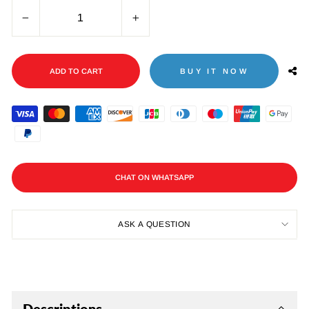
−
+
ADD TO CART
BUY IT NOW
CHAT ON WHATSAPP
ASK A QUESTION