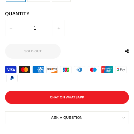
QUANTITY
−
+
SOLD OUT
CHAT ON WHATSAPP
ASK A QUESTION