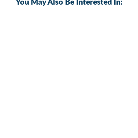
You May Also Be Interested In:
Sold Out
Multi-Function 5 Gang Rocker Switch
Panel with Dual USB Charger
PN-R5S3
$31.19
+