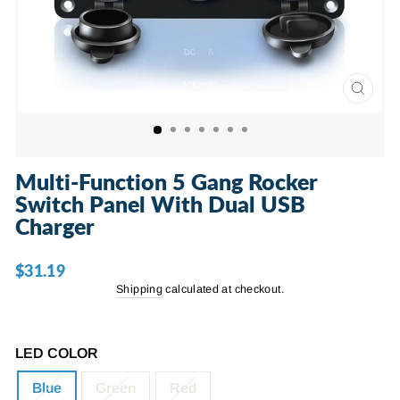
CLOSE
(ESC)
Multi-Function 5 Gang Rocker
Switch Panel With Dual USB
Charger
$31.19
Regular
price
Shipping
calculated at checkout.
LED COLOR
Blue
Green
Red