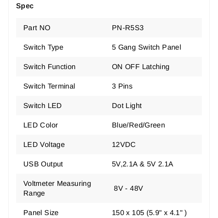
Spec
Part NO
PN-R5S3
Switch Type
5 Gang Switch Panel
Switch Function
ON OFF Latching
Switch Terminal
3 Pins
Switch LED
Dot Light
LED Color
Blue/Red/Green
LED Voltage
12VDC
USB Output
5V,2.1A & 5V 2.1A
Voltmeter Measuring
8V - 48V
Range
Panel Size
150 x 105 (5.9" x 4.1" )