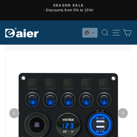
Skip
SEASON SALE
to
- Discounts from 5% to 15%!
Pause
content
slideshow
SEARCH
SITE 
C