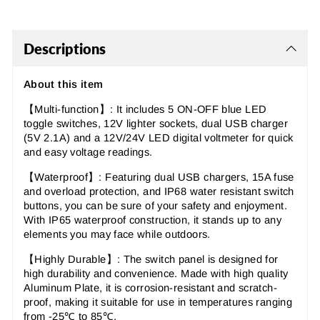
Descriptions
About this item
【Multi-function】: It includes 5 ON-OFF blue LED
toggle switches, 12V lighter sockets, dual USB charger
(5V 2.1A) and a 12V/24V LED digital voltmeter for quick
and easy voltage readings.
【Waterproof
】:
Featuring dual USB chargers, 15A fuse
and overload protection, and IP68 water resistant switch
buttons, you can be sure of your safety and enjoyment.
With IP65 waterproof construction, it stands up to any
elements you may face while outdoors.
【Highly Durable
】: The switch panel
is designed for
high durability and convenience. Made with high quality
Aluminum Plate, it is corrosion-resistant and scratch-
proof, making it suitable for use in temperatures ranging
from -25℃ to 85℃.