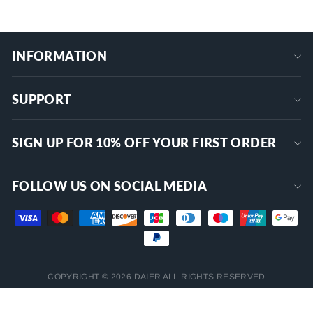
INFORMATION
SUPPORT
SIGN UP FOR 10% OFF YOUR FIRST ORDER
FOLLOW US ON SOCIAL MEDIA
COPYRIGHT © 2026 DAIER ALL RIGHTS RESERVED