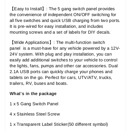
【Easy to Install
】:
The 5 gang switch panel provides
the convenience of independent ON/OFF switching for
all five switches and quick USB charging from two ports.
It is pre-wired for easy installation, and includes
mounting screws and a set of labels for DIY decals.
【Wide Applications
】:
The multi-function switch
panel
is a must-have for any vehicle powered by a 12V-
24V system. With plug and play installation, you can
easily add additional switches to your vehicle to control
the lights, fans, pumps and other car accessories. Dual
2.1A USB ports can quickly charge your phones and
tablets on the go. Perfect for cars, UTV/ATV, trucks,
trailers, RV, buses and boats.
What’s in the package
1 x 5 Gang Switch Panel
4 x Stainless Steel Screw
1 x Transparent Label Sticker(50 different symbol)