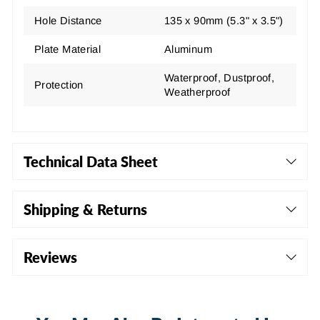
Hole Distance
135 x 90mm (5.3" x 3.5")
Plate Material
Aluminum
Waterproof, Dustproof,
Protection
Weatherproof
Technical Data Sheet
Shipping & Returns
Reviews