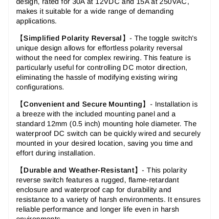
design, rated for 30A at 12VDC and 15A at 250VAC,
makes it suitable for a wide range of demanding
applications.
【
Simplified Polarity Reversal
】-
The toggle switch's
unique design allows for effortless polarity reversal
without the need for complex rewiring. This feature is
particularly useful for controlling DC motor direction,
eliminating the hassle of modifying existing wiring
configurations.
【
Convenient and Secure Mounting
】-
Installation is
a breeze with the included mounting panel and a
standard 12mm (0.5 inch) mounting hole diameter. The
waterproof DC switch can be quickly wired and securely
mounted in your desired location, saving you time and
effort during installation.
【
Durable and Weather-Resistant
】- This polarity
reverse switch features a rugged, flame-retardant
enclosure and waterproof cap for durability and
resistance to a variety of harsh environments. It ensures
reliable performance and longer life even in harsh