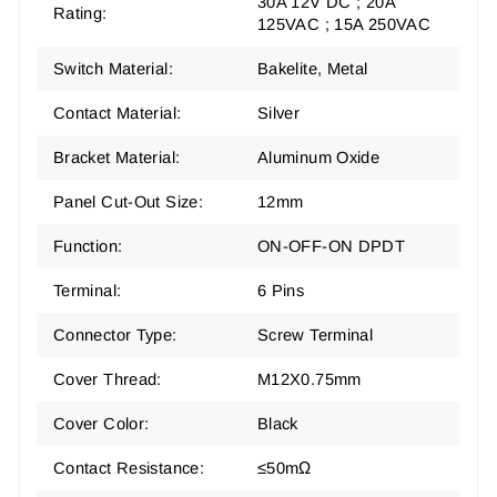
30A 12V DC ; 20A
Rating:
125VAC ; 15A 250VAC
Switch Material:
Bakelite, Metal
Contact Material:
Silver
Bracket Material:
Aluminum Oxide
Panel Cut-Out Size:
12mm
Function:
ON-OFF-ON DPDT
Terminal:
6 Pins
Connector Type:
Screw Terminal
Cover Thread:
M12X0.75mm
Cover Color:
Black
Contact Resistance:
≤50mΩ