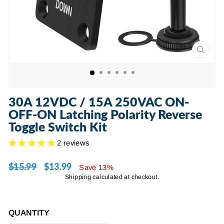
CLOSE
(ESC)
30A 12VDC / 15A 250VAC ON-
OFF-ON Latching Polarity Reverse
Toggle Switch Kit
2 reviews
$15.99
$13.99
Regular
Sale
Save 13%
price
price
Shipping
calculated at checkout.
QUANTITY