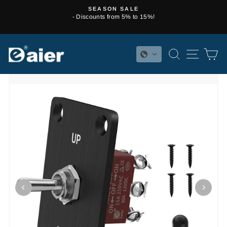
Skip
SEASON SALE
to
- Discounts from 5% to 15%!
Pause
content
slideshow
SEARCH
SITE 
C