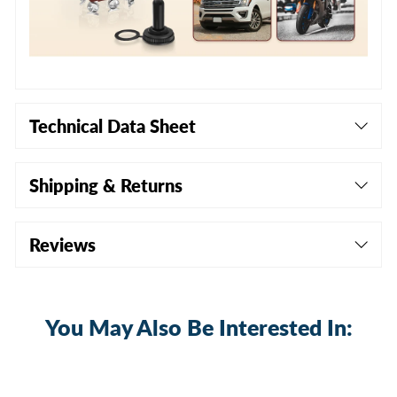
Technical Data Sheet
Shipping & Returns
Reviews
You May Also Be Interested In:
Sale