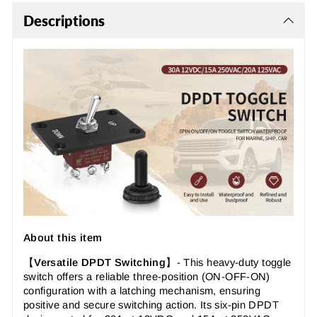
Descriptions
About this item
【
Versatile DPDT Switching
】-
This heavy-duty toggle
switch offers a reliable three-position (ON-OFF-ON)
configuration with a latching mechanism, ensuring
positive and secure switching action. Its six-pin DPDT