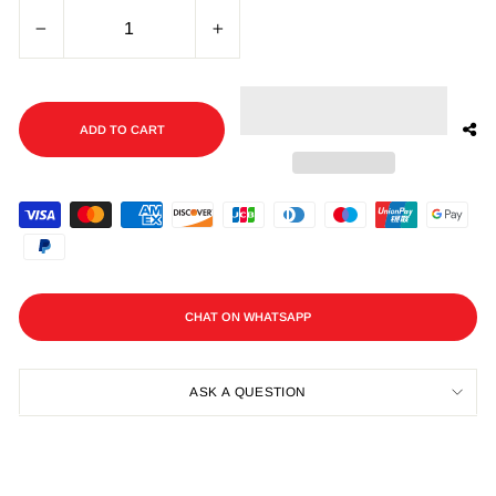
−
+
ADD TO CART
CHAT ON WHATSAPP
ASK A QUESTION