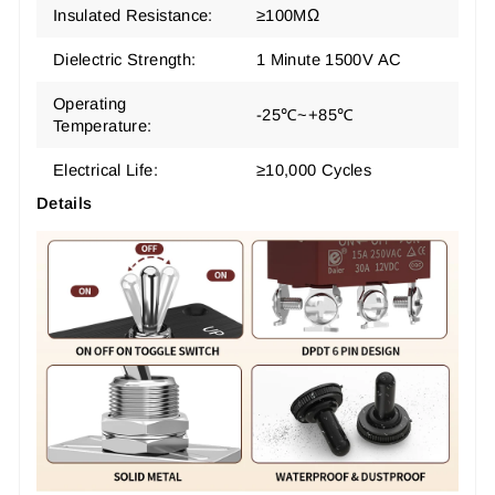
Insulated Resistance:
≥100MΩ
Dielectric Strength:
1 Minute 1500V AC
Operating
-25℃~+85℃
Temperature:
Electrical Life:
≥10,000 Cycles
Details