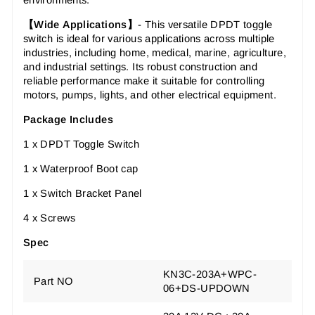
environments.
【Wide
Applications
】
-
This versatile DPDT toggle
switch is ideal for various applications across multiple
industries, including home, medical, marine, agriculture,
and industrial settings. Its robust construction and
reliable performance make it suitable for controlling
motors, pumps, lights, and other electrical equipment.
Package Includes
1 x DPDT Toggle Switch
1 x Waterproof Boot cap
1 x Switch Bracket Panel
4 x Screws
Spec
KN3C-203A+WPC-
Part NO
06+DS-UPDOWN