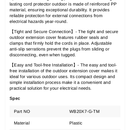
lasting cord protector outdoor is made of reinforced PP
material, ensuring exceptional durability. It provides
reliable protection for external connections from
electrical hazards year-round.
【Tight and Secure Connection】- The tight and secure
outdoor extension cover features rubber seals and
clamps that firmly hold the cords in place. Adjustable
anti-slip serrations prevent the plugs from sliding or
disconnecting, even when tugged.
【Easy and Tool-free Installation
】
- The easy and tool-
free installation of the outdoor extension cover makes it
ideal for various outdoor uses. Its compact design and
simple installation process make it a convenient and
practical solution for your electrical needs.
Spec
Part NO
WB20X7-G-TM
Material
Plastic