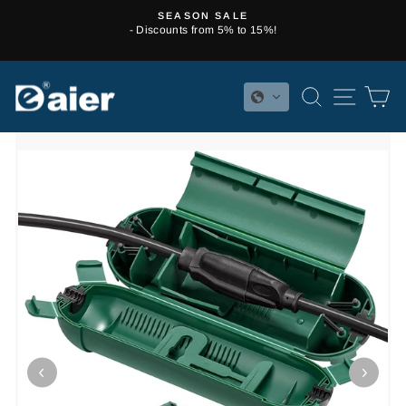
Skip
SEASON SALE
to
- Discounts from 5% to 15%!
Pause
content
slideshow
SEARCH
SITE 
C