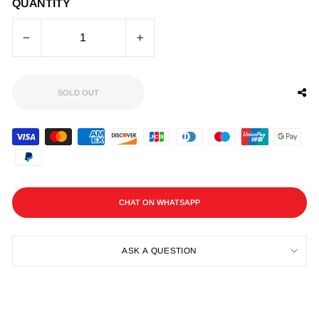
QUANTITY
−
+
SOLD OUT
CHAT ON WHATSAPP
ASK A QUESTION