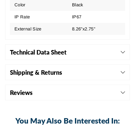
Color
Black
IP Rate
IP67
External Size
8.26"x2.75"
Technical Data Sheet
Shipping & Returns
Reviews
You May Also Be Interested In:
Sold Out