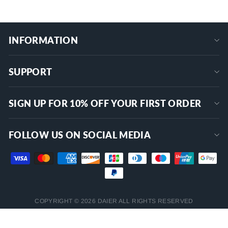
INFORMATION
SUPPORT
SIGN UP FOR 10% OFF YOUR FIRST ORDER
FOLLOW US ON SOCIAL MEDIA
COPYRIGHT © 2026 DAIER ALL RIGHTS RESERVED