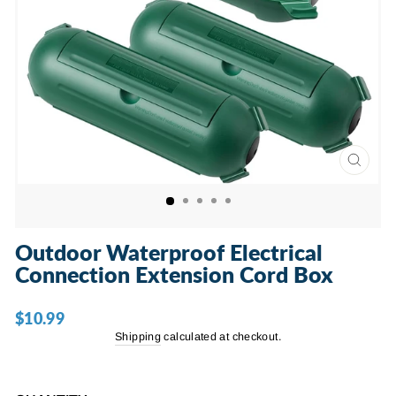
CLOSE
(ESC)
Outdoor Waterproof Electrical
Connection Extension Cord Box
$10.99
Regular
price
Shipping
calculated at checkout.