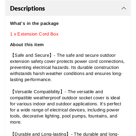
Descriptions
What’s in the package
1 x Extension Cord Box
About this item
【Safe and Secure
】
- The safe and secure outdoor
extension safety cover protects power cord connections,
preventing electrical hazards. Its durable construction
withstands harsh weather conditions and ensures long-
lasting performance.
【Versatile Compatibility
】
- The versatile and
compatible weatherproof outdoor socket cover is ideal
for various indoor and outdoor applications. It's perfect
for a wide range of electrical devices, including power
tools, decorative lighting, pool pumps, fountains, and
more.
【Durable and Long-lasting
】
- The durable and long-