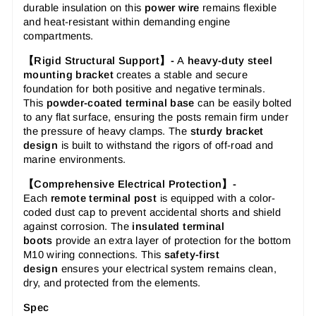
durable insulation on this
power wire
remains flexible
and heat-resistant within demanding engine
compartments.
【Rigid Structural Support】-
A
heavy-duty steel
mounting bracket
creates a stable and secure
foundation for both positive and negative terminals.
This
powder-coated terminal base
can be easily bolted
to any flat surface, ensuring the posts remain firm under
the pressure of heavy clamps. The
sturdy bracket
design
is built to withstand the rigors of off-road and
marine environments.
【Comprehensive Electrical Protection】-
Each
remote terminal post
is equipped with a color-
coded dust cap to prevent accidental shorts and shield
against corrosion. The
insulated terminal
boots
provide an extra layer of protection for the bottom
M10 wiring connections. This
safety-first
design
ensures your electrical system remains clean,
dry, and protected from the elements.
Spec