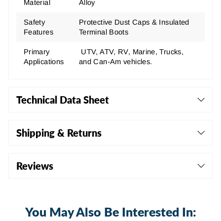
Material
Alloy
Safety
Protective Dust Caps & Insulated
Features
Terminal Boots
Primary
UTV, ATV, RV, Marine, Trucks,
Applications
and Can-Am vehicles.
Technical Data Sheet
Shipping & Returns
Reviews
You May Also Be Interested In: