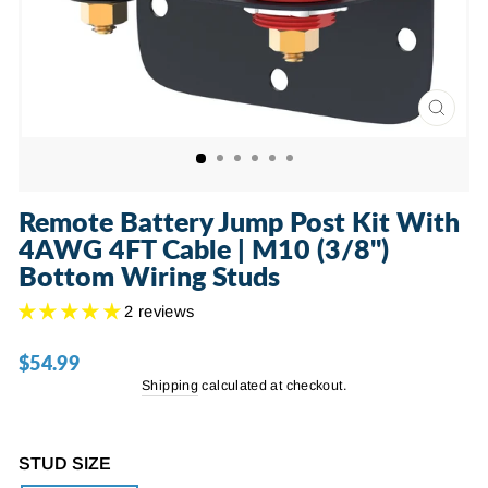
CLOSE
(ESC)
Remote Battery Jump Post Kit With
4AWG 4FT Cable | M10 (3/8")
Bottom Wiring Studs
2 reviews
$54.99
Regular
price
Shipping
calculated at checkout.
STUD SIZE