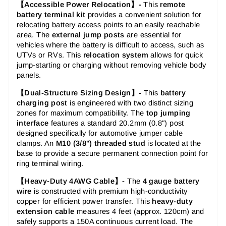
【Accessible Power Relocation】-
This
remote
battery terminal kit
provides a convenient solution for
relocating battery access points to an easily reachable
area. The
external jump posts
are essential for
vehicles where the battery is difficult to access, such as
UTVs or RVs. This
relocation system
allows for quick
jump-starting or charging without removing vehicle body
panels.
【Dual-Structure Sizing Design】-
This
battery
charging post
is engineered with two distinct sizing
zones for maximum compatibility. The
top jumping
interface
features a standard 20.2mm (0.8") post
designed specifically for automotive jumper cable
clamps. An
M10 (3/8") threaded stud
is located at the
base to provide a secure permanent connection point for
ring terminal wiring.
【Heavy-Duty 4AWG Cable】-
The
4 gauge battery
wire
is constructed with premium high-conductivity
copper for efficient power transfer. This
heavy-duty
extension cable
measures 4 feet (approx. 120cm) and
safely supports a 150A continuous current load. The