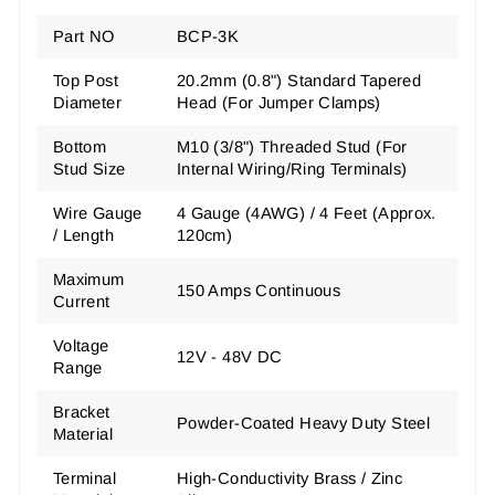
Part NO
BCP-3K
Top Post
20.2mm (0.8") Standard Tapered
Diameter
Head
(For Jumper Clamps)
Bottom
M10 (3/8") Threaded Stud
(For
Stud Size
Internal Wiring/Ring Terminals)
Wire Gauge
4 Gauge (4AWG) / 4 Feet (Approx.
/ Length
120cm)
Maximum
150 Amps Continuous
Current
Voltage
12V - 48V DC
Range
Bracket
Powder-Coated Heavy Duty Steel
Material
Terminal
High-Conductivity Brass / Zinc