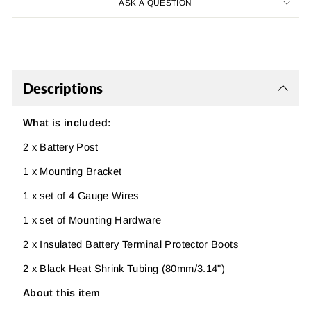
ASK A QUESTION
Descriptions
What is included:
2 x Battery Post
1 x Mounting Bracket
1 x set of 4 Gauge Wires
1 x set of Mounting Hardware
2 x Insulated Battery Terminal Protector Boots
2 x Black Heat Shrink Tubing (80mm/3.14")
About this item