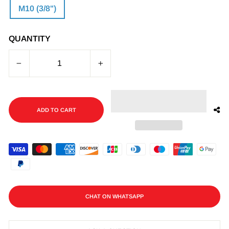
M10 (3/8")
QUANTITY
−
+
ADD TO CART
CHAT ON WHATSAPP