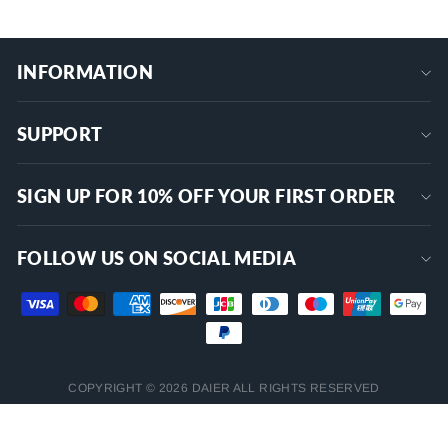
INFORMATION
SUPPORT
SIGN UP FOR 10% OFF YOUR FIRST ORDER
FOLLOW US ON SOCIAL MEDIA
COPYRIGHT © 2026 DAIER ALL RIGHTS RESERVED