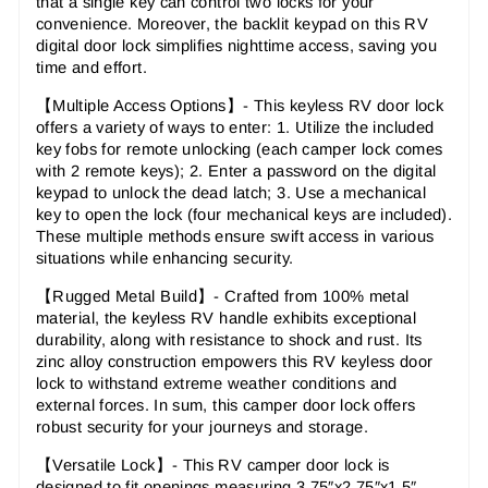
that a single key can control two locks for your
convenience. Moreover, the backlit keypad on this RV
digital door lock simplifies nighttime access, saving you
time and effort.
【
Multiple Access Options
】-
This keyless RV door lock
offers a variety of ways to enter: 1. Utilize the included
key fobs for remote unlocking (each camper lock comes
with 2 remote keys); 2. Enter a password on the digital
keypad to unlock the dead latch; 3. Use a mechanical
key to open the lock (four mechanical keys are included).
These multiple methods ensure swift access in various
situations while enhancing security.
【
Rugged Metal Build
】-
Crafted from 100% metal
material, the keyless RV handle exhibits exceptional
durability, along with resistance to shock and rust. Its
zinc alloy construction empowers this RV keyless door
lock to withstand extreme weather conditions and
external forces. In sum, this camper door lock offers
robust security for your journeys and storage.
【
Versatile Lock
】-
This RV camper door lock is
designed to fit openings measuring 3.75″x2.75″x1.5″