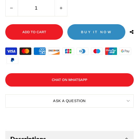
−
+
ADD TO CART
BUY IT NOW
CHAT ON WHATSAPP
ASK A QUESTION