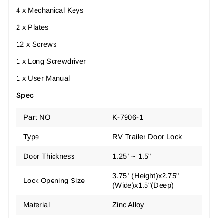
4 x Mechanical Keys
2 x Plates
12 x Screws
1 x Long Screwdriver
1 x User Manual
Spec
Part NO
K-7906-1
Type
RV Trailer Door Lock
Door Thickness
1.25" ~ 1.5"
3.75" (Height)x2.75"
Lock Opening Size
(Wide)x1.5"(Deep)
Material
Zinc Alloy