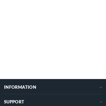
RV Keyless Entry Door Lock with Digit
Backlit Keypad - Three Unlocking
Methods
1 review
K-7906-1
$139.09
+
INFORMATION
SUPPORT