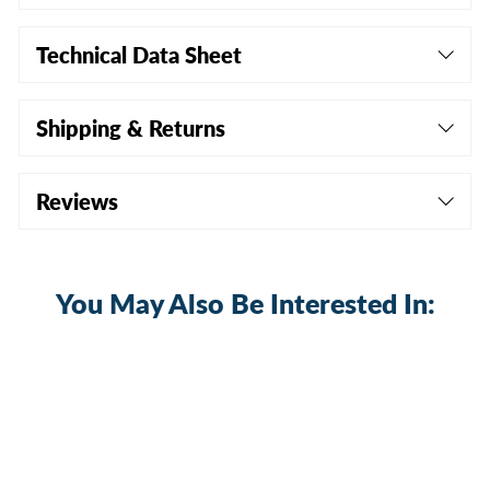
Technical Data Sheet
Shipping & Returns
Reviews
You May Also Be Interested In: