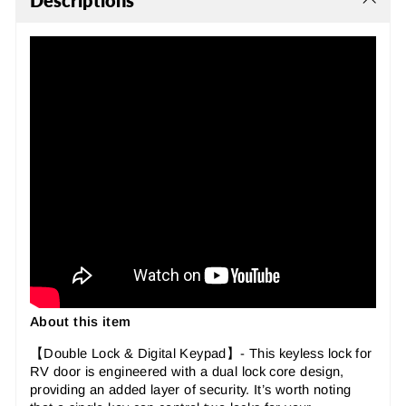
Descriptions
About this item
【Double Lock & Digital Keypad】- This keyless lock for
RV door is engineered with a dual lock core design,
providing an added layer of security. It’s worth noting