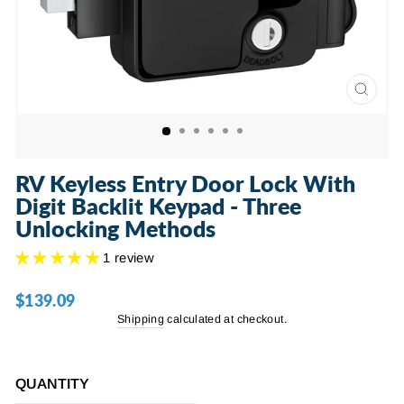
CLOSE
(ESC)
RV Keyless Entry Door Lock With
Digit Backlit Keypad - Three
Unlocking Methods
1 review
$139.09
Regular
price
Shipping
calculated at checkout.
QUANTITY