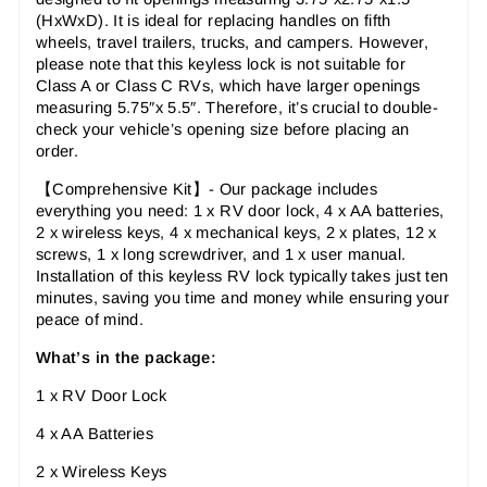
(HxWxD). It is ideal for replacing handles on fifth
wheels, travel trailers, trucks, and campers. However,
please note that this keyless lock is not suitable for
Class A or Class C RVs, which have larger openings
measuring 5.75″x 5.5″. Therefore, it’s crucial to double-
check your vehicle’s opening size before placing an
order.
【
Comprehensive Kit
】-
Our package includes
everything you need: 1 x RV door lock, 4 x AA batteries,
2 x wireless keys, 4 x mechanical keys, 2 x plates, 12 x
screws, 1 x long screwdriver, and 1 x user manual.
Installation of this keyless RV lock typically takes just ten
minutes, saving you time and money while ensuring your
peace of mind.
What’s in the package:
1 x RV Door Lock
4 x AA Batteries
2 x Wireless Keys