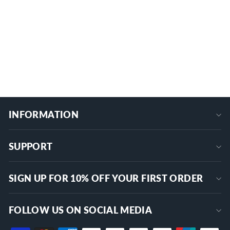
& Homeline 150/200A (SD-200), 1-3/8"
Spacing
1 review
GL-1
$24.99
+
INFORMATION
SUPPORT
SIGN UP FOR 10% OFF YOUR FIRST ORDER
FOLLOW US ON SOCIAL MEDIA