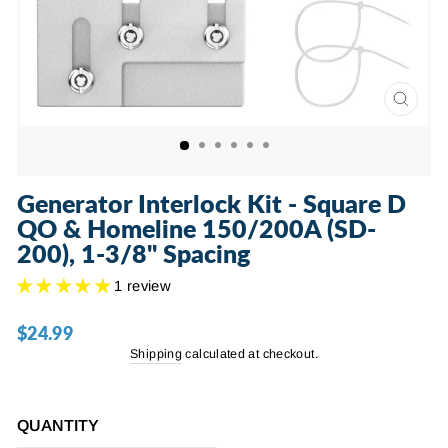
CLOSE
(ESC)
Generator Interlock Kit - Square D
QO & Homeline 150/200A (SD-
200), 1-3/8" Spacing
1 review
$24.99
Regular
price
Shipping
calculated at checkout.
QUANTITY