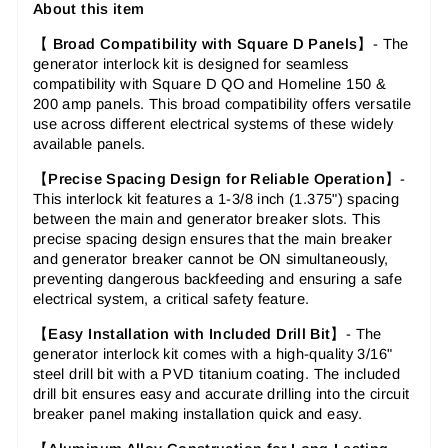
About this item
【
Broad Compatibility with Square D Panels
】-
The
generator interlock kit is designed for seamless
compatibility with Square D QO and Homeline 150 &
200 amp panels. This broad compatibility offers versatile
use across different electrical systems of these widely
available panels.
【
Precise Spacing Design for Reliable Operation
】-
This interlock kit features a 1-3/8 inch (1.375") spacing
between the main and generator breaker slots. This
precise spacing design ensures that the main breaker
and generator breaker cannot be ON simultaneously,
preventing dangerous backfeeding and ensuring a safe
electrical system, a critical safety feature.
【
Easy Installation with Included Drill Bit
】-
The
generator interlock kit comes with a high-quality 3/16"
steel drill bit with a PVD titanium coating. The included
drill bit ensures easy and accurate drilling into the circuit
breaker panel making installation quick and easy.