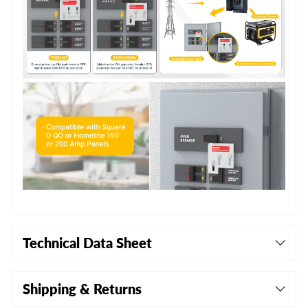
Technical Data Sheet
Shipping & Returns