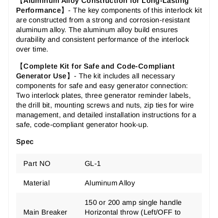
【
Aluminum Alloy Construction for Long-Lasting
Performance
】-
The key components of this interlock kit
are constructed from a strong and corrosion-resistant
aluminum alloy. The aluminum alloy build ensures
durability and consistent performance of the interlock
over time.
【
Complete Kit for Safe and Code-Compliant
Generator Use
】-
The kit includes all necessary
components for safe and easy generator connection:
Two interlock plates, three generator reminder labels,
the drill bit, mounting screws and nuts, zip ties for wire
management, and detailed installation instructions for a
safe, code-compliant generator hook-up.
Spec
Part NO
GL-1
Material
Aluminum Alloy
150 or 200 amp single handle
Main Breaker
Horizontal throw (Left/OFF to