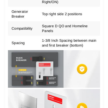
Right/ON)
Generator
Top right side 2 positions
Breaker
Square D QO and Homeline
Compatibility
Panels
1-3/8 Inch Spacing between main
Spacing
and first breaker (bottom)