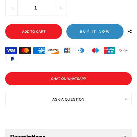
−
+
ADD TO CART
BUY IT NOW
CHAT ON WHATSAPP
ASK A QUESTION