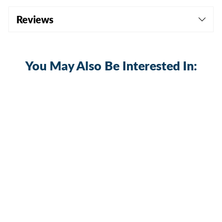
Reviews
You May Also Be Interested In:
Generator Interlock Kit - Square D QO