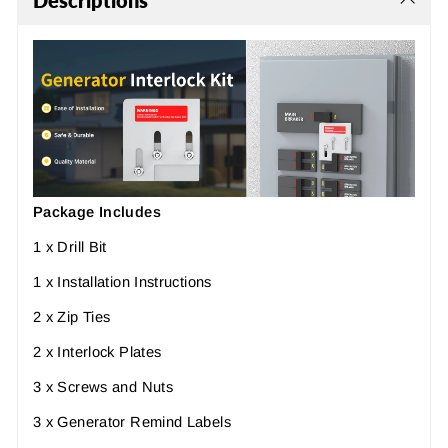
Descriptions
Package Includes
1 x
Drill Bit
1 x Installation Instructions
2 x Zip Ties
2 x
Interlock Plates
3 x
Screws and Nuts
3 x Generator Remind Labels