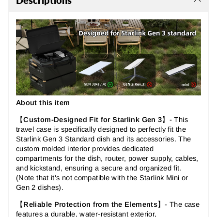
Descriptions
About this item
【
Custom-Designed Fit for Starlink Gen 3
】-
This
travel case is specifically designed to perfectly fit the
Starlink Gen 3 Standard dish and its accessories. The
custom molded interior provides dedicated
compartments for the dish, router, power supply, cables,
and kickstand, ensuring a secure and organized fit.
(Note that it's
not
compatible with the Starlink Mini or
Gen 2 dishes).
【
Reliable Protection from the Elements
】-
The case
features a durable, water-resistant exterior,