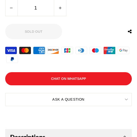
−
+
SOLD OUT
CHAT ON WHATSAPP
ASK A QUESTION