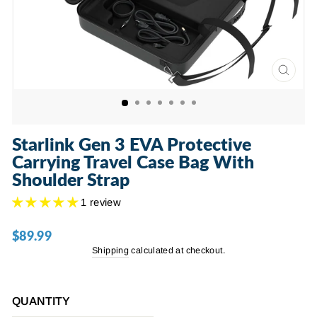
CLOSE
(ESC)
Starlink Gen 3 EVA Protective
Carrying Travel Case Bag With
Shoulder Strap
1 review
$89.99
Regular
price
Shipping
calculated at checkout.
QUANTITY