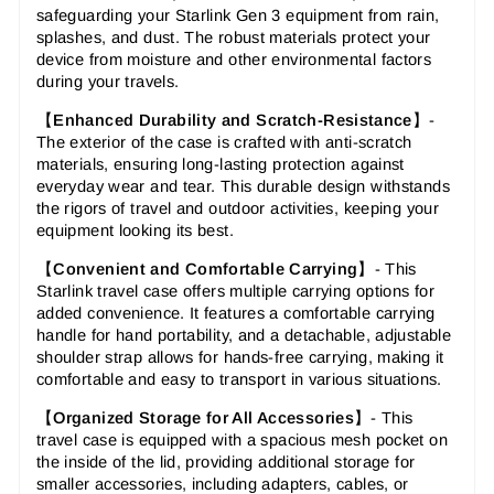
safeguarding your Starlink Gen 3 equipment from rain,
splashes, and dust. The robust materials protect your
device from moisture and other environmental factors
during your travels.
【
Enhanced Durability and Scratch-Resistance
】-
The exterior of the case is crafted with anti-scratch
materials, ensuring long-lasting protection against
everyday wear and tear. This durable design withstands
the rigors of travel and outdoor activities, keeping your
equipment looking its best.
【
Convenient and Comfortable Carrying
】-
This
Starlink travel case offers multiple carrying options for
added convenience. It features a comfortable carrying
handle for hand portability, and a detachable, adjustable
shoulder strap allows for hands-free carrying, making it
comfortable and easy to transport in various situations.
【
Organized Storage for All Accessories
】-
This
travel case is equipped with a spacious mesh pocket on
the inside of the lid, providing additional storage for
smaller accessories, including adapters, cables, or