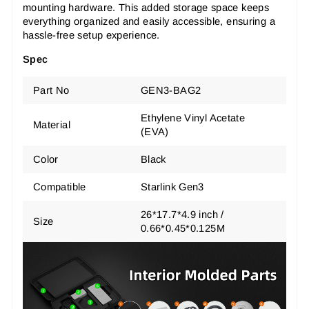
mounting hardware. This added storage space keeps
everything organized and easily accessible, ensuring a
hassle-free setup experience.
Spec
Part No
GEN3-BAG2
Ethylene Vinyl Acetate
Material
(EVA)
Color
Black
Compatible
Starlink Gen3
26*17.7*4.9 inch /
Size
0.66*0.45*0.125M