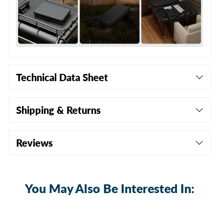
Technical Data Sheet
Shipping & Returns
Reviews
You May Also Be Interested In:
Sold Out