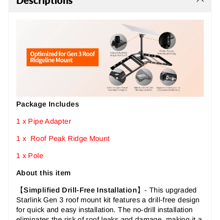
Descriptions
Package Includes
1 x Pipe Adapter
1 x Roof Peak Ridge Mount
1 x Pole
About this item
【
Simplified Drill-Free Installation
】-
This upgraded
Starlink Gen 3 roof mount kit features a drill-free design
for quick and easy installation. The no-drill installation
eliminates the risk of roof leaks and damage, making it a