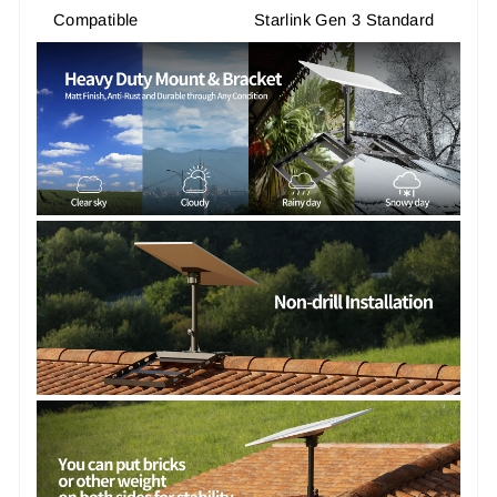
Compatible
Starlink Gen 3 Standard