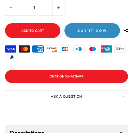
−
+
ADD TO CART
BUY IT NOW
CHAT ON WHATSAPP
ASK A QUESTION