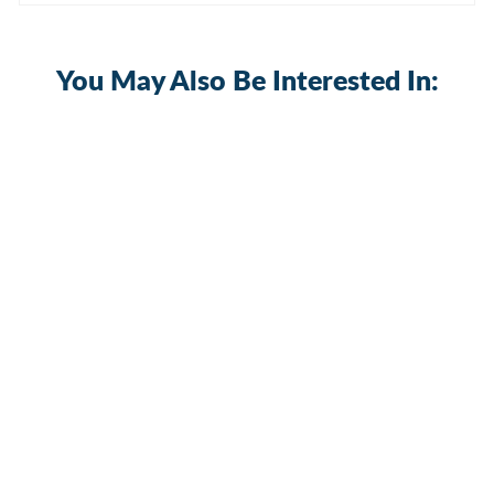
You May Also Be Interested In:
Starlink Gen 3 Roof Peak Ridge Mount
Kit with Pipe Adapter and Pole
2 reviews
Gen3-DM1-PRM1