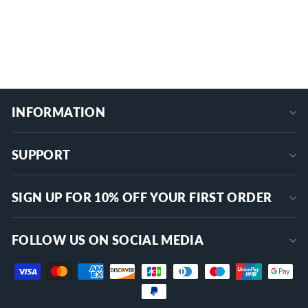
$129.99
+
INFORMATION
SUPPORT
SIGN UP FOR 10% OFF YOUR FIRST ORDER
FOLLOW US ON SOCIAL MEDIA