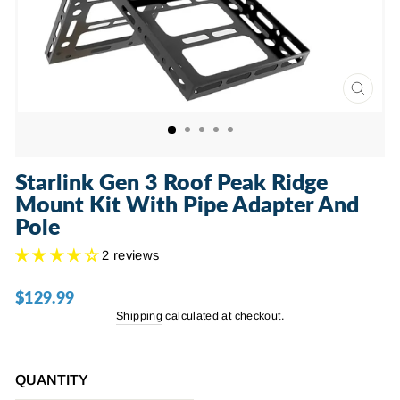
CLOSE
(ESC)
Starlink Gen 3 Roof Peak Ridge
Mount Kit With Pipe Adapter And
Pole
2 reviews
$129.99
Regular
price
Shipping
calculated at checkout.
QUANTITY