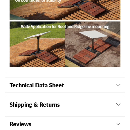
Technical Data Sheet
Shipping & Returns
Reviews