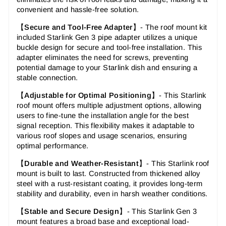
convenient and hassle-free solution.
【
Secure and Tool-Free Adapter
】-
The roof mount kit
included Starlink Gen 3 pipe adapter utilizes a unique
buckle design for secure and tool-free installation. This
adapter eliminates the need for screws, preventing
potential damage to your Starlink dish and ensuring a
stable connection.
【
Adjustable for Optimal Positioning
】-
This Starlink
roof mount offers multiple adjustment options, allowing
users to fine-tune the installation angle for the best
signal reception. This flexibility makes it adaptable to
various roof slopes and usage scenarios, ensuring
optimal performance.
【
Durable and Weather-Resistant
】-
This Starlink roof
mount is built to last. Constructed from thickened alloy
steel with a rust-resistant coating, it provides long-term
stability and durability, even in harsh weather conditions.
【
Stable and Secure Design
】-
This Starlink Gen 3
mount features a broad base and exceptional load-