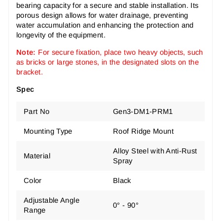
bearing capacity for a secure and stable installation. Its
porous design allows for water drainage, preventing
water accumulation and enhancing the protection and
longevity of the equipment.
Note:
For secure fixation, place two heavy objects, such
as bricks or large stones, in the designated slots on the
bracket.
Spec
Part No
Gen3-DM1-PRM1
Mounting Type
Roof Ridge Mount
Alloy Steel with Anti-Rust
Material
Spray
Color
Black
Adjustable Angle
0° - 90°
Range