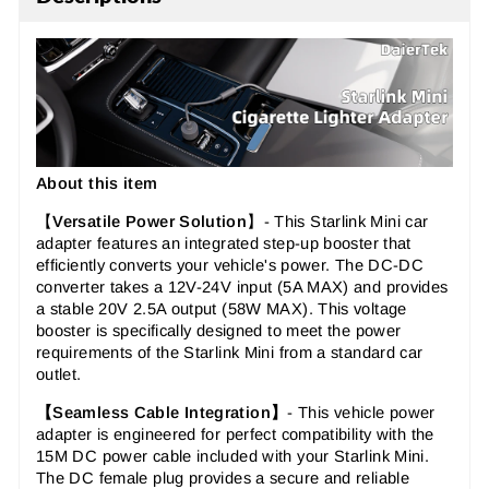
About this item
【
Versatile Power Solution
】-
This
Starlink Mini car
adapter
features an integrated step-up booster that
efficiently converts your vehicle's power. The
DC-DC
converter
takes a 12V-24V input (5A MAX) and provides
a stable 20V 2.5A output (58W MAX). This
voltage
booster
is specifically designed to meet the power
requirements of the Starlink Mini from a standard car
outlet.
【
Seamless Cable Integration
】
-
This
vehicle power
adapter
is engineered for perfect compatibility with the
15M DC power cable included with your Starlink Mini.
The
DC female plug
provides a secure and reliable