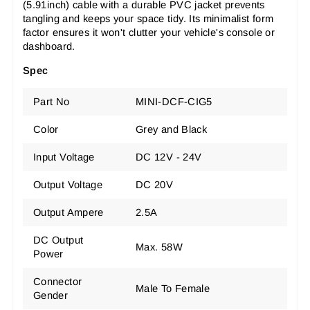
(5.91inch) cable with a durable PVC jacket prevents
tangling and keeps your space tidy. Its minimalist form
factor ensures it won't clutter your vehicle's console or
dashboard.
Spec
Part No
MINI-DCF-CIG5
Color
Grey and Black
Input Voltage
DC 12V - 24V
Output Voltage
DC 20V
Output Ampere
2.5A
DC Output
Max. 58W
Power
Connector
Male To Female
Gender