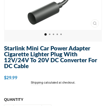
CLOSE
(ESC)
Starlink Mini Car Power Adapter
Cigarette Lighter Plug With
12V/24V To 20V DC Converter For
DC Cable
$29.99
Regular
price
Shipping
calculated at checkout.
QUANTITY