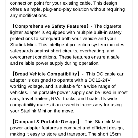
connection point for your existing cable. This design
offers a simple, plug-and-play solution without requiring
any modifications.
【Comprehensive Safety Features】
- The cigarette
lighter adapter is equipped with multiple built-in safety
protections to safeguard both your vehicle and your
Starlink Mini. This intelligent protection system includes
safeguards against short circuits, overheating, and
overcurrent conditions. These features ensure a safe
and reliable power supply during operation.
【Broad Vehicle Compatibility】
- This DC cable car
adapter is designed to operate with a DC12-24V
working voltage, and
is suitable for a wide range of
vehicles. The
portable power supply
can be used in most
cars, travel trailers, RVs, trucks, and boats. Its wide
compatibility makes it an essential accessory for using
your Starlink Mini on the move.
【Compact & Portable Design】
- This Starlink Mini
power adapter features a compact and efficient design,
making it easy to store and transport. The short 15cm