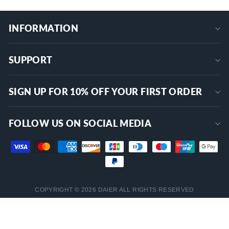
INFORMATION
SUPPORT
SIGN UP FOR 10% OFF YOUR FIRST ORDER
FOLLOW US ON SOCIAL MEDIA
COPYRIGHT © 2026 DAIER ALL RIGHTS RESERVED