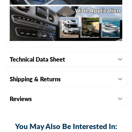
Technical Data Sheet
Shipping & Returns
Reviews
You May Also Be Interested In: