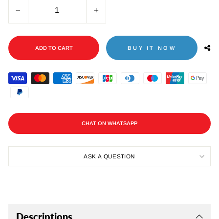
−
+
ADD TO CART
BUY IT NOW
CHAT ON WHATSAPP
ASK A QUESTION
Descriptions