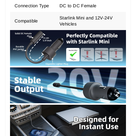
Connection Type
DC to DC Female
Starlink Mini and 12V-24V
Compatible
Vehicles