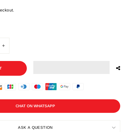
heckout.
+
T
CHAT ON WHATSAPP
ASK A QUESTION