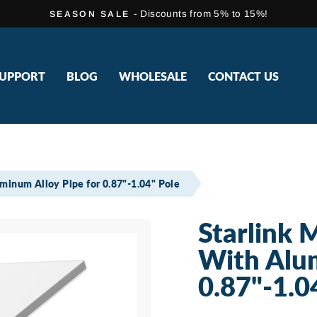
- Discounts from 5% to 15%!
SEASON SALE
Pause
slideshow
UPPORT
BLOG
WHOLESALE
CONTACT US
uminum Alloy Pipe for 0.87"-1.04" Pole
Starlink 
With Alum
0.87"-1.0