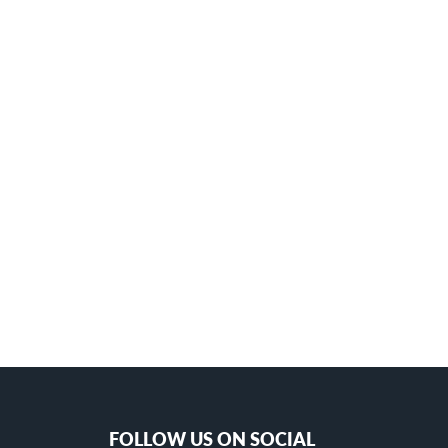
FOLLOW US ON SOCIAL