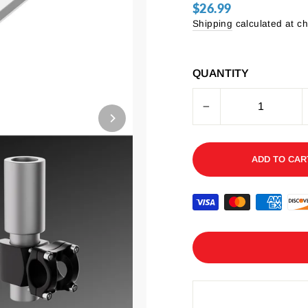
$26.99
Regular
price
Shipping
calculated at c
QUANTITY
−
ADD TO CAR