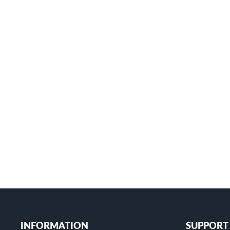
Starlink Mini Pole Mount Kit with
Aluminum Alloy Pipe for 0.87"-1.04" Pole
MINI-CM1
$26.99
+
INFORMATION
SUPPORT