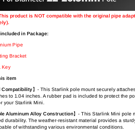
his product is NOT compatible with the original pipe adapte
ly).
 included in Package:
nium Pipe
ing Bracket
 Key
his item
 Compatibility
】-
This Starlink pole mount securely attaches
hes to 1.04 inches. A rubber pad is included to protect the 
r your Starlink Mini.
le Aluminum Alloy Construction
】-
This Starlink Mini pole 
 durability. The weather-resistant material provides a sturdy
pable of withstanding various environmental conditions.