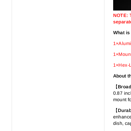
NOTE: T
separate
What is
1×Alumi
1×Mount
1×Hex-L
About t
【
Broad
0.87 inc
mount fo
【
Durab
enhanced
dish, ca