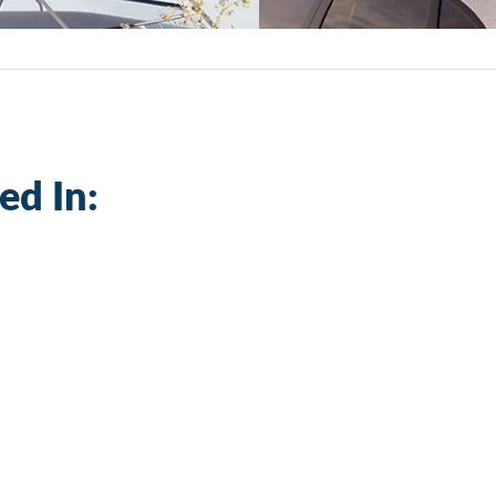
ed In: