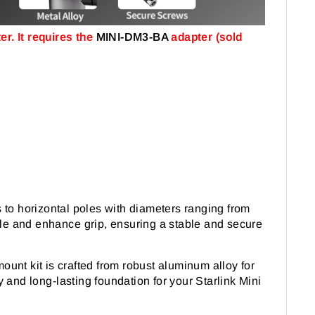
r. It requires the
MINI-DM3-BA
adapter (sold
 to horizontal poles with diameters ranging from
pole and enhance grip, ensuring a stable and secure
mount kit is crafted from robust aluminum alloy for
 and long-lasting foundation for your Starlink Mini