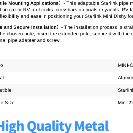
tile Mounting Applications
】-
This adaptable Starlink pipe mo
on car or RV roof racks, crossbars on boats or yachts, RV la
 flexibility and ease in positioning your Starlink Mini Dishy f
e and Secure Installation
】- The installation process is str
he chosen pole, insert the extended pole, secure it with the 
inal pipe adapter and screw.
No
MINI-
al
Alumin
tible
Starli
le Size
Min. 2