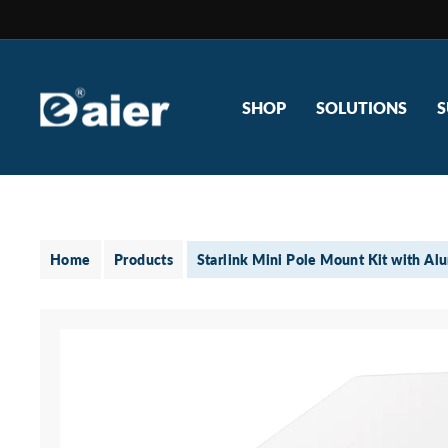
Skip
to
content
SHOP
SOLUTIONS
S
Home
Products
Starlink Mini Pole Mount Kit with Al