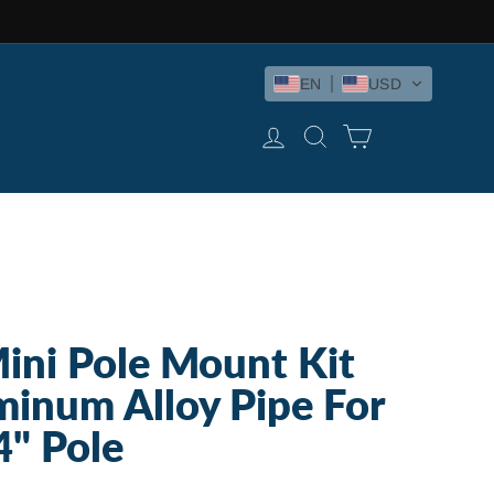
EN
USD
LOG IN
SEARCH
CART
Mini Pole Mount Kit
inum Alloy Pipe For
4" Pole