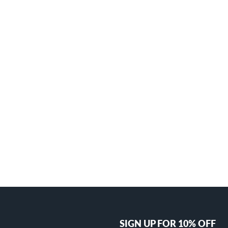
SIGN UP FOR 10% OFF