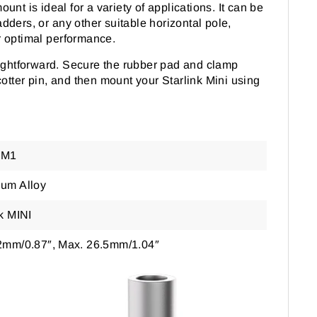
unt is ideal for a variety of applications. It can be
dders, or any other suitable horizontal pole,
or optimal performance.
aightforward. Secure the rubber pad and clamp
cotter pin, and then mount your Starlink Mini using
CM1
um Alloy
nk MINI
2mm/0.87″, Max. 26.5mm/1.04″