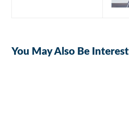
You May Also Be Interest