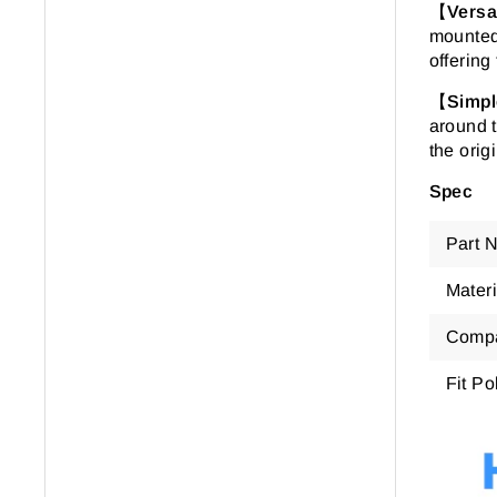
【
Versa
mounted 
offering
【
Simpl
around t
the orig
Spec
Part 
Materi
Compa
Fit Po