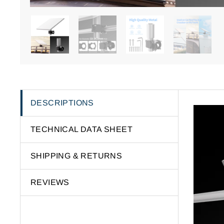
DESCRIPTIONS
TECHNICAL DATA SHEET
SHIPPING & RETURNS
REVIEWS