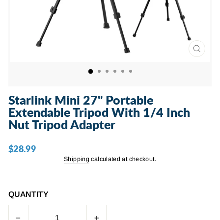
CLOSE
(ESC)
Starlink Mini 27" Portable
Extendable Tripod With 1/4 Inch
Nut Tripod Adapter
$28.99
Regular
price
Shipping
calculated at checkout.
QUANTITY