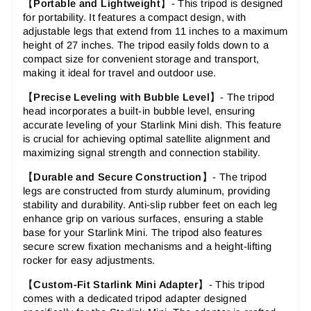
【
Portable and Lightweight
】- This tripod is designed
for portability. It features a compact design, with
adjustable legs that extend from 11 inches to a maximum
height of 27 inches. The tripod easily folds down to a
compact size for convenient storage and transport,
making it ideal for travel and outdoor use.
【
Precise Leveling with Bubble Level
】-
The tripod
head incorporates a built-in bubble level, ensuring
accurate leveling of your Starlink Mini dish. This feature
is crucial for achieving optimal satellite alignment and
maximizing signal strength and connection stability.
【
Durable and Secure Construction
】-
The tripod
legs are constructed from sturdy aluminum, providing
stability and durability. Anti-slip rubber feet on each leg
enhance grip on various surfaces, ensuring a stable
base for your Starlink Mini. The tripod also features
secure screw fixation mechanisms and a height-lifting
rocker for easy adjustments.
【
Custom-Fit Starlink Mini Adapter
】-
This tripod
comes with a dedicated tripod adapter designed