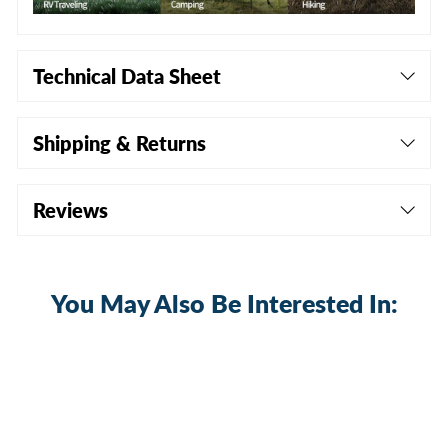
Technical Data Sheet
Shipping & Returns
Reviews
You May Also Be Interested In: