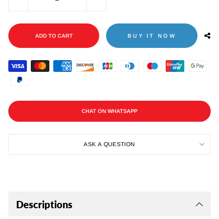
−
+
ADD TO CART
BUY IT NOW
CHAT ON WHATSAPP
ASK A QUESTION
Descriptions