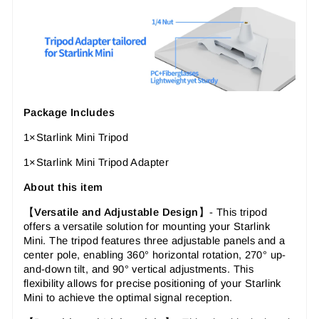
Package Includes
1×Starlink Mini Tripod
1×Starlink Mini Tripod Adapter
About this item
【
Versatile and Adjustable Design
】-
This tripod
offers a versatile solution for mounting your Starlink
Mini. The tripod features three adjustable panels and a
center pole, enabling 360° horizontal rotation, 270° up-
and-down tilt, and 90° vertical adjustments. This
flexibility allows for precise positioning of your Starlink
Mini to achieve the optimal signal reception.