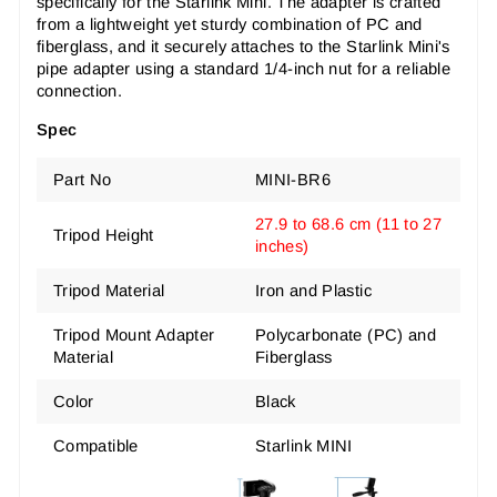
specifically for the Starlink Mini. The adapter is crafted
from a lightweight yet sturdy combination of PC and
fiberglass, and it securely attaches to the Starlink Mini's
pipe adapter using a standard 1/4-inch nut for a reliable
connection.
Spec
Part No
MINI-BR6
27.9 to 68.6 cm (11 to 27
Tripod
Height
inches)
Tripod Material
Iron and Plastic
Tripod Mount Adapter
Polycarbonate (PC) and
Material
Fiberglass
Color
Black
Compatible
Starlink MINI