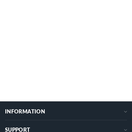
Starlink Mini 27" Portable Extendable
Tripod with 1/4 Inch Nut Tripod Adapter
MINI-BR6
$28.99
+
INFORMATION
SUPPORT