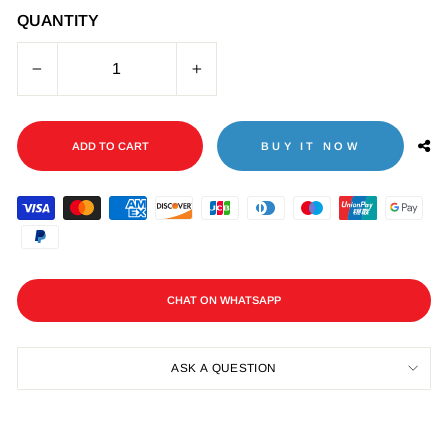
QUANTITY
−
+
ADD TO CART
BUY IT NOW
CHAT ON WHATSAPP
ASK A QUESTION