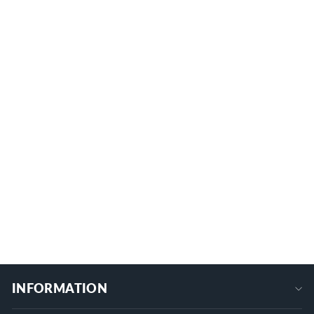
Starlink Mini XT60 Male Connector to
DC Power Cable - 4.9FT/1.5M
MINI-DC-XT60M
$16.99
+
INFORMATION