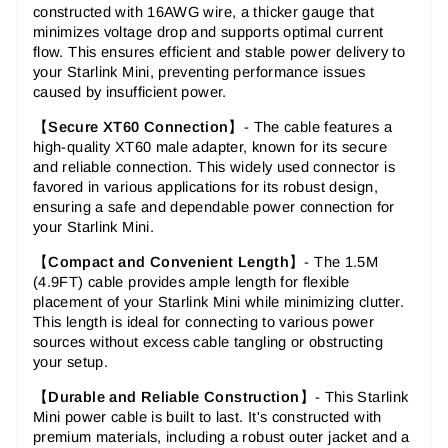
constructed with 16AWG wire, a thicker gauge that
minimizes voltage drop and supports optimal current
flow. This ensures efficient and stable power delivery to
your Starlink Mini, preventing performance issues
caused by insufficient power.
【
Secure XT60 Connection
】-
The cable features a
high-quality XT60 male adapter, known for its secure
and reliable connection. This widely used connector is
favored in various applications for its robust design,
ensuring a safe and dependable power connection for
your Starlink Mini.
【
Compact and Convenient Length
】-
The 1.5M
(4.9FT) cable provides ample length for flexible
placement of your Starlink Mini while minimizing clutter.
This length is ideal for connecting to various power
sources without excess cable tangling or obstructing
your setup.
【
Durable and Reliable Construction
】-
This Starlink
Mini power cable is built to last. It's constructed with
premium materials, including a robust outer jacket and a