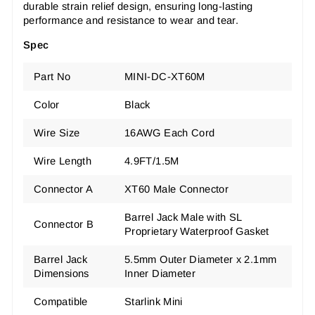
durable strain relief design, ensuring long-lasting
performance and resistance to wear and tear.
Spec
Part No
MINI-DC-XT60M
Color
Black
Wire Size
16AWG Each Cord
Wire Length
4.9FT/1.5M
Connector A
XT60 Male Connector
Barrel Jack Male with SL
Connector B
Proprietary Waterproof Gasket
Barrel Jack
5.5mm Outer Diameter x 2.1mm
Dimensions
Inner Diameter
Compatible
Starlink Mini