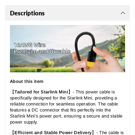
Descriptions
About this item
【
Tailored for Starlink Mini
】-
This power cable is
specifically designed for the Starlink Mini, providing a
reliable connection for seamless operation. The cable
features a DC connector that fits perfectly into the
Starlink Mini's power port, ensuring a secure and stable
power supply.
【
Efficient and Stable Power Delivery
】-
The cable is