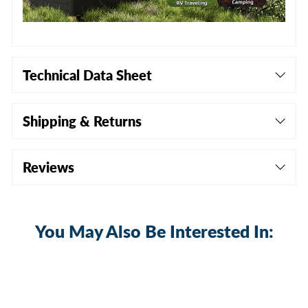
Technical Data Sheet
Shipping & Returns
Reviews
You May Also Be Interested In: