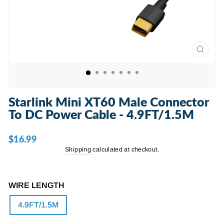
CLOSE
(ESC)
Starlink Mini XT60 Male Connector
To DC Power Cable - 4.9FT/1.5M
$16.99
Regular
price
Shipping
calculated at checkout.
WIRE LENGTH
4.9FT/1.5M