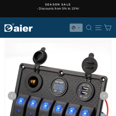
Skip
SEASON SALE
to
- Discounts from 5% to 15%!
Pause
content
slideshow
SEARCH
SITE 
C