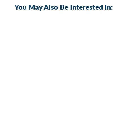
You May Also Be Interested In:
Waterproof 6 Gang Plastic Switch Panel
with 15A Inline Fuse
PN-R6S3
$35.09
+