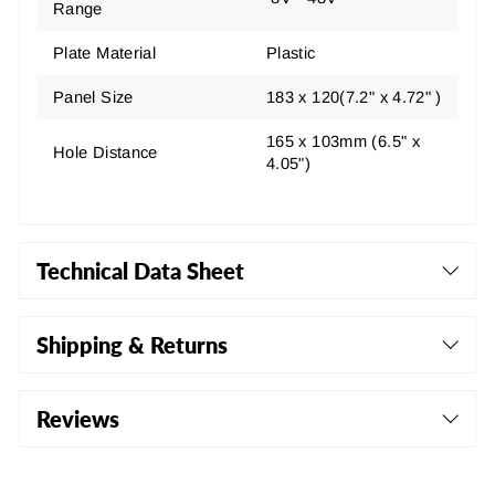
Range
Plate Material
Plastic
Panel Size
183 x 120(7.2" x 4.72" )
165 x 103mm (6.5" x
Hole Distance
4.05")
Technical Data Sheet
Shipping & Returns
Reviews