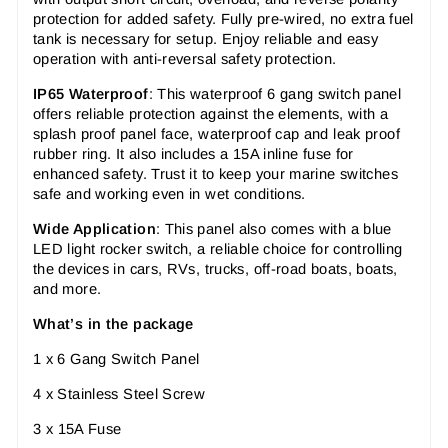
protection for added safety. Fully pre-wired, no extra fuel
tank is necessary for setup. Enjoy reliable and easy
operation with anti-reversal safety protection.
IP65 Waterproof
: This waterproof 6 gang switch panel
offers reliable protection against the elements, with a
splash proof panel face, waterproof cap and leak proof
rubber ring. It also includes a 15A inline fuse for
enhanced safety. Trust it to keep your marine switches
safe and working even in wet conditions.
Wide Application
: This panel also comes with a blue
LED light rocker switch, a reliable choice for controlling
the devices in cars, RVs, trucks, off-road boats, boats,
and more.
What’s in the package
1 x 6 Gang Switch Panel
4 x Stainless Steel Screw
3
x
15A Fuse