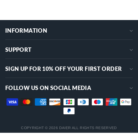
INFORMATION
SUPPORT
SIGN UP FOR 10% OFF YOUR FIRST ORDER
FOLLOW US ON SOCIAL MEDIA
COPYRIGHT © 2026 DAIER ALL RIGHTS RESERVED