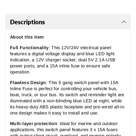
Descriptions
About this item
Full Functionality
: This 12V/24V electrical panel
features a digital voltage display and blue LED light
indication, a 12V charger socket, dual 5V 2.1A USB
power ports, and a 15A inline fuse to ensure safe
operation.
Flawless Design
: This 6 gang switch panel with 15A
Inline Fuse is perfect for controlling your vehicle bus,
boat, truck, or tour bus. Its switch and reminder light are
illuminated with a non-blinding blue LED at night, while
its heavy-duty ABS plastic faceplate and pre-wired all-in-
one design makes it easy to install and use.
Multi-layer protection
: Ideal for marine and outdoor
applications, this switch panel features 3 x 15A fuses
with output short circuit, overload, and reverse polarity