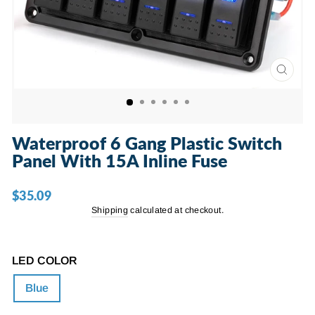
CLOSE
(ESC)
Waterproof 6 Gang Plastic Switch
Panel With 15A Inline Fuse
$35.09
Regular
price
Shipping
calculated at checkout.
LED COLOR
Blue