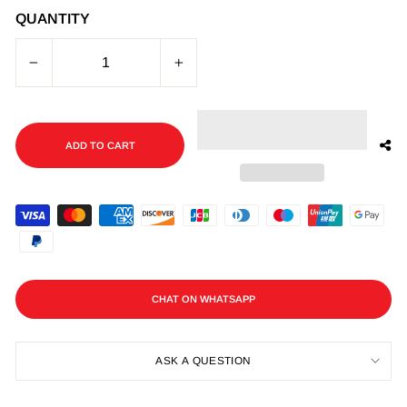
QUANTITY
−
+
ADD TO CART
CHAT ON WHATSAPP
ASK A QUESTION