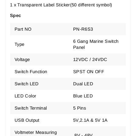
1 x Transparent Label Sticker(50 different symbol)
Spec
Part NO
PN-R6S3
6 Gang Marine Switch
Type
Panel
Voltage
12VDC / 24VDC
Switch Function
SPST ON OFF
Switch LED
Dual LED
LED Color
Blue LED
Switch Terminal
5 Pins
USB Output
5V,2.1A & 5V 1A
Voltmeter Measuring
8V - 48V