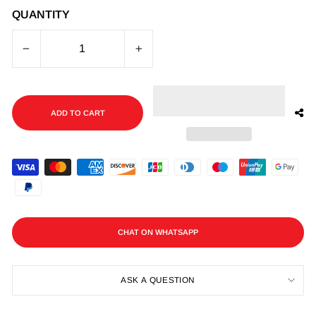
QUANTITY
−
+
ADD TO CART
CHAT ON WHATSAPP
ASK A QUESTION