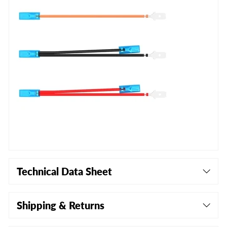
Technical Data Sheet
Shipping & Returns