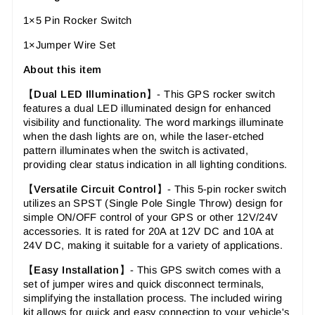
1×5 Pin Rocker Switch
1×Jumper Wire Set
About this item
【
Dual LED Illumination
】- This GPS rocker switch
features a dual LED illuminated design for enhanced
visibility and functionality. The word markings illuminate
when the dash lights are on, while the laser-etched
pattern illuminates when the switch is activated,
providing clear status indication in all lighting conditions.
【
Versatile Circuit Control
】-
This 5-pin rocker switch
utilizes an SPST (Single Pole Single Throw) design for
simple ON/OFF control of your GPS or other 12V/24V
accessories. It is rated for 20A at 12V DC and 10A at
24V DC, making it suitable for a variety of applications.
【
Easy Installation
】-
This GPS switch comes with a
set of jumper wires and quick disconnect terminals,
simplifying the installation process. The included wiring
kit allows for quick and easy connection to your vehicle's