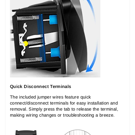
Quick Disconnect Terminals
The included jumper wires feature quick
connect/disconnect terminals for easy installation and
removal. Simply press the tab to release the terminal,
making wiring changes or troubleshooting a breeze.