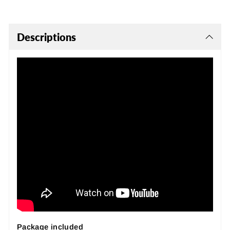
Descriptions
Package included