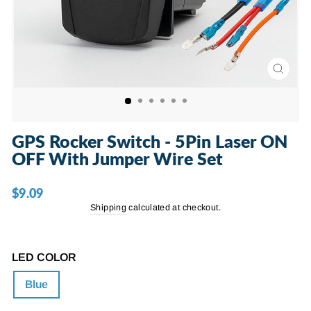
CLOSE
(ESC)
GPS Rocker Switch - 5Pin Laser ON
OFF With Jumper Wire Set
$9.09
Regular
price
Shipping
calculated at checkout.
LED COLOR
Blue