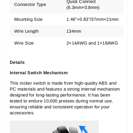
‎Quick Connect
Connector Type
(6.3mm×0.8mm)
Mounting Size
1.46"×0.83"/37mm×21mm
Wire Length
134mm
Wire Size
2×14AWG and 1×18AWG
Details
Internal Switch Mechanism
This rocker switch is made from high-quality ABS and
PC materials and features a strong internal mechanism
designed for long-lasting performance. It has been
tested to endure 10,000 presses during normal use,
ensuring reliable and consistent operation for your
accessories.