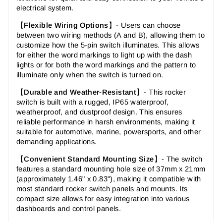
electrical system.
【
Flexible Wiring Options
】- Users can choose
between two wiring methods (A and B), allowing them to
customize how the 5-pin switch illuminates. This allows
for either the word markings to light up with the dash
lights or for both the word markings and the pattern to
illuminate only when the switch is turned on.
【
Durable and Weather-Resistant
】-
This rocker
switch is built with a rugged, IP65 waterproof,
weatherproof, and dustproof design. This ensures
reliable performance in harsh environments, making it
suitable for automotive, marine, powersports, and other
demanding applications.
【
Convenient Standard Mounting Size
】-
The switch
features a standard mounting hole size of 37mm x 21mm
(approximately 1.46" x 0.83"), making it compatible with
most standard rocker switch panels and mounts. Its
compact size allows for easy integration into various
dashboards and control panels.