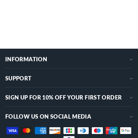
DR-A11L25A-LB10
$9.09
+
INFORMATION
SUPPORT
SIGN UP FOR 10% OFF YOUR FIRST ORDER
FOLLOW US ON SOCIAL MEDIA