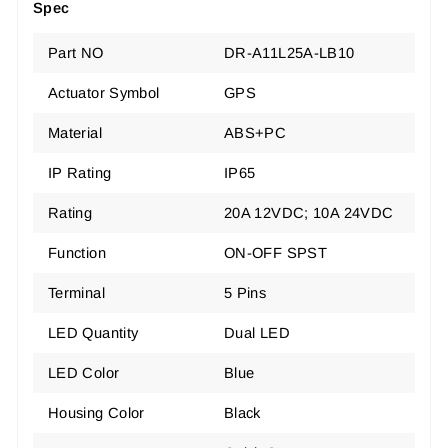
Spec
Part NO
DR-A11L25A-LB10
Actuator Symbol
GPS
Material
ABS+PC
IP Rating
IP65
Rating
20A 12VDC
;
10A 24VDC
Function
ON-OFF SPST
Terminal
5 Pins
LED Quantity
Dual LED
LED Color
Blue
Housing Color
Black