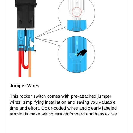
Jumper Wires
This rocker switch comes with pre-attached jumper
wires, simplifying installation and saving you valuable
time and effort. Color-coded wires and clearly labeled
terminals make wiring straightforward and hassle-free.