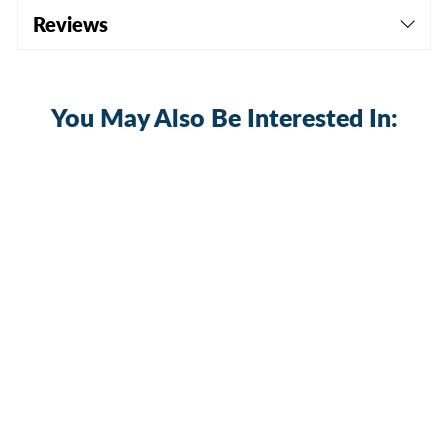
Reviews
You May Also Be Interested In:
GPS Rocker Switch - 5Pin Laser ON
OFF with Jumper Wire Set