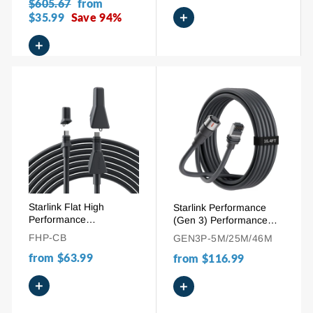
Regular
$605.67
Sale
from
+
price
$35.99
Save 94%
price
+
Starlink Flat High
Starlink Performance
Performance
(Gen 3) Performance
Replacement Extension
Cable | 16.4 / 75 / 150
FHP-CB
GEN3P-5M/25M/46M
Cable - 10M/32.8FT &
FT High-Speed
from
$63.99
25M/82.5FT
from
$116.99
Replacement Cord
+
+