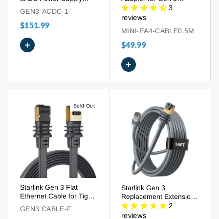
Adapter with AC Cord
Standard & Mini | 4-Port
3
GEN3-ACDC-1
Gigabit LAN Network
reviews
$151.99
Switch
MINI-EA4-CABLE0.5M
+
$49.99
+
Sold Out
Starlink Gen 3 Flat
Starlink Gen 3
Ethernet Cable for Tight
Replacement Extension
Spaces- 32.8FT
Ethernet Cable -
2
GEN3 CABLE-F
16FT/49FT/82FT/147FT
reviews