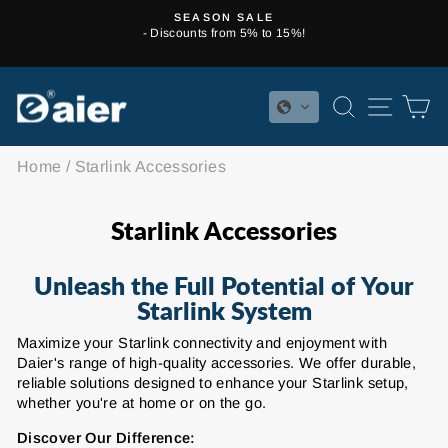
Skip
SEASON SALE
to
- Discounts from 5% to 15%!
Pause
content
slideshow
SEARCH
SITE 
C
Home
/
Starlink Accessories
Starlink Accessories
Unleash the Full Potential of Your
Starlink System
Maximize your Starlink connectivity and enjoyment with
Daier's range of high-quality accessories. We offer durable,
reliable solutions designed to enhance your Starlink setup,
whether you're at home or on the go.
Discover Our Difference: