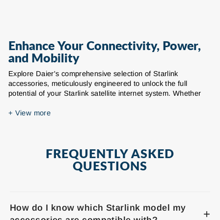
Enhance Your Connectivity, Power,
and Mobility
Explore Daier's comprehensive selection of Starlink
accessories, meticulously engineered to unlock the full
potential of your Starlink satellite internet system. Whether
you're seeking to enhance mobility, optimize power solutions,
or secure your setup in challenging environments, our range
+
View more
of Starlink compatible products provides durable, reliable,
and high-performance solutions for your connectivity needs at
home, on the go, or in remote locations.
FREQUENTLY ASKED
Our extensive inventory of Starlink accessories includes
QUESTIONS
essential components for various generations of Starlink
dishes, including Starlink Gen 3 (Standard)
accessories and Starlink Mini accessories. We offer a wide
array of products designed to improve every aspect of your
How do I know which Starlink model my
Starlink experience:
+
accessories are compatible with?