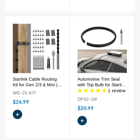
Starlink Cable Routing
Automotive Trim Seal
Kit for Gen 2/3 & Mini |
with Top Bulb for Starlink
Complete Wall Pass-
Cable Pass-Through
1 review
WG-25-KIT
Through with Drill Bits,
DP32-1M
$26.99
Grommets, Clips &
Sealant
$20.99
+
+