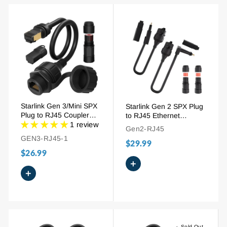
Starlink Gen 3/Mini SPX
Starlink Gen 2 SPX Plug
Plug to RJ45 Coupler
to RJ45 Ethernet
Ethernet Adapter Kit
1 review
Adapter for Dish and
Gen2-RJ45
Router
GEN3-RJ45-1
$29.99
$26.99
+
+
Sold Out