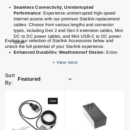
Seamless Connectivity, Uninterrupted
Performance:
Experience uninterrupted high-speed
internet access with our premium Starlink replacement
cables. Choose from various lengths and connector
types, including Gen 2 and Gen 3 extension cables, Mini
DC to DC power cables, and Mini USB-C to DC power
Explore our selection of Starlink Accessories below and
cords.
unlock the full potential of your Starlink experience.
Enhanced Durability, Weatherproof Design:
Enjoy
peace of mind knowing our Starlink cables are built to
+
View more
withstand the elements. They feature a proprietary
waterproof gasket for reliable performance in any
Sort
weather.
By:
Versatile Adapters for Seamless Integration:
Connect
your Starlink system with ease using our range of
adapters, including SPX Plug to RJ45 Ethernet adapters
Sale
for both Gen 2 and Gen 3 dishes and routers.
Stable and Secure Mounting Solutions:
Ensure
optimal Starlink performance and a secure setup with
our sturdy and reliable mounting options, including