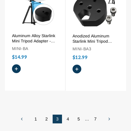
Aluminum Alloy Starlink
Anodized Aluminum
Mini Tripod Adapter -
Starlink Mini Tripod
1/4″-20 Thread - Fits
Adapter with 1/4″-20
MINI-BA
MINI-BA3
Pipe Adapter
Thread Fits Original Pipe
$14.99
$12.99
Adapter
+
+
1
2
3
4
5
…
7
Previous
Next