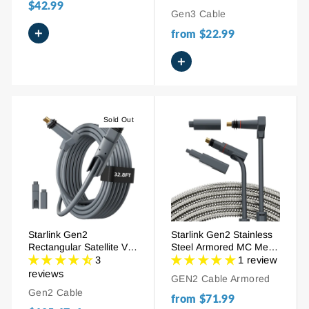
$42.99
/246FT
Gen3 Cable
+
from
$22.99
+
Sold Out
Starlink Gen2
Starlink Gen2 Stainless
Rectangular Satellite V2
Steel Armored MC Metal
Replacement Extension
Clad Cable -
3
1 review
Cable -
32.8FT/75FT
reviews
GEN2 Cable Armored
32.8FT/75FT/150FT/300
Gen2 Cable
FT
from
$71.99