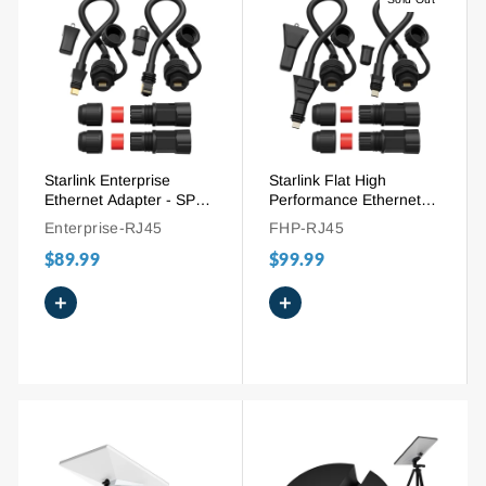
Starlink Enterprise
Starlink Flat High
Ethernet Adapter - SPX
Performance Ethernet
Plug to RJ45 Waterproof
Adapter - SPX Plug to
Enterprise-RJ45
FHP-RJ45
Cable Extension
RJ45 Cable Extension
$89.99
$99.99
+
+