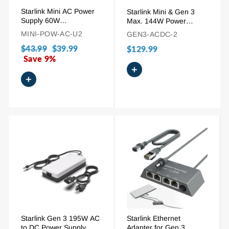
Starlink Mini AC Power
Starlink Mini & Gen 3
Supply 60W
Max. 144W Power
Replacement Adapter
Supply AC to DC
MINI-POW-AC-U2
GEN3-ACDC-2
with 1.8m (6ft) Cord
Adapter
Regular
$43.99
Sale
$39.99
$129.99
price
Save 9%
price
+
+
Starlink Gen 3 195W AC
Starlink Ethernet
to DC Power Supply
Adapter for Gen 3